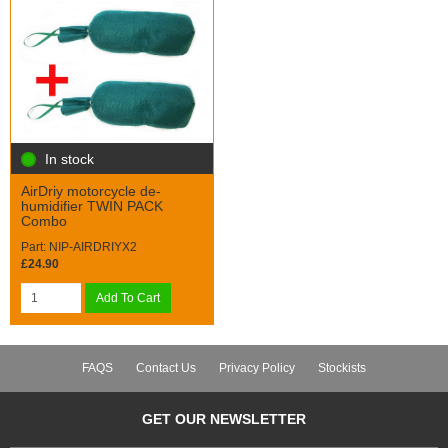
In stock
AirDriy motorcycle de-
humidifier TWIN PACK
Combo
Part: NIP-AIRDRIYX2
£24.90
Add To Cart
FAQS
Contact Us
Privacy Policy
Stockists
GET OUR NEWSLETTER