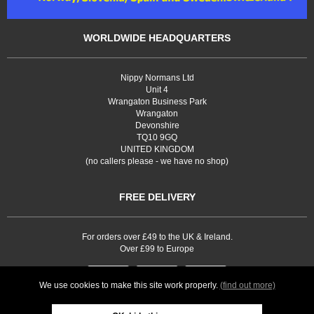
WORLDWIDE HEADQUARTERS
Nippy Normans Ltd
Unit 4
Wrangaton Business Park
Wrangaton
Devonshire
TQ10 9GQ
UNITED KINGDOM
(no callers please - we have no shop)
FREE DELIVERY
For orders over £49 to the UK & Ireland.
Over £99 to Europe
We use cookies to make this site work properly.
(find out more)