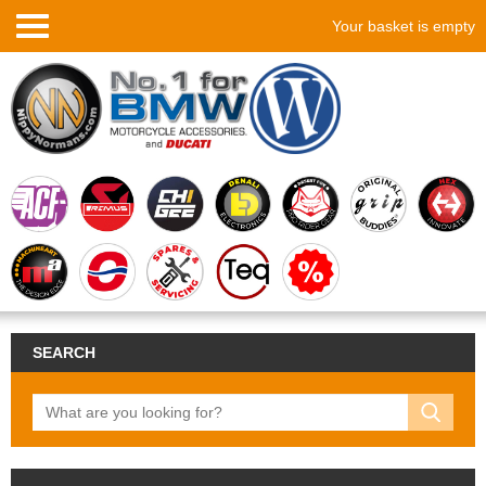
Your basket is empty
SEARCH