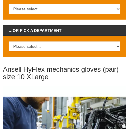
…OR PICK A DEPARTMENT
Ansell HyFlex mechanics gloves (pair)
size 10 XLarge