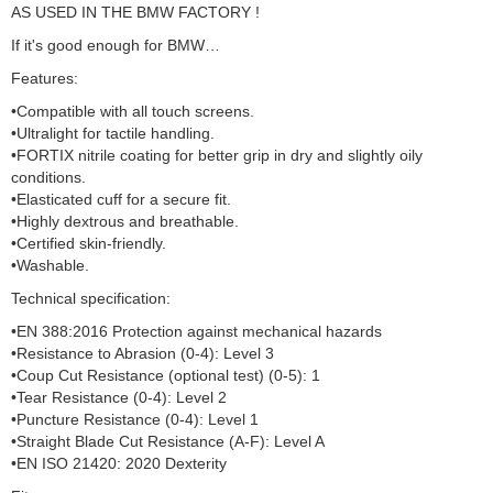
AS USED IN THE BMW FACTORY !
If it's good enough for BMW…
Features:
•Compatible with all touch screens.
•Ultralight for tactile handling.
•FORTIX nitrile coating for better grip in dry and slightly oily
conditions.
•Elasticated cuff for a secure fit.
•Highly dextrous and breathable.
•Certified skin-friendly.
•Washable.
Technical specification:
•EN 388:2016 Protection against mechanical hazards
•Resistance to Abrasion (0-4): Level 3
•Coup Cut Resistance (optional test) (0-5): 1
•Tear Resistance (0-4): Level 2
•Puncture Resistance (0-4): Level 1
•Straight Blade Cut Resistance (A-F): Level A
•EN ISO 21420: 2020 Dexterity