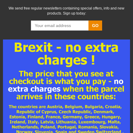
We send free regular newsletters containing special offers, info and new
products. Sign up today:
GO