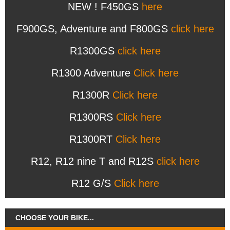
NEW ! F450GS
here
F900GS, Adventure and F800GS
click here
R1300GS
click here
R1300 Adventure
Click here
R1300R
Click here
R1300RS
Click here
R1300RT
Click here
R12, R12 nine T and R12S
click here
R12 G/S
Click here
CHOOSE YOUR BIKE...