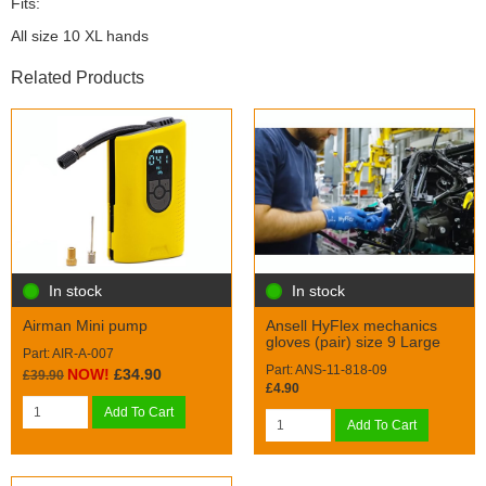
Fits:
All size 10 XL hands
Related Products
In stock
In stock
Airman Mini pump
Ansell HyFlex mechanics
gloves (pair) size 9 Large
Part: AIR-A-007
Part: ANS-11-818-09
NOW!
£34.90
£39.90
£4.90
Add To Cart
Add To Cart