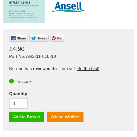
Share
Tweet
Pin
£4.90
Part No: ANS-11-818-10
No-one has reviewed this item yet.
Be the first!
In stock
Quantity
Add to Basket
Add to Wishlist