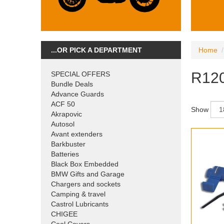
...OR PICK A DEPARTMENT
Home
R120
SPECIAL OFFERS
Bundle Deals
Advance Guards
ACF 50
Show
Akrapovic
Autosol
Avant extenders
Barkbuster
Batteries
Black Box Embedded
BMW Gifts and Garage
Chargers and sockets
Camping & travel
Castrol Lubricants
CHIGEE