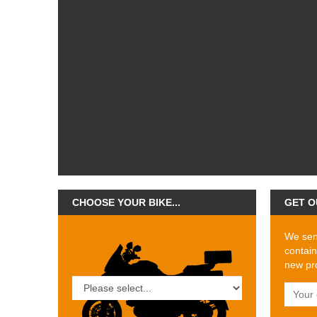
CHOOSE YOUR BIKE...
GET O
We send
contain
new pro