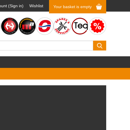
unt (Sign in)
Wishlist
Your basket is empty