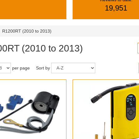
19,951
R1200RT (2010 to 2013)
0RT (2010 to 2013)
per page
Sort by