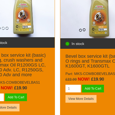
stock
In stock
 box service kit (basic)
Bevel box service kit (ba
g, crush washers and
O rings and Transmax O
smax Oil R1200GS LC,
K1600GT, K1600GTL
0 Adv. LC, R1250GS,
Part: MKS-COMBOBEVELBAS
0 Adv and more
NOW!
£19.90
£22.00
 MKS-COMBOBEVELBAS1
NOW!
£19.90
Add To Cart
Add To Cart
View More Details
More Details