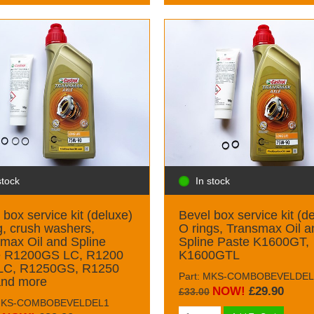
stock
In stock
 box service kit (deluxe)
Bevel box service kit (d
g, crush washers,
O rings, Transmax Oil a
max Oil and Spline
Spline Paste K1600GT,
e R1200GS LC, R1200
K1600GTL
 LC, R1250GS, R1250
Part: MKS-COMBOBEVELDEL
and more
NOW!
£29.90
£33.00
 MKS-COMBOBEVELDEL1