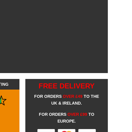
TING
FREE DELIVERY
FOR ORDERS
OVER £49
TO THE
UK & IRELAND.
FOR ORDERS
OVER £99
TO
EUROPE.