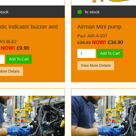
stock
In stock
tic indicator buzzer and
Airman Mini pump
Part: AIR-A-007
BAS-BLE2
NOW!
£34.90
£39.90
NOW!
£9.90
Add To Cart
Add To Cart
View More Details
More Details