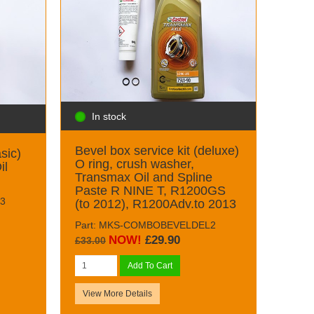
In stock
Bevel box service kit (deluxe)
sic)
O ring, crush washer,
il
Transmax Oil and Spline
Paste R NINE T, R1200GS
3
(to 2012), R1200Adv.to 2013
Part: MKS-COMBOBEVELDEL2
NOW!
£29.90
£33.00
Add To Cart
View More Details