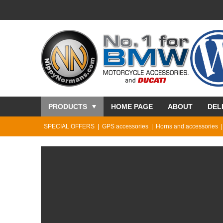
PRODUCTS
HOME PAGE
ABOUT
DEL
SPECIAL OFFERS
GPS accessories
Horns and accessories