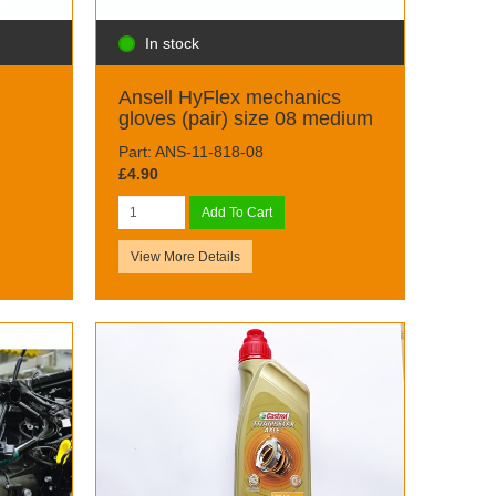
In stock
Ansell HyFlex mechanics
gloves (pair) size 08 medium
Part: ANS-11-818-08
£4.90
Add To Cart
View More Details