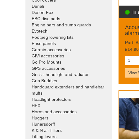
Cool Covers
Denali
In 
Desert Fox
EBC disc pads
Engine bars and sump guards
Acous
Evotech
alarm
Footpeg lowering kits
Part: 
Fuse panels
£14.90
Garmin accessories
GiVi accessories
Go Pro Mounts
GPS accessories
View 
Grills - headlight and radiator
Grip Buddies
Handguard extenders and handlebar
muffs
Headlight protectors
HEX
Horns and accessories
Huggers
Hunersdorff
K & N air fiilters
Lifting levers