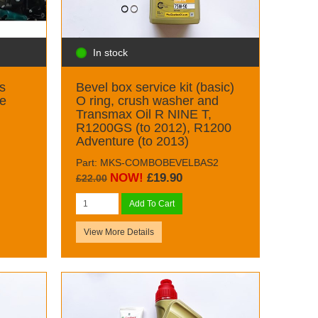
In stock
s
Bevel box service kit (basic)
ge
O ring, crush washer and
Transmax Oil R NINE T,
R1200GS (to 2012), R1200
Adventure (to 2013)
Part: MKS-COMBOBEVELBAS2
NOW!
£19.90
£22.00
Add To Cart
View More Details