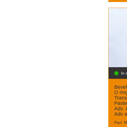
In 
Bevel
O rin
Trans
Past
Adv.
Adv 
Part: