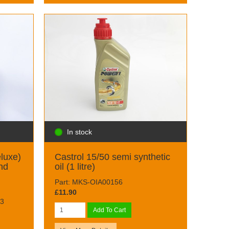
In stock
eluxe)
Castrol 15/50 semi synthetic
nd
oil (1 litre)
Part: MKS-OIA00156
£11.90
3
Add To Cart