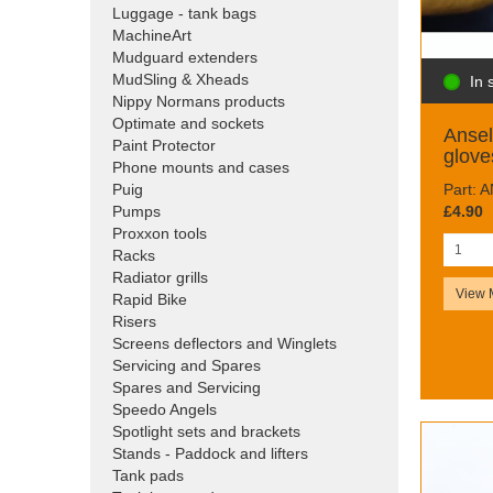
Luggage - tank bags
MachineArt
Mudguard extenders
MudSling & Xheads
In 
Nippy Normans products
Optimate and sockets
Ansel
Paint Protector
glove
Phone mounts and cases
Part: 
Puig
£4.90
Pumps
Proxxon tools
Racks
Radiator grills
View 
Rapid Bike
Risers
Screens deflectors and Winglets
Servicing and Spares
Spares and Servicing
Speedo Angels
Spotlight sets and brackets
Stands - Paddock and lifters
Tank pads