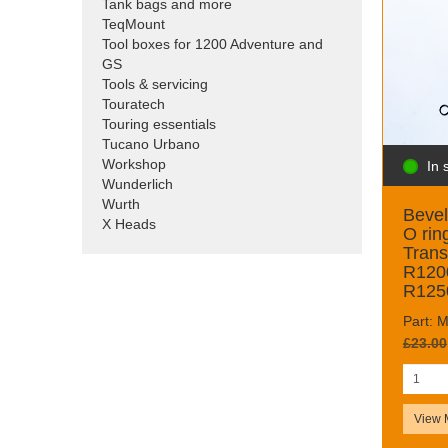
Tank bags and more
TeqMount
Tool boxes for 1200 Adventure and
GS
Tools & servicing
Touratech
Touring essentials
Tucano Urbano
Workshop
In 
Wunderlich
Wurth
Bevel
X Heads
O rin
Tran
R120
R125
Part:
£23.00
View 