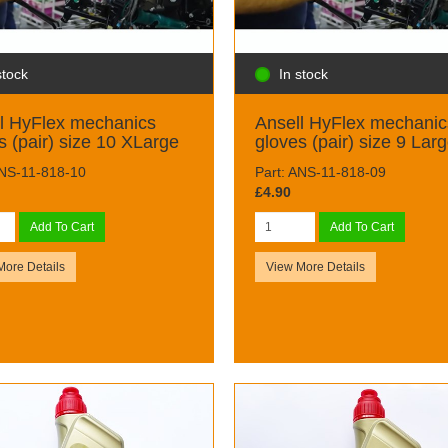
stock
In stock
l HyFlex mechanics
Ansell HyFlex mechanic
s (pair) size 10 XLarge
gloves (pair) size 9 Lar
ANS-11-818-10
Part: ANS-11-818-09
£4.90
Add To Cart
Add To Cart
More Details
View More Details