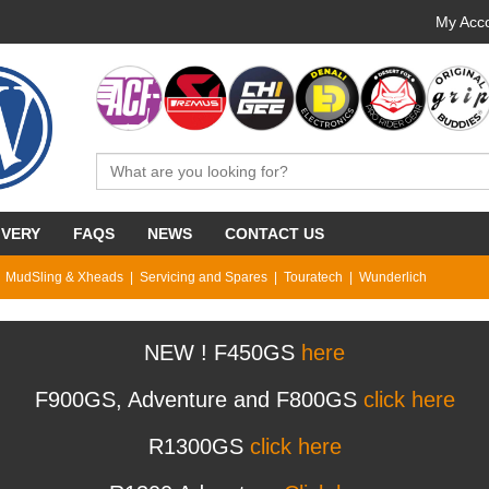
My Acco
IVERY
FAQS
NEWS
CONTACT US
MudSling & Xheads
Servicing and Spares
Touratech
Wunderlich
NEW ! F450GS
here
F900GS, Adventure and F800GS
click here
R1300GS
click here