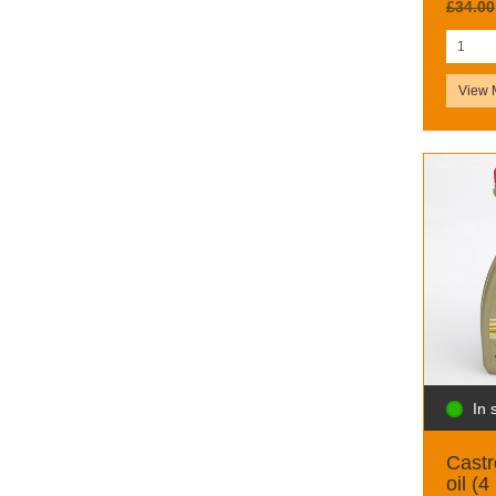
£34.00
View 
In 
Castr
oil (4 