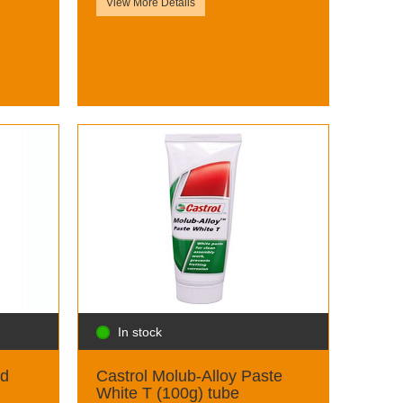
View More Details
In stock
id
Castrol Molub-Alloy Paste
White T (100g) tube