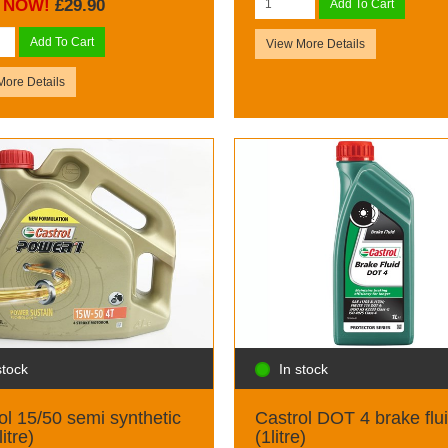
NOW!
£29.90
Add To Cart
Add To Cart
View More Details
More Details
stock
In stock
ol 15/50 semi synthetic
Castrol DOT 4 brake flu
litre)
(1litre)