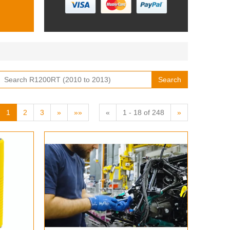
Search
1
2
3
»
»»
«
1 - 18 of 248
»