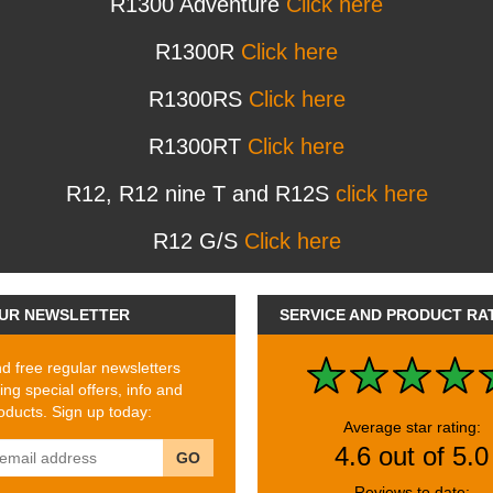
R1300 Adventure
Click here
R1300R
Click here
R1300RS
Click here
R1300RT
Click here
R12, R12 nine T and R12S
click here
R12 G/S
Click here
UR NEWSLETTER
SERVICE AND PRODUCT RA
 free regular newsletters
ing special offers, info and
ducts. Sign up today:
Average star rating:
4.6 out of 5.0
GO
Reviews to date: