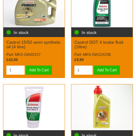
In stock
In stock
Castrol 15/50 semi synthetic
Castrol DOT 4 brake fluid
oil (4 litre)
(1litre)
Part: MKS-OIA00157
Part: MKS-OIA11015B
£42.00
£9.90
Add To Cart
Add To Cart
In stock
In stock