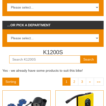
…OR PICK A DEPARTMENT
K1200S
Search
Yes - we already have some products to suit this bike!
Sorting
1
2
3
»
»»