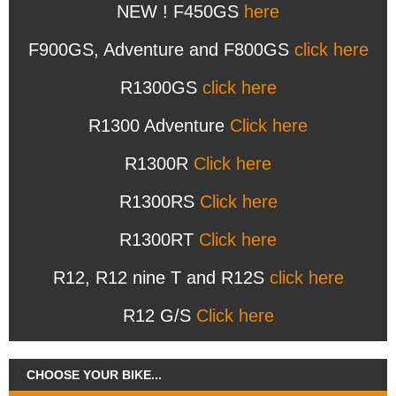
NEW ! F450GS
here
F900GS, Adventure and F800GS
click here
R1300GS
click here
R1300 Adventure
Click here
R1300R
Click here
R1300RS
Click here
R1300RT
Click here
R12, R12 nine T and R12S
click here
R12 G/S
Click here
CHOOSE YOUR BIKE...