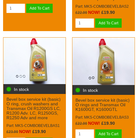
Part: MKS-COMBOBEVELBAS2
Add To Cart
NOW!
£19.90
£22.00
Add To Cart
In stock
In stock
Bevel box service kit (basic)
Bevel box service kit (basic)
O ring, crush washers and
O rings and Transmax Oil
Transmax Oil R1200GS LC,
K1600GT, K1600GTL
R1200 Adv. LC, R1250GS,
Part: MKS-COMBOBEVELBAS3
R1250 Adv and more
NOW!
£19.90
£22.00
Part: MKS-COMBOBEVELBAS1
NOW!
£19.90
£23.00
Add To Cart