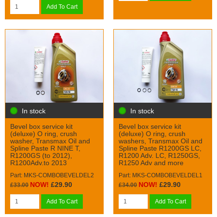
Add To Cart
In stock
In stock
Bevel box service kit
Bevel box service kit
(deluxe) O ring, crush
(deluxe) O ring, crush
washer, Transmax Oil and
washers, Transmax Oil and
Spline Paste R NINE T,
Spline Paste R1200GS LC,
R1200GS (to 2012),
R1200 Adv. LC, R1250GS,
R1200Adv.to 2013
R1250 Adv and more
Part: MKS-COMBOBEVELDEL2
Part: MKS-COMBOBEVELDEL1
NOW!
£29.90
NOW!
£29.90
£33.00
£34.00
Add To Cart
Add To Cart