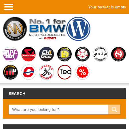
Your basket is empty
SEARCH