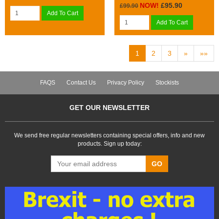
NOW!
£95.90
£99.90
Add To Cart
Add To Cart
1
2
3
»
»»
FAQS
Contact Us
Privacy Policy
Stockists
GET OUR NEWSLETTER
We send free regular newsletters containing special offers, info and new
products. Sign up today:
GO