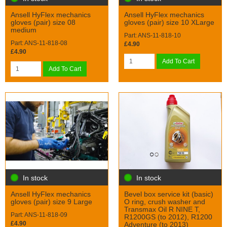
Ansell HyFlex mechanics
Ansell HyFlex mechanics
gloves (pair) size 08
gloves (pair) size 10 XLarge
medium
Part: ANS-11-818-10
Part: ANS-11-818-08
£4.90
£4.90
Add To Cart
Add To Cart
In stock
In stock
Ansell HyFlex mechanics
Bevel box service kit (basic)
gloves (pair) size 9 Large
O ring, crush washer and
Transmax Oil R NINE T,
Part: ANS-11-818-09
R1200GS (to 2012), R1200
£4.90
Adventure (to 2013)