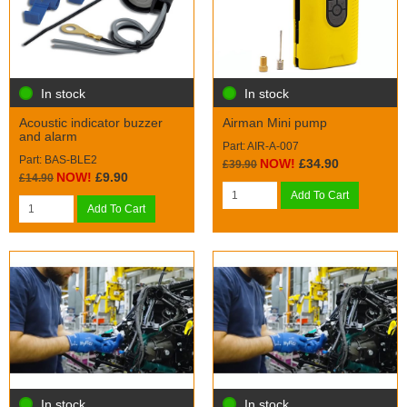
In stock
In stock
Acoustic indicator buzzer
Airman Mini pump
and alarm
Part: AIR-A-007
Part: BAS-BLE2
NOW!
£34.90
£39.90
NOW!
£9.90
£14.90
Add To Cart
Add To Cart
In stock
In stock