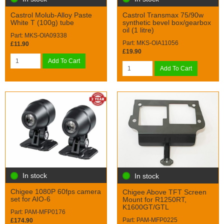
Castrol Molub-Alloy Paste
Castrol Transmax 75/90w
White T (100g) tube
synthetic bevel box/gearbox
oil (1 litre)
Part: MKS-OIA09338
Part: MKS-OIA11056
£11.90
£19.90
Add To Cart
Add To Cart
In stock
In stock
Chigee 1080P 60fps camera
Chigee Above TFT Screen
set for AIO-6
Mount for R1250RT,
K1600GT/GTL
Part: PAM-MFP0176
Part: PAM-MFP0225
£174.90