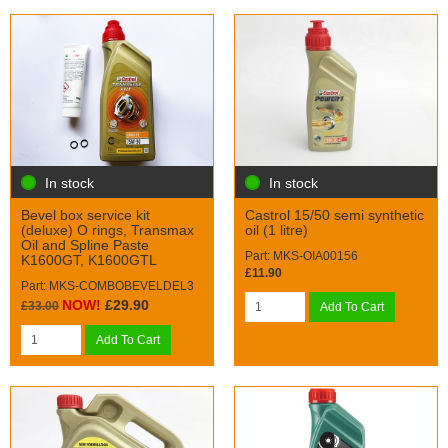
In stock
In stock
Bevel box service kit
Castrol 15/50 semi synthetic
(deluxe) O rings, Transmax
oil (1 litre)
Oil and Spline Paste
Part: MKS-OIA00156
K1600GT, K1600GTL
£11.90
Part: MKS-COMBOBEVELDEL3
NOW!
£29.90
£33.00
Add To Cart
Add To Cart