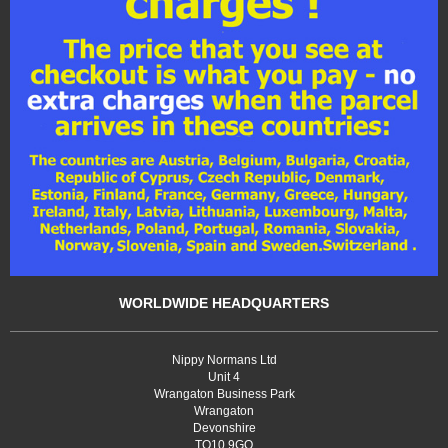
WORLDWIDE HEADQUARTERS
Nippy Normans Ltd
Unit 4
Wrangaton Business Park
Wrangaton
Devonshire
TQ10 9GQ