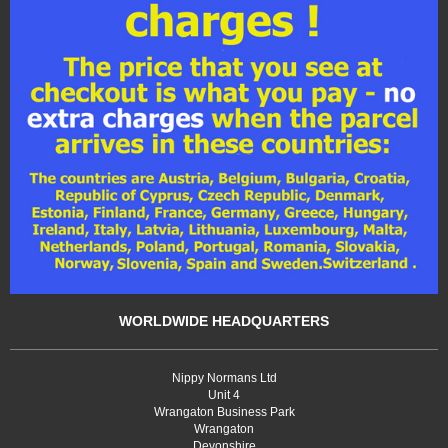
WORLDWIDE HEADQUARTERS
Nippy Normans Ltd
Unit 4
Wrangaton Business Park
Wrangaton
Devonshire