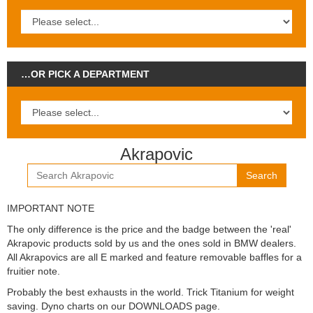
…OR PICK A DEPARTMENT
Akrapovic
Search
IMPORTANT NOTE
The only difference is the price and the badge between the 'real'
Akrapovic products sold by us and the ones sold in BMW dealers.
All Akrapovics are all E marked and feature removable baffles for a
fruitier note.
Probably the best exhausts in the world. Trick Titanium for weight
saving. Dyno charts on our DOWNLOADS page.