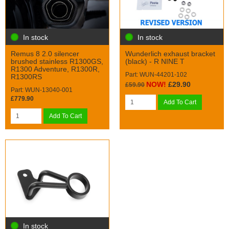
In stock
In stock
Remus 8 2.0 silencer
Wunderlich exhaust bracket
brushed stainless R1300GS,
(black) - R NINE T
R1300 Adventure, R1300R,
Part: WUN-44201-102
R1300RS
NOW!
£29.90
£59.90
Part: WUN-13040-001
£779.90
Add To Cart
Add To Cart
In stock