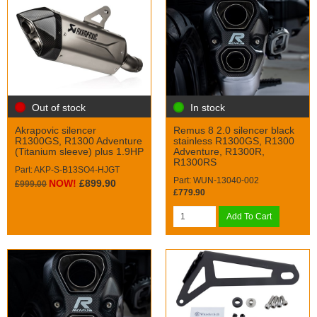
Out of stock
In stock
Akrapovic silencer
Remus 8 2.0 silencer black
R1300GS, R1300 Adventure
stainless R1300GS, R1300
(Titanium sleeve) plus 1.9HP
Adventure, R1300R,
R1300RS
Part: AKP-S-B13SO4-HJGT
Part: WUN-13040-002
NOW!
£899.90
£999.00
£779.90
Add To Cart