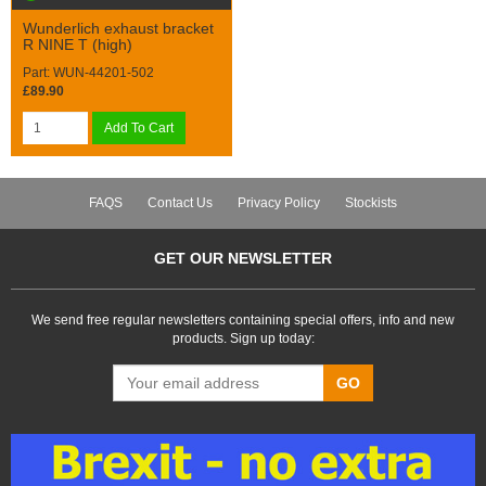
Wunderlich exhaust bracket
R NINE T (high)
Part: WUN-44201-502
£89.90
Add To Cart
FAQS
Contact Us
Privacy Policy
Stockists
GET OUR NEWSLETTER
We send free regular newsletters containing special offers, info and new
products. Sign up today:
GO