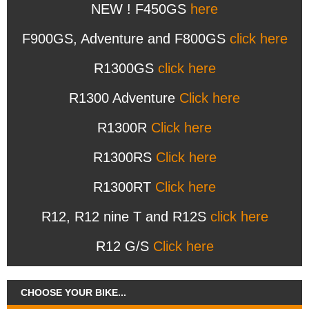
NEW ! F450GS
here
F900GS, Adventure and F800GS
click here
R1300GS
click here
R1300 Adventure
Click here
R1300R
Click here
R1300RS
Click here
R1300RT
Click here
R12, R12 nine T and R12S
click here
R12 G/S
Click here
CHOOSE YOUR BIKE...