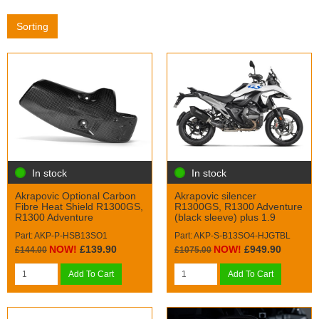
Sorting
In stock
In stock
Akrapovic Optional Carbon
Akrapovic silencer
Fibre Heat Shield R1300GS,
R1300GS, R1300 Adventure
R1300 Adventure
(black sleeve) plus 1.9
Part: AKP-P-HSB13SO1
Part: AKP-S-B13SO4-HJGTBL
NOW!
£139.90
NOW!
£949.90
£144.00
£1075.00
Add To Cart
Add To Cart