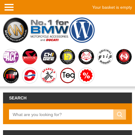
Your basket is empty
SEARCH