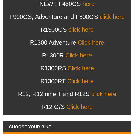
NEW ! F450GS
here
F900GS, Adventure and F800GS
click here
R1300GS
click here
R1300 Adventure
Click here
R1300R
Click here
R1300RS
Click here
R1300RT
Click here
R12, R12 nine T and R12S
click here
R12 G/S
Click here
CHOOSE YOUR BIKE...