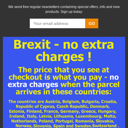
We send free regular newsletters containing special offers, info and new
products. Sign up today:
GO