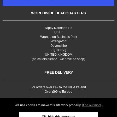
WORLDWIDE HEADQUARTERS
Nippy Normans Ltd
Unit 4
Wrangaton Business Park
Wrangaton
Devonshire
TQ10 9GQ
UNITED KINGDOM
(no callers please - we have no shop)
FREE DELIVERY
For orders over £49 to the UK & Ireland.
Over £99 to Europe
We use cookies to make this site work properly.
(find out more)
OK, hide this message