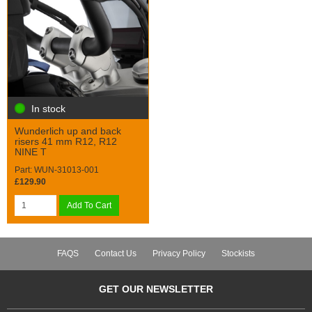
In stock
Wunderlich up and back
risers 41 mm R12, R12
NINE T
Part: WUN-31013-001
£129.90
Add To Cart
FAQS
Contact Us
Privacy Policy
Stockists
GET OUR NEWSLETTER