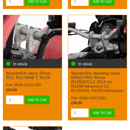
Add To Cart
Add To Cart
In stock
In stock
Wunderlich risers 20mm
Wunderlich standing risers
R12, R12 NINE T, R12S
ERGO PRO 40mm
R1200GS LC 2013 on,
Part: WUN-31012-000
R1200 Adventure LC,
£94.90
R1250GS, R1250 Adventure
Part: WUN-41973-001
Add To Cart
£99.90
Add To Cart