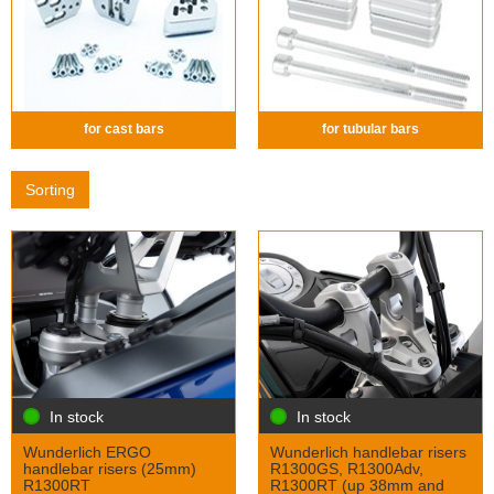
for cast bars
for tubular bars
Sorting
In stock
In stock
Wunderlich ERGO
Wunderlich handlebar risers
handlebar risers (25mm)
R1300GS, R1300Adv,
R1300RT
R1300RT (up 38mm and