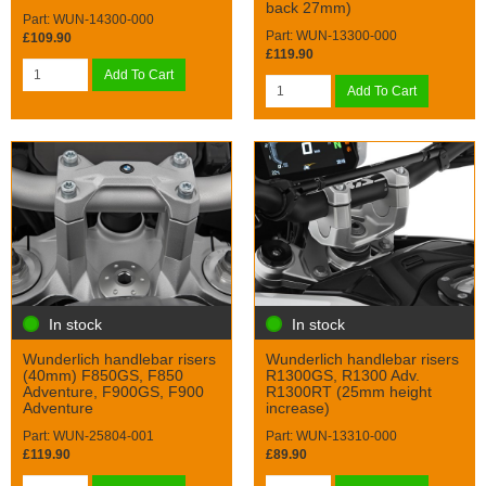
back 27mm)
Part: WUN-14300-000
Part: WUN-13300-000
£109.90
£119.90
Add To Cart
Add To Cart
In stock
In stock
Wunderlich handlebar risers
Wunderlich handlebar risers
(40mm) F850GS, F850
R1300GS, R1300 Adv.
Adventure, F900GS, F900
R1300RT (25mm height
Adventure
increase)
Part: WUN-25804-001
Part: WUN-13310-000
£119.90
£89.90