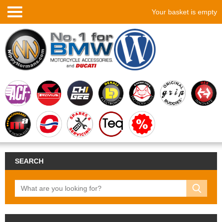
Your basket is empty
SEARCH