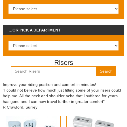
…OR PICK A DEPARTMENT
Risers
Search
Improve your riding position and comfort in minutes!
"I could not believe how much just fitting some of your risers could
help me. All the neck and shoulder ache that I suffered for years
has gone and I can now travel further in greater comfort"
R Crawford, Surrey