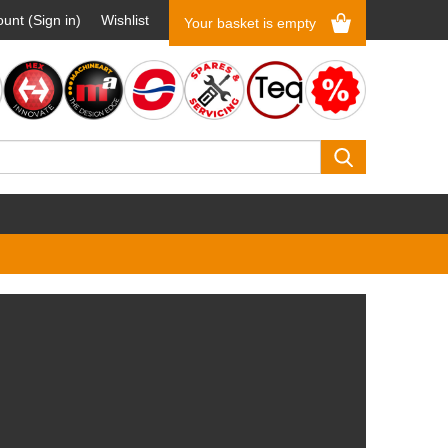
unt (Sign in)
Wishlist
Your basket is empty