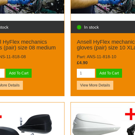
stock
In stock
l HyFlex mechanics
Ansell HyFlex mechanic
s (pair) size 08 medium
gloves (pair) size 10 XL
ANS-11-818-08
Part: ANS-11-818-10
£4.90
Add To Cart
Add To Cart
More Details
View More Details