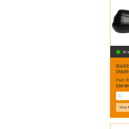
In 
Barkb
blade
Part: 
£39.90
View 