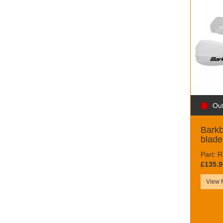
Out
Bark
blade
Part:
£135.9
View 