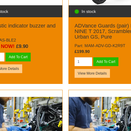
stock
In stock
tic indicator buzzer and
ADVance Guards (pair)
NINE T 2017, Scrambler
Urban GS, Pure
BAS-BLE2
Part: MAM-ADV-GD-K2R9T
NOW!
£9.90
£199.90
Add To Cart
Add To Cart
More Details
View More Details