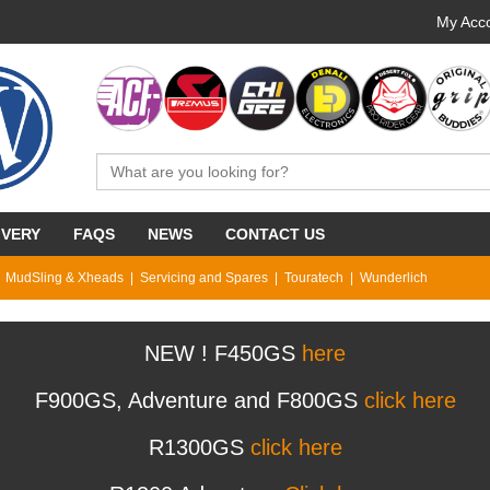
My Acco
IVERY
FAQS
NEWS
CONTACT US
MudSling & Xheads
Servicing and Spares
Touratech
Wunderlich
NEW ! F450GS
here
F900GS, Adventure and F800GS
click here
R1300GS
click here