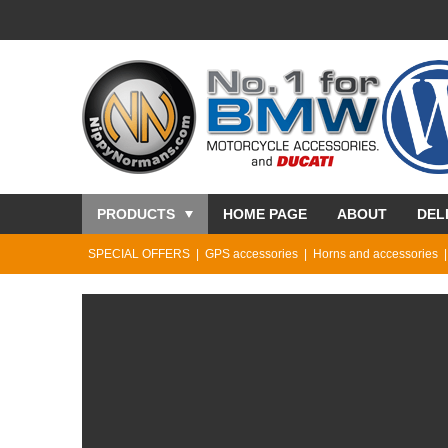
PRODUCTS
HOME PAGE
ABOUT
DEL
SPECIAL OFFERS
GPS accessories
Horns and accessories