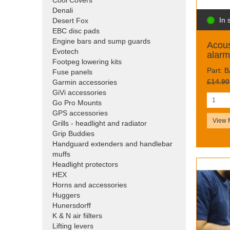
Cool Covers
Denali
In 
Desert Fox
EBC disc pads
Engine bars and sump guards
Acous
Evotech
alarm
Footpeg lowering kits
Part: 
Fuse panels
£14.90
Garmin accessories
GiVi accessories
Go Pro Mounts
GPS accessories
View 
Grills - headlight and radiator
Grip Buddies
Handguard extenders and handlebar
muffs
Headlight protectors
HEX
Horns and accessories
Huggers
Hunersdorff
K & N air fiilters
Lifting levers