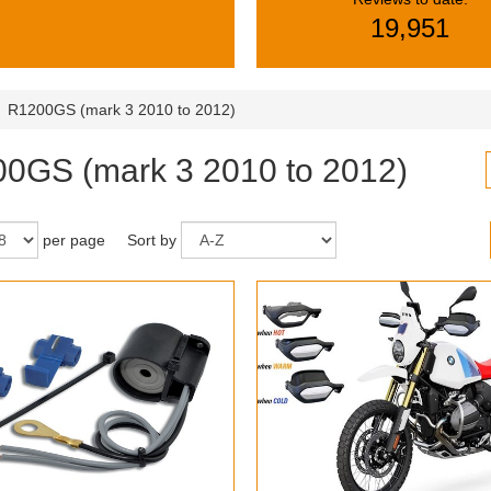
19,951
R1200GS (mark 3 2010 to 2012)
0GS (mark 3 2010 to 2012)
per page
Sort by