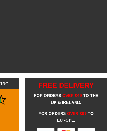
TING
FREE DELIVERY
FOR ORDERS
OVER £49
TO THE
UK & IRELAND.
FOR ORDERS
OVER £99
TO
EUROPE.