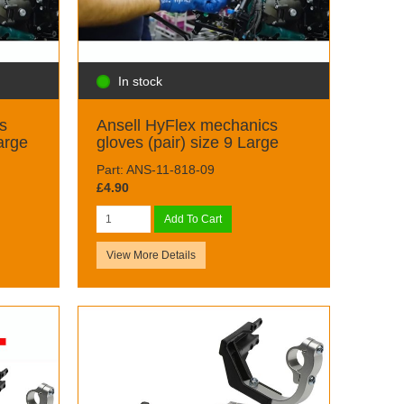
In stock
s
Ansell HyFlex mechanics
arge
gloves (pair) size 9 Large
Part: ANS-11-818-09
£4.90
Add To Cart
View More Details