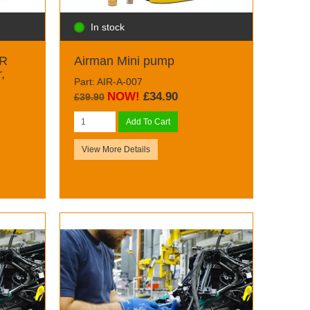
In stock
 R
Airman Mini pump
,
Part: AIR-A-007
NOW!
£34.90
£39.90
Add To Cart
View More Details