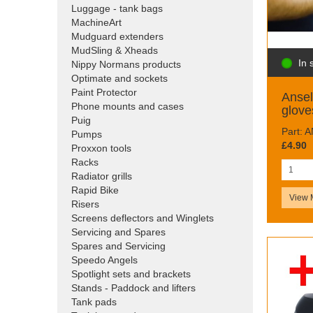
Luggage - tank bags
MachineArt
Mudguard extenders
MudSling & Xheads
In 
Nippy Normans products
Optimate and sockets
Paint Protector
Ansel
Phone mounts and cases
glove
Puig
Part: 
Pumps
£4.90
Proxxon tools
Racks
Radiator grills
Rapid Bike
View 
Risers
Screens deflectors and Winglets
Servicing and Spares
Spares and Servicing
Speedo Angels
Spotlight sets and brackets
Stands - Paddock and lifters
Tank pads