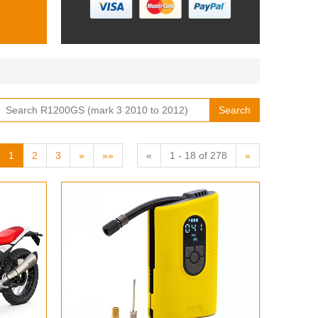
Search
1
2
3
»
»»
«
1 - 18 of 278
»