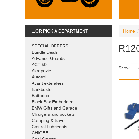
...OR PICK A DEPARTMENT
Home
R120
SPECIAL OFFERS
Bundle Deals
Advance Guards
ACF 50
Show
Akrapovic
Autosol
Avant extenders
Barkbuster
Batteries
Black Box Embedded
BMW Gifts and Garage
Chargers and sockets
Camping & travel
Castrol Lubricants
CHIGEE