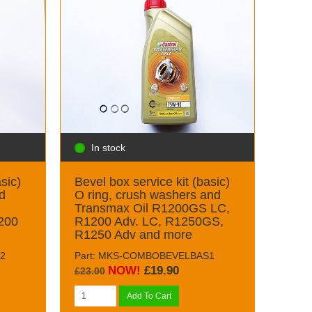
In stock
sic)
Bevel box service kit (basic)
d
O ring, crush washers and
Transmax Oil R1200GS LC,
200
R1200 Adv. LC, R1250GS,
R1250 Adv and more
2
Part: MKS-COMBOBEVELBAS1
NOW!
£19.90
£23.00
Add To Cart