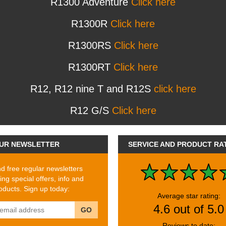
R1300 Adventure
Click here
R1300R
Click here
R1300RS
Click here
R1300RT
Click here
R12, R12 nine T and R12S
click here
R12 G/S
Click here
UR NEWSLETTER
SERVICE AND PRODUCT RA
 free regular newsletters
ing special offers, info and
ducts. Sign up today:
Average star rating:
4.6 out of 5.0
GO
Reviews to date: