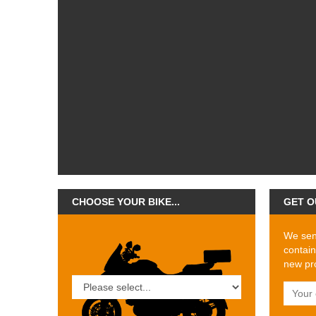
CHOOSE YOUR BIKE...
GET O
We send
contain
new pro