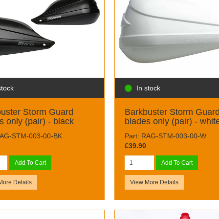
stock
In stock
uster Storm Guard
Barkbuster Storm Guar
s only (pair) - black
blades only (pair) - whit
RAG-STM-003-00-BK
Part: RAG-STM-003-00-W
£39.90
Add To Cart
Add To Cart
More Details
View More Details