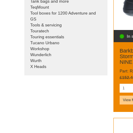
Tank bags and more
TeqMount
Tool boxes for 1200 Adventure and
GS
Tools & servicing
Touratech
In 
Touring essentials
Tucano Urbano
Workshop
Barkb
Wunderlich
Storm
Wurth
NINE 
X Heads
Part: 
£152.4
View 