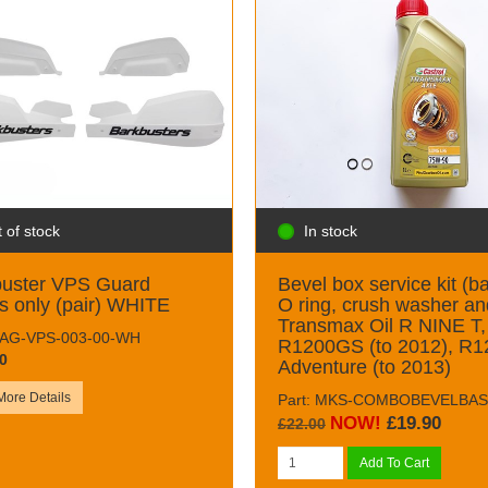
 of stock
In stock
buster VPS Guard
Bevel box service kit (ba
s only (pair) WHITE
O ring, crush washer an
Transmax Oil R NINE T,
 RAG-VPS-003-00-WH
R1200GS (to 2012), R1
0
Adventure (to 2013)
More Details
Part: MKS-COMBOBEVELBAS
NOW!
£19.90
£22.00
Add To Cart