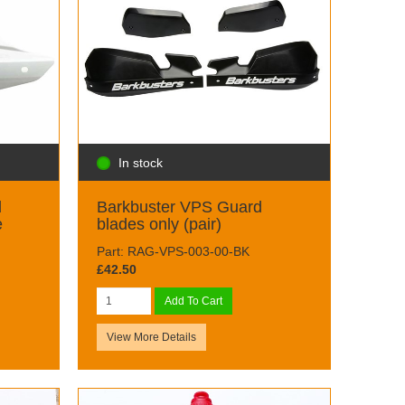
In stock
d
Barkbuster VPS Guard
e
blades only (pair)
Part: RAG-VPS-003-00-BK
£42.50
Add To Cart
View More Details