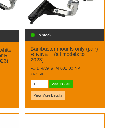
In stock
Barkbuster mounts only (pair)
white
R NINE T (all models to
or R
2023)
023)
Part: RAG-STM-001-00-NP
£63.60
Add To Cart
View More Details