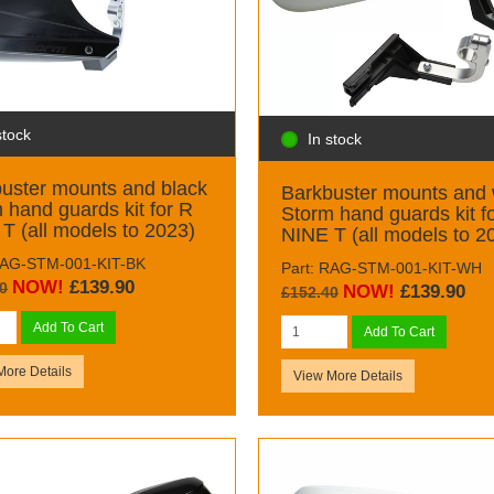
stock
In stock
uster mounts and black
Barkbuster mounts and 
 hand guards kit for R
Storm hand guards kit f
T (all models to 2023)
NINE T (all models to 2
RAG-STM-001-KIT-BK
Part: RAG-STM-001-KIT-WH
NOW!
£139.90
0
NOW!
£139.90
£152.40
Add To Cart
Add To Cart
More Details
View More Details