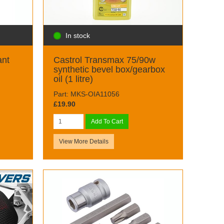
In stock
ant
Castrol Transmax 75/90w
synthetic bevel box/gearbox
oil (1 litre)
Part: MKS-OIA11056
£19.90
Add To Cart
View More Details