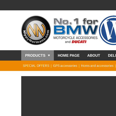
PRODUCTS
HOME PAGE
ABOUT
DEL
SPECIAL OFFERS
GPS accessories
Horns and accessories