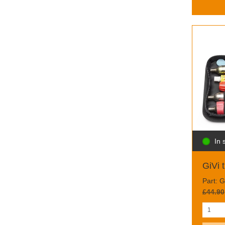
In 
GiVi t
Part: 
£44.90