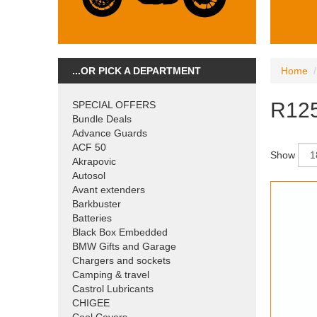
...OR PICK A DEPARTMENT
Home
R12
SPECIAL OFFERS
Bundle Deals
Advance Guards
ACF 50
Show
Akrapovic
Autosol
Avant extenders
Barkbuster
Batteries
Black Box Embedded
BMW Gifts and Garage
Chargers and sockets
Camping & travel
Castrol Lubricants
CHIGEE