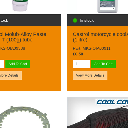
stock
In stock
ol Molub-Alloy Paste
Castrol motorcycle cool
 T (100g) tube
(1litre)
MKS-OIA09338
Part: MKS-OIA00911
£6.50
Add To Cart
Add To Cart
More Details
View More Details