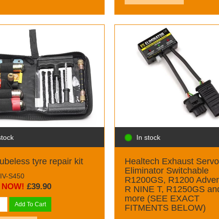
stock
In stock
ubeless tyre repair kit
Healtech Exhaust Servo
Eliminator Switchable
GIV-S450
R1200GS, R1200 Adven
NOW!
£39.90
R NINE T, R1250GS an
more (SEE EXACT
Add To Cart
FITMENTS BELOW)