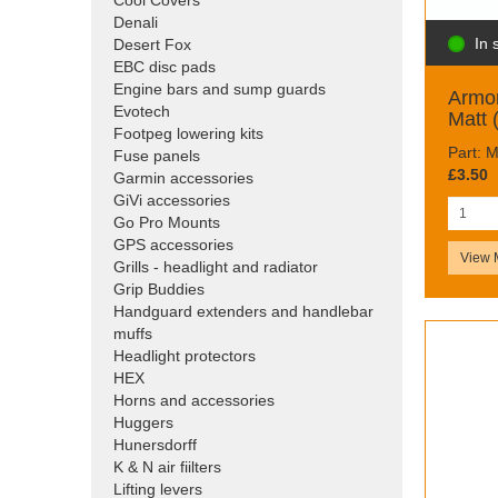
Cool Covers
Denali
In 
Desert Fox
EBC disc pads
Engine bars and sump guards
Armor
Evotech
Matt 
Footpeg lowering kits
Part:
Fuse panels
£3.50
Garmin accessories
GiVi accessories
Go Pro Mounts
GPS accessories
View 
Grills - headlight and radiator
Grip Buddies
Handguard extenders and handlebar
muffs
Headlight protectors
HEX
Horns and accessories
Huggers
Hunersdorff
K & N air fiilters
Lifting levers