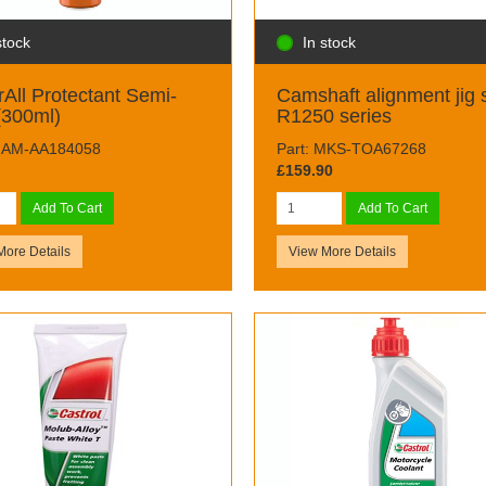
stock
In stock
All Protectant Semi-
Camshaft alignment jig 
(300ml)
R1250 series
 MAM-AA184058
Part: MKS-TOA67268
£159.90
Add To Cart
Add To Cart
More Details
View More Details