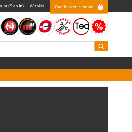
unt (Sign in)
Wishlist
Your basket is empty