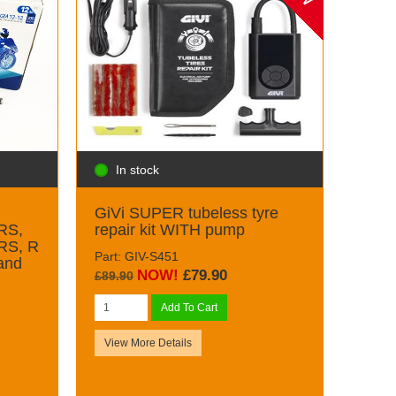
In stock
GiVi SUPER tubeless tyre
RS,
repair kit WITH pump
RS, R
Part: GIV-S451
and
NOW!
£79.90
£89.90
Add To Cart
View More Details