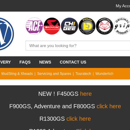
My Acco
IVERY
FAQS
NEWS
CONTACT US
MudSling & Xheads
Servicing and Spares
Touratech
Wunderlich
NEW ! F450GS
here
F900GS, Adventure and F800GS
click here
R1300GS
click here