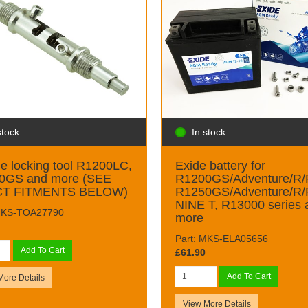
stock
In stock
e locking tool R1200LC,
Exide battery for
0GS and more (SEE
R1200GS/Adventure/R/
T FITMENTS BELOW)
R1250GS/Adventure/R/
NINE T, R13000 series 
 MKS-TOA27790
more
Part: MKS-ELA05656
Add To Cart
£61.90
Add To Cart
More Details
View More Details