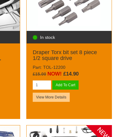
In stock
Draper Torx bit set 8 piece
,
1/2 square drive
Part: TOL-12200
NOW!
£14.90
£15.00
Add To Cart
View More Details