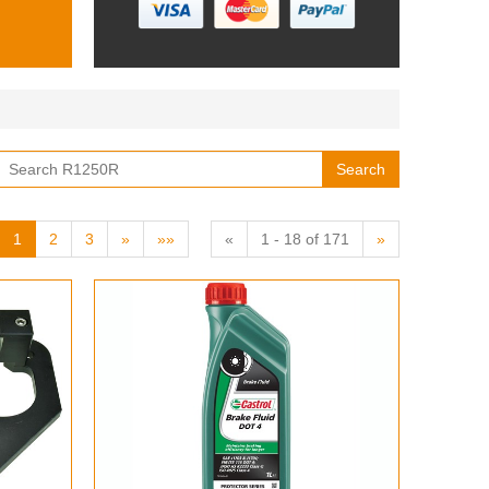
Search
1
2
3
»
»»
«
1 - 18 of 171
»