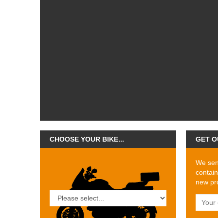
CHOOSE YOUR BIKE...
GET O
We send
contain
new pro