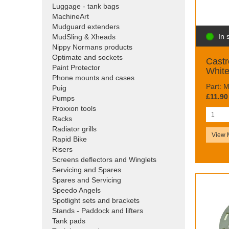
Luggage - tank bags
MachineArt
Mudguard extenders
In 
MudSling & Xheads
Nippy Normans products
Optimate and sockets
Castr
Paint Protector
White
Phone mounts and cases
Part: 
Puig
£11.90
Pumps
Proxxon tools
Racks
Radiator grills
View 
Rapid Bike
Risers
Screens deflectors and Winglets
Servicing and Spares
Spares and Servicing
Speedo Angels
Spotlight sets and brackets
Stands - Paddock and lifters
Tank pads