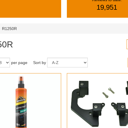
19,951
R1250R
50R
per page
Sort by