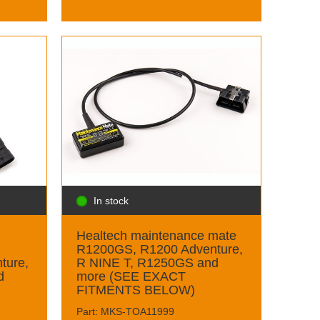
In stock
Healtech maintenance mate
R1200GS, R1200 Adventure,
ture,
R NINE T, R1250GS and
d
more (SEE EXACT
FITMENTS BELOW)
Part: MKS-TOA11999