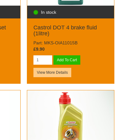
In stock
set
Castrol DOT 4 brake fluid
(1litre)
Part: MKS-OIA11015B
£9.90
Add To Cart
View More Details