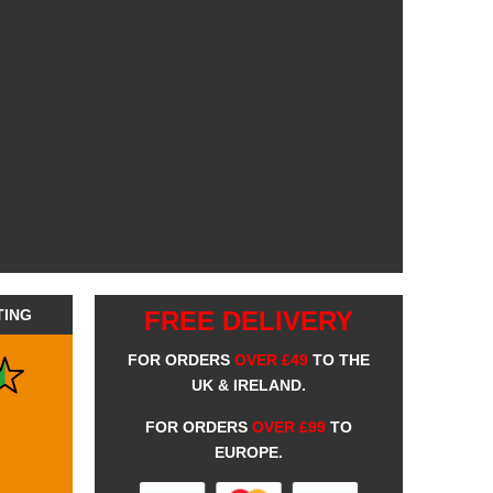
TING
FREE DELIVERY
FOR ORDERS
OVER £49
TO THE
UK & IRELAND.
FOR ORDERS
OVER £99
TO
EUROPE.