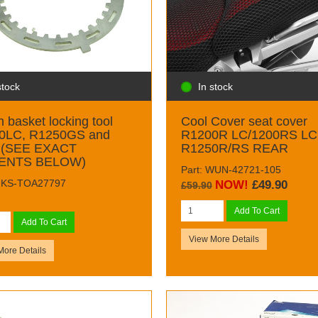
stock
In stock
h basket locking tool
Cool Cover seat cover
0LC, R1250GS and
R1200R LC/1200RS LC
 (SEE EXACT
R1250R/RS REAR
ENTS BELOW)
Part: WUN-42721-105
 MKS-TOA27797
NOW!
£49.90
£59.90
Add To Cart
Add To Cart
View More Details
More Details