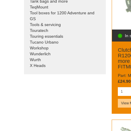
Tank bags and more
TeqMount
Tool boxes for 1200 Adventure and
GS
Tools & servicing
Touratech
In 
Touring essentials
Tucano Urbano
Workshop
Clutc
Wunderlich
R120
Wurth
more
X Heads
FITM
Part:
£24.90
View 