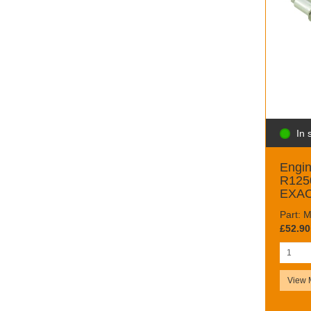
In 
Engin
R125
EXAC
Part:
£52.90
View 