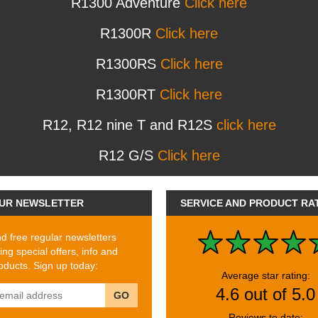
R1300 Adventure
Click here
R1300R
Click here
R1300RS
Click here
R1300RT
Click here
R12, R12 nine T and R12S
click here
R12 G/S
Click here
UR NEWSLETTER
SERVICE AND PRODUCT RA
 free regular newsletters
ing special offers, info and
ducts. Sign up today:
Average star rating:
4.6 out of 5.0
GO
Reviews to date: