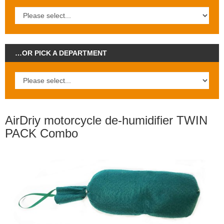
…OR PICK A DEPARTMENT
AirDriy motorcycle de-humidifier TWIN
PACK Combo