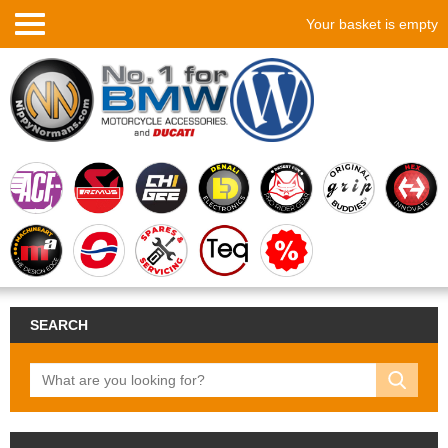
Your basket is empty
SEARCH