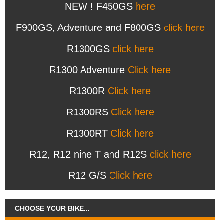
NEW ! F450GS
here
F900GS, Adventure and F800GS
click here
R1300GS
click here
R1300 Adventure
Click here
R1300R
Click here
R1300RS
Click here
R1300RT
Click here
R12, R12 nine T and R12S
click here
R12 G/S
Click here
CHOOSE YOUR BIKE...