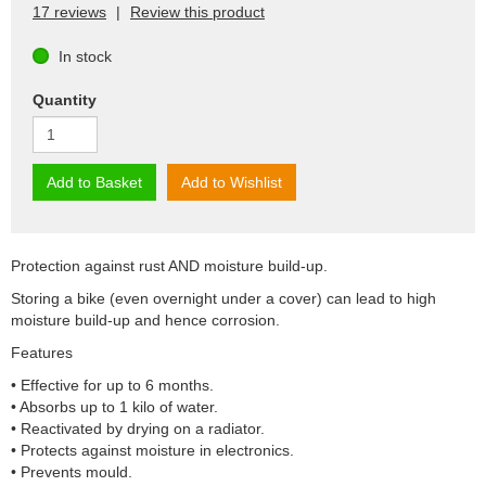
17 reviews
|
Review this product
In stock
Quantity
Add to Basket
Add to Wishlist
Protection against rust AND moisture build-up.
Storing a bike (even overnight under a cover) can lead to high
moisture build-up and hence corrosion.
Features
• Effective for up to 6 months.
• Absorbs up to 1 kilo of water.
• Reactivated by drying on a radiator.
• Protects against moisture in electronics.
• Prevents mould.