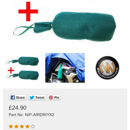
Share
Tweet
Pin
£24.90
Part No: NIP-AIRDRIYX2