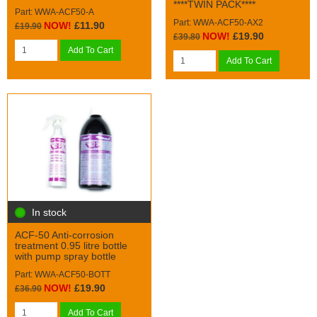
****TWIN PACK****
Part: WWA-ACF50-A
Part: WWA-ACF50-AX2
NOW!
£11.90
£19.90
NOW!
£19.90
£39.80
Add To Cart
Add To Cart
In stock
ACF-50 Anti-corrosion
treatment 0.95 litre bottle
with pump spray bottle
Part: WWA-ACF50-BOTT
NOW!
£19.90
£36.90
Add To Cart