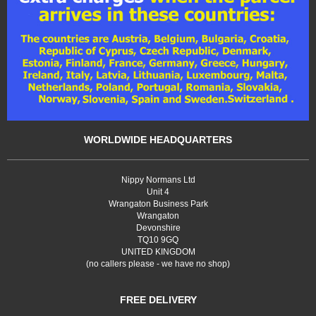
WORLDWIDE HEADQUARTERS
Nippy Normans Ltd
Unit 4
Wrangaton Business Park
Wrangaton
Devonshire
TQ10 9GQ
UNITED KINGDOM
(no callers please - we have no shop)
FREE DELIVERY