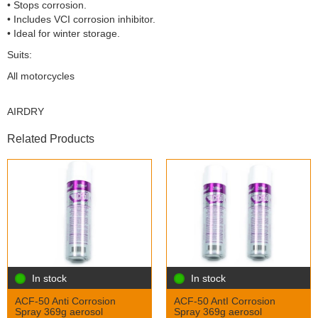
• Stops corrosion.
• Includes VCI corrosion inhibitor.
• Ideal for winter storage.
Suits:
All motorcycles
AIRDRY
Related Products
In stock
In stock
ACF-50 Anti Corrosion
ACF-50 AntI Corrosion
Spray 369g aerosol
Spray 369g aerosol