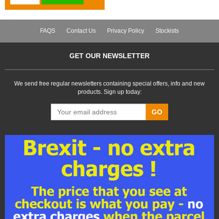
FAQS
Contact Us
Privacy Policy
Stockists
GET OUR NEWSLETTER
We send free regular newsletters containing special offers, info and new
products. Sign up today:
GO