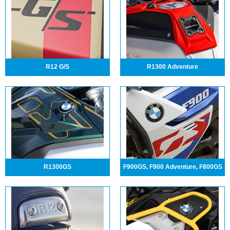
R12 G/S
R1300 Adventure
R1300GS
F900GS, F900 Adventure, F800GS