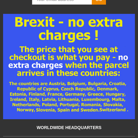
WORLDWIDE HEADQUARTERS