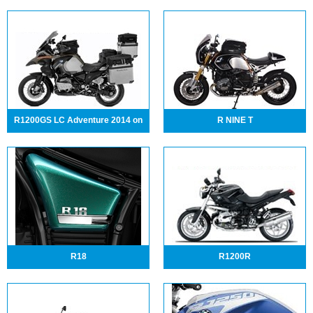
R1200GS LC Adventure 2014 on
R NINE T
R18
R1200R