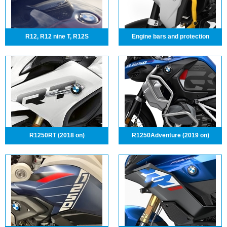
R12, R12 nine T, R12S
Engine bars and protection
R1250RT (2018 on)
R1250Adventure (2019 on)