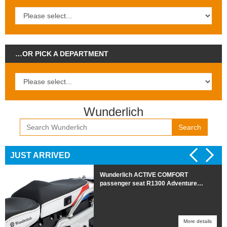
…OR PICK A DEPARTMENT
Wunderlich
Search
JUST ARRIVED
Cool Cover seat cover R1300RT REAR
More details