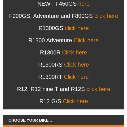
NEW ! F450GS
here
F900GS, Adventure and F800GS
click here
R1300GS
click here
R1300 Adventure
Click here
R1300R
Click here
R1300RS
Click here
R1300RT
Click here
R12, R12 nine T and R12S
click here
R12 G/S
Click here
CHOOSE YOUR BIKE...