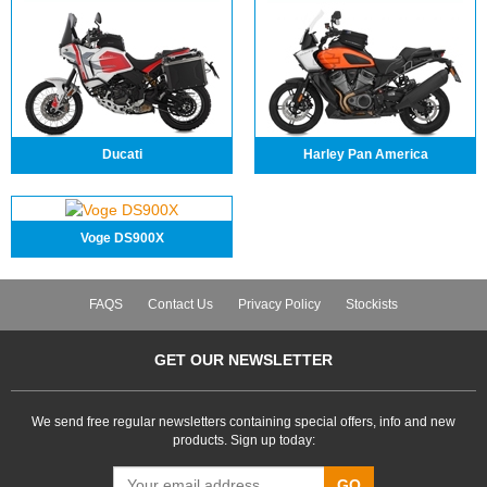
Ducati
Harley Pan America
Voge DS900X
FAQS
Contact Us
Privacy Policy
Stockists
GET OUR NEWSLETTER
We send free regular newsletters containing special offers, info and new
products. Sign up today:
GO