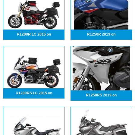
R1200R LC 2015 on
R1250R 2019 on
R1200RS LC 2015 on
R1250RS 2019 on