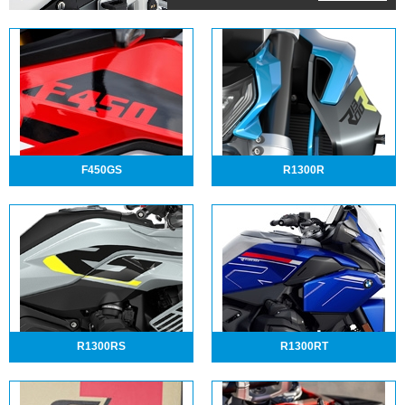
F450GS
R1300R
R1300RS
R1300RT