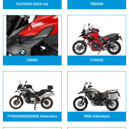
R1250GS (2018 on)
F900XR
F900R
F700GS
F750GS/850GS/850 Adventure
F800 Adventure