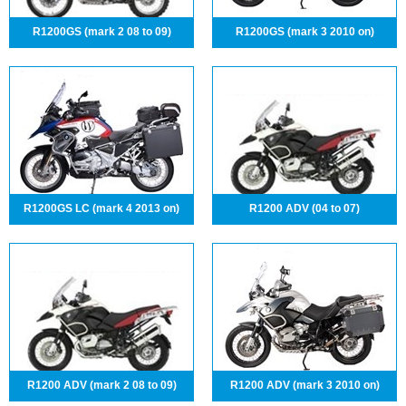
R1200GS (mark 2 08 to 09)
R1200GS (mark 3 2010 on)
R1200GS LC (mark 4 2013 on)
R1200 ADV (04 to 07)
R1200 ADV (mark 2 08 to 09)
R1200 ADV (mark 3 2010 on)