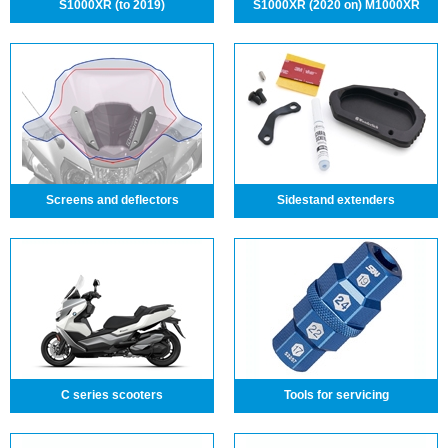
S1000XR (to 2019)
S1000XR (2020 on) M1000XR
Screens and deflectors
Sidestand extenders
C series scooters
Tools for servicing