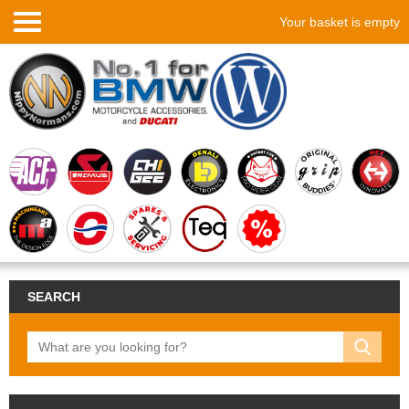
Your basket is empty
SEARCH