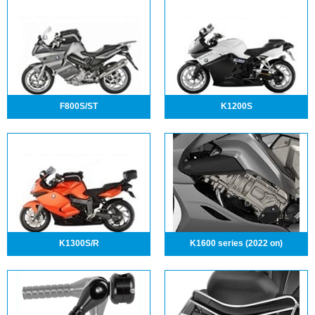
F800S/ST
K1200S
K1300S/R
K1600 series (2022 on)