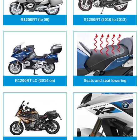
R1200RT (to 09)
R1200RT (2010 to 2013)
R1200RT LC (2014 on)
Seats and seat lowering