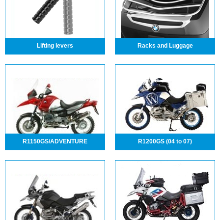
Lifting levers
Racks and Luggage
R1150GS/ADVENTURE
R1200GS (04 to 07)