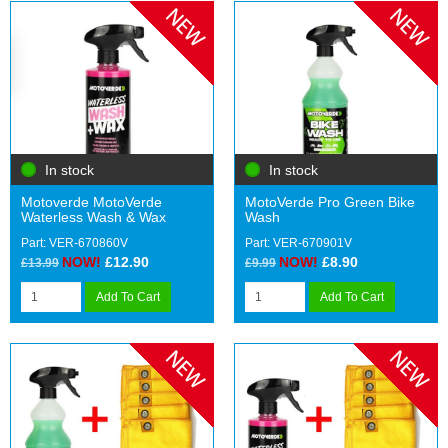
In stock
In stock
Motoverde MotoVerde
MotoVerde Pro Green Bike
Waterless Wash & Wax
Wash
Part: VER-670860V
Part: VER-670901V
NOW!
£12.90
NOW!
£8.90
£13.99
£9.99
Add To Cart
Add To Cart