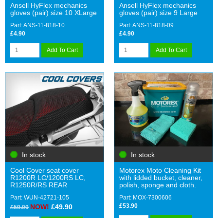
Ansell HyFlex mechanics
Ansell HyFlex mechanics
gloves (pair) size 10 XLarge
gloves (pair) size 9 Large
Part: ANS-11-818-10
Part: ANS-11-818-09
£4.90
£4.90
Add To Cart
Add To Cart
In stock
In stock
Cool Cover seat cover
Motorex Moto Cleaning Kit
R1200R LC/1200RS LC,
with lidded bucket, cleaner,
R1250R/RS REAR
polish, sponge and cloth.
Part: WUN-42721-105
Part: MOX-7300606
£53.90
NOW!
£49.90
£59.90