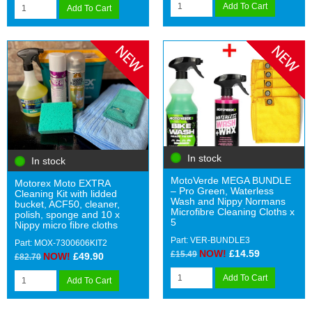
Add To Cart
Add To Cart
In stock
In stock
MotoVerde MEGA BUNDLE
Motorex Moto EXTRA
– Pro Green, Waterless
Cleaning Kit with lidded
Wash and Nippy Normans
bucket, ACF50, cleaner,
Microfibre Cleaning Cloths x
polish, sponge and 10 x
5
Nippy micro fibre cloths
Part: VER-BUNDLE3
Part: MOX-7300606KIT2
NOW!
£14.59
£15.49
NOW!
£49.90
£82.70
Add To Cart
Add To Cart