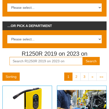
…OR PICK A DEPARTMENT
R1250R 2019 on 2023 on
Search
Sorting
1
2
3
»
»»