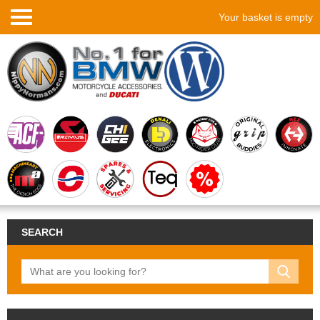
Your basket is empty
SEARCH