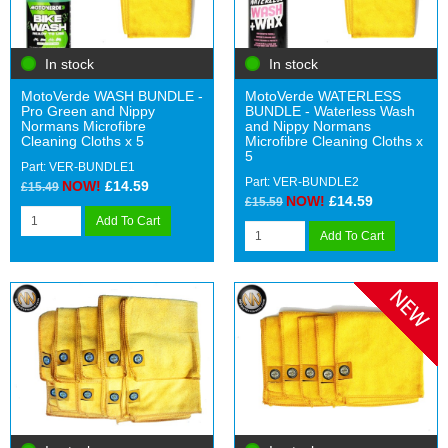
In stock
In stock
MotoVerde WASH BUNDLE -
MotoVerde WATERLESS
Pro Green and Nippy
BUNDLE - Waterless Wash
Normans Microfibre
and Nippy Normans
Cleaning Cloths x 5
Microfibre Cleaning Cloths x
5
Part: VER-BUNDLE1
Part: VER-BUNDLE2
NOW!
£14.59
£15.49
NOW!
£14.59
£15.59
Add To Cart
Add To Cart