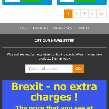
1
2
3
»
»»
FAQS
Contact Us
Privacy Policy
Stockists
GET OUR NEWSLETTER
We send free regular newsletters containing special offers, info and new
products. Sign up today:
GO