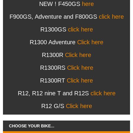
NEW ! F450GS
here
F900GS, Adventure and F800GS
click here
R1300GS
click here
R1300 Adventure
Click here
R1300R
Click here
R1300RS
Click here
R1300RT
Click here
R12, R12 nine T and R12S
click here
R12 G/S
Click here
CHOOSE YOUR BIKE...