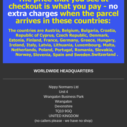
WORLDWIDE HEADQUARTERS
Nippy Normans Ltd
Unit 4
Wrangaton Business Park
Wrangaton
Devonshire
TQ10 9GQ
UNITED KINGDOM
(no callers please - we have no shop)