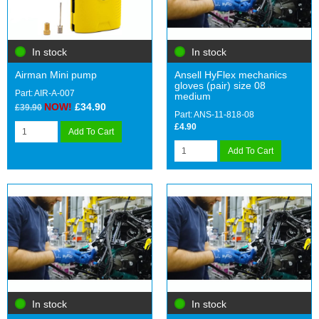
In stock
In stock
Airman Mini pump
Ansell HyFlex mechanics
gloves (pair) size 08
Part: AIR-A-007
medium
NOW!
£34.90
£39.90
Part: ANS-11-818-08
£4.90
Add To Cart
Add To Cart
In stock
In stock