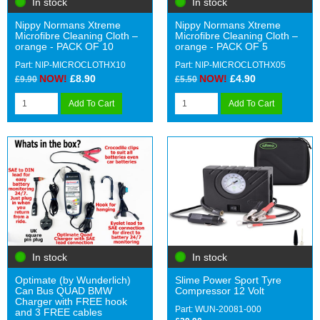
In stock
In stock
Nippy Normans Xtreme
Nippy Normans Xtreme
Microfibre Cleaning Cloth –
Microfibre Cleaning Cloth –
orange - PACK OF 10
orange - PACK OF 5
Part: NIP-MICROCLOTHX10
Part: NIP-MICROCLOTHX05
NOW!
£8.90
NOW!
£4.90
£9.90
£5.50
Add To Cart
Add To Cart
In stock
In stock
Optimate (by Wunderlich)
Slime Power Sport Tyre
Can Bus QUAD BMW
Compressor 12 Volt
Charger with FREE hook
Part: WUN-20081-000
and 3 FREE cables