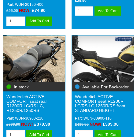
£29.90
Part: WUN-20190-400
NOW!
£74.90
£95.00
Add To Cart
Add To Cart
In stock
Available For Backorder
Wunderlich ACTIVE
Wunderlich ACTIVE
COMFORT seat rear
COMFORT seat R1200R
R1200R LC/RS LC,
LC/RS LC,1250R/RS front
R1250R/1250RS
STANDARD HEIGHT
Part: WUN-30900-220
Part: WUN-30900-110
NOW!
£379.90
NOW!
£399.90
£399.90
£439.90
Add To Cart
Add To Cart