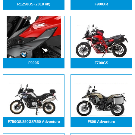
R1250GS (2018 on)
F900XR
F900R
F700GS
F750GS/850GS/850 Adventure
F800 Adventure