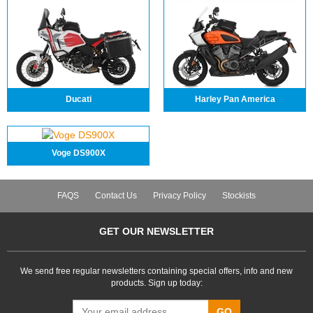
Ducati
Harley Pan America
Voge DS900X
FAQS
Contact Us
Privacy Policy
Stockists
GET OUR NEWSLETTER
We send free regular newsletters containing special offers, info and new
products. Sign up today:
GO