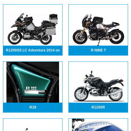
R1200GS LC Adventure 2014 on
R NINE T
R18
R1200R