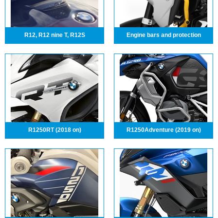
R12, R12 nine T, R12S
Engine bars and protection
R1250RT (2018 on)
R1250Adventure (2019 on)