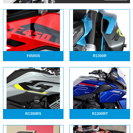
F450GS
R1300R
R1300RS
R1300RT