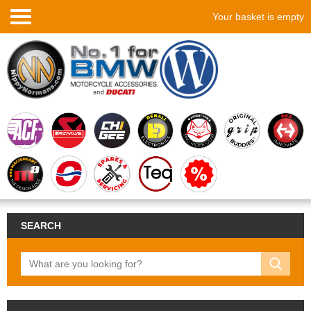
Your basket is empty
SEARCH