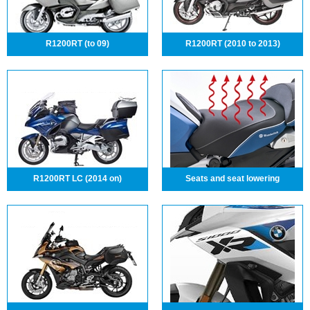
R1200RT (to 09)
R1200RT (2010 to 2013)
R1200RT LC (2014 on)
Seats and seat lowering