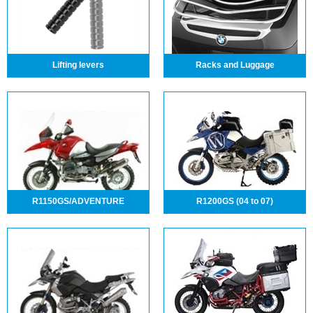
Lifting levers
Racks and Luggage
R1150GS/ADVENTURE
R1200GS (04 to 07)