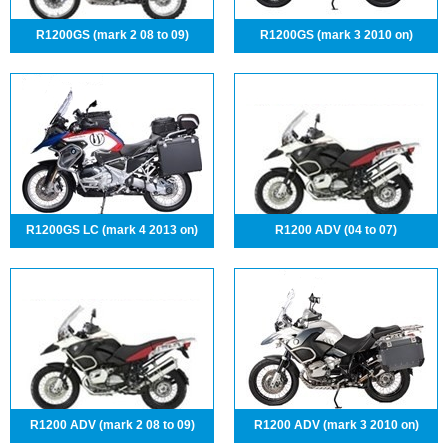
R1200GS (mark 2 08 to 09)
R1200GS (mark 3 2010 on)
R1200GS LC (mark 4 2013 on)
R1200 ADV (04 to 07)
R1200 ADV (mark 2 08 to 09)
R1200 ADV (mark 3 2010 on)