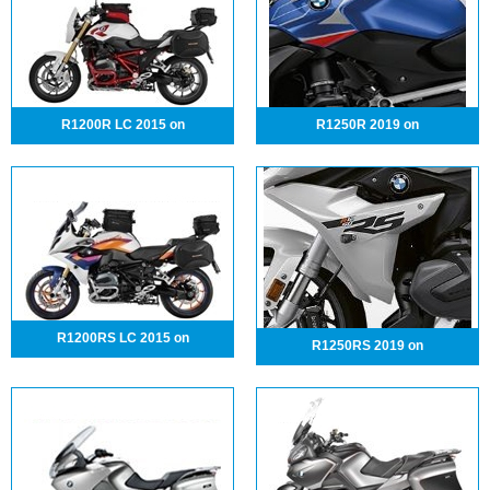
R1200R LC 2015 on
R1250R 2019 on
R1200RS LC 2015 on
R1250RS 2019 on