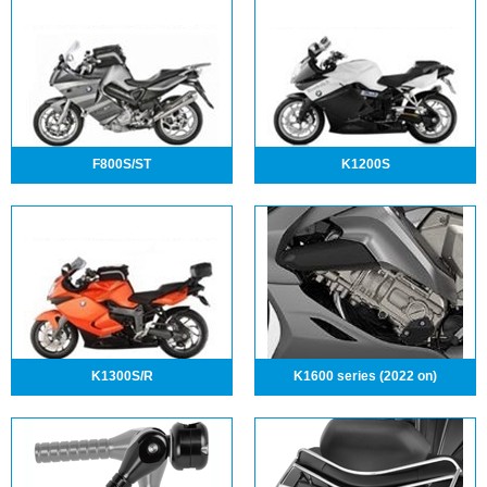
F800S/ST
K1200S
K1300S/R
K1600 series (2022 on)