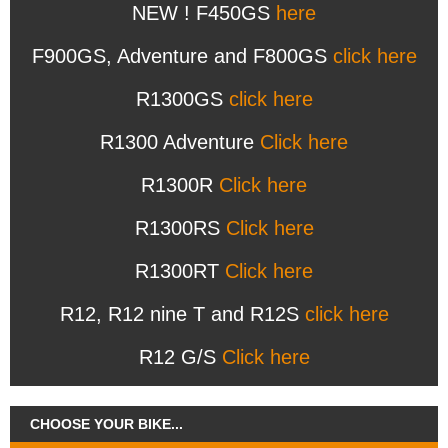
NEW ! F450GS
here
F900GS, Adventure and F800GS
click here
R1300GS
click here
R1300 Adventure
Click here
R1300R
Click here
R1300RS
Click here
R1300RT
Click here
R12, R12 nine T and R12S
click here
R12 G/S
Click here
CHOOSE YOUR BIKE...