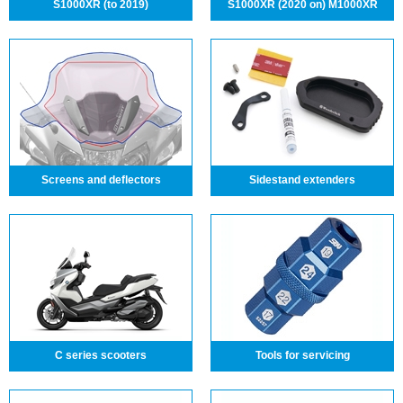
S1000XR (to 2019)
S1000XR (2020 on) M1000XR
Screens and deflectors
Sidestand extenders
C series scooters
Tools for servicing