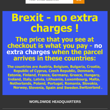
WORLDWIDE HEADQUARTERS