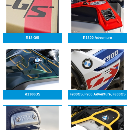
R12 G/S
R1300 Adventure
R1300GS
F900GS, F900 Adventure, F800GS