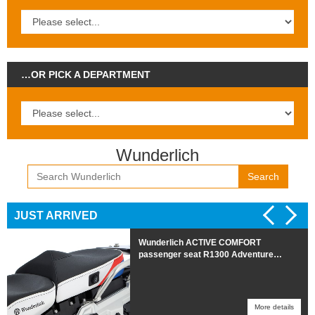
…OR PICK A DEPARTMENT
Wunderlich
Search
JUST ARRIVED
Wunderlich ACTIVE COMFORT
passenger seat R1300 Adventure
HEATED Trophy
More details