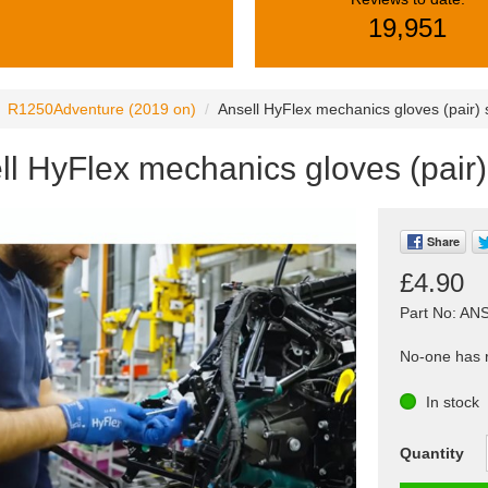
19,951
R1250Adventure (2019 on)
Ansell HyFlex mechanics gloves (pair)
ll HyFlex mechanics gloves (pair
Share
£4.90
Part No: AN
No-one has r
In stock
Quantity