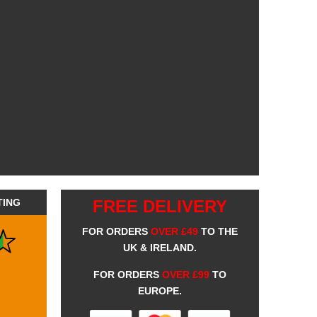
TING
FREE DELIVERY
FOR ORDERS
OVER £49
TO THE
UK & IRELAND.
FOR ORDERS
OVER £99
TO
EUROPE.