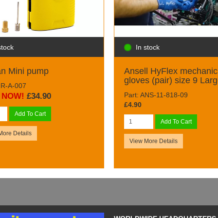
stock
In stock
an Mini pump
Ansell HyFlex mechanic
gloves (pair) size 9 Lar
AIR-A-007
Part: ANS-11-818-09
NOW!
£34.90
£4.90
Add To Cart
Add To Cart
More Details
View More Details