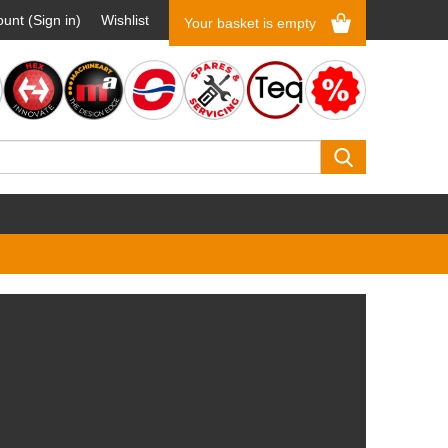
unt (Sign in)
Wishlist
Your basket is empty