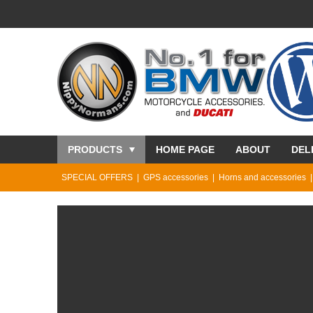
PRODUCTS
HOME PAGE
ABOUT
DEL
SPECIAL OFFERS
GPS accessories
Horns and accessories