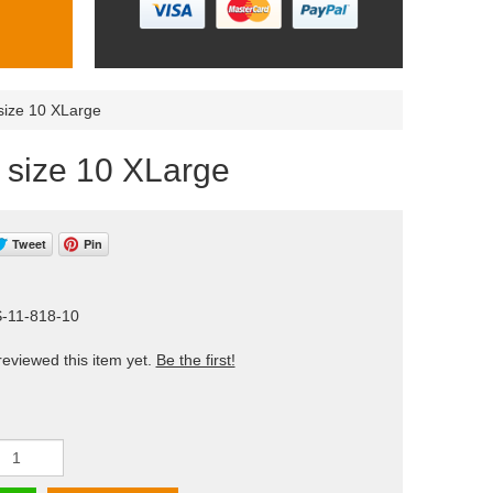
 size 10 XLarge
) size 10 XLarge
Tweet
Pin
S-11-818-10
eviewed this item yet.
Be the first!