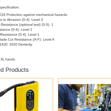
specification:
016 Protection against mechanical hazards
e to Abrasion (0-4): Level 3
Resistance (optional test) (0-5): 1
stance (0-4): Level 2
Resistance (0-4): Level 1
Blade Cut Resistance (A-F): Level A
1420: 2020 Dexterity
0 XL hands
ed Products