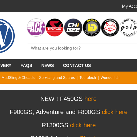
My Acco
IVERY
FAQS
NEWS
CONTACT US
MudSling & Xheads
Servicing and Spares
Touratech
Wunderlich
NEW ! F450GS
here
F900GS, Adventure and F800GS
click here
R1300GS
click here