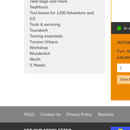
Tank bags and more
TeqMount
Tool boxes for 1200 Adventure and
GS
Tools & servicing
In 
Touratech
Touring essentials
Tucano Urbano
Airm
Workshop
Part: 
Wunderlich
£39.90
Wurth
X Heads
View 
FAQS
Contact Us
Privacy Policy
Stockists