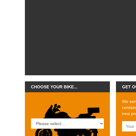
CHOOSE YOUR BIKE...
GET O
We send
contain
new pro