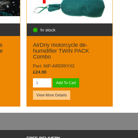
In stock
s
AirDriy motorcycle de-
ge
humidifier TWIN PACK
Combo
Part: NIP-AIRDRIYX2
£24.90
Add To Cart
View More Details