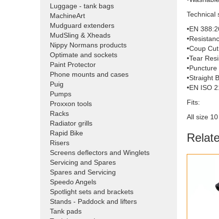
Luggage - tank bags
Technical 
MachineArt
Mudguard extenders
•EN 388:2
MudSling & Xheads
•Resistanc
Nippy Normans products
•Coup Cut 
Optimate and sockets
•Tear Resi
Paint Protector
•Puncture 
Phone mounts and cases
•Straight 
Puig
•EN ISO 2
Pumps
Fits:
Proxxon tools
Racks
All size 1
Radiator grills
Rapid Bike
Relat
Risers
Screens deflectors and Winglets
Servicing and Spares
Spares and Servicing
Speedo Angels
Spotlight sets and brackets
Stands - Paddock and lifters
Tank pads