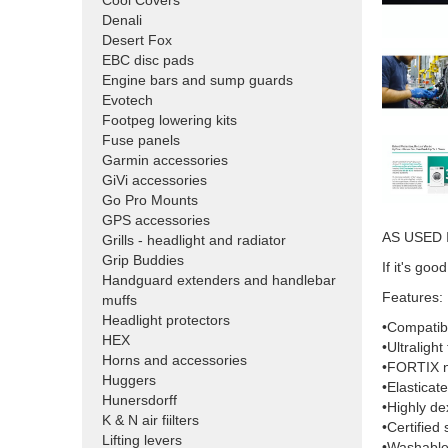
Cool Covers
Denali
Desert Fox
EBC disc pads
Engine bars and sump guards
Evotech
Footpeg lowering kits
Fuse panels
Garmin accessories
GiVi accessories
Go Pro Mounts
GPS accessories
AS USED 
Grills - headlight and radiator
Grip Buddies
If it's g
Handguard extenders and handlebar
Features:
muffs
Headlight protectors
•Compatibl
HEX
•Ultralight
Horns and accessories
•FORTIX nit
Huggers
•Elasticate
Hunersdorff
•Highly de
K & N air fiilters
•Certified 
Lifting levers
•Washable