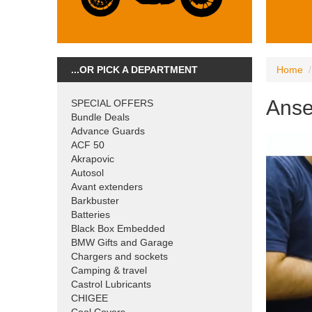
...OR PICK A DEPARTMENT
Home
Anse
SPECIAL OFFERS
Bundle Deals
Advance Guards
ACF 50
Akrapovic
Autosol
Avant extenders
Barkbuster
Batteries
Black Box Embedded
BMW Gifts and Garage
Chargers and sockets
Camping & travel
Castrol Lubricants
CHIGEE