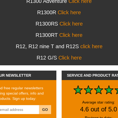
R1300 Adventure
Click here
R1300R
Click here
R1300RS
Click here
R1300RT
Click here
R12, R12 nine T and R12S
click here
R12 G/S
Click here
UR NEWSLETTER
SERVICE AND PRODUCT RA
 free regular newsletters
ing special offers, info and
ducts. Sign up today:
Average star rating:
4.6 out of 5.0
GO
Reviews to date: