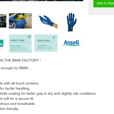
Add to Bas
IN THE BMW FACTORY !
ood enough for BMW…
e with all touch screens.
 for tactile handling.
rile coating for better grip in dry and slightly oily conditions.
d cuff for a secure fit.
xtrous and breathable.
skin-friendly.
.