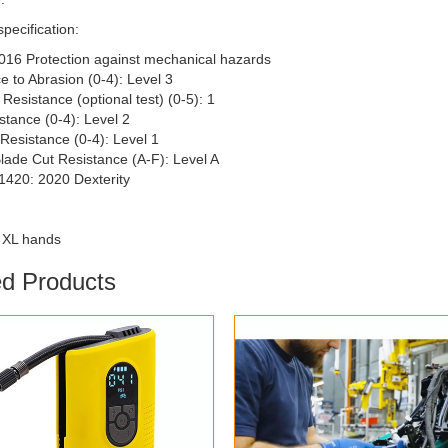
specification:
016 Protection against mechanical hazards
e to Abrasion (0-4): Level 3
Resistance (optional test) (0-5): 1
stance (0-4): Level 2
Resistance (0-4): Level 1
Blade Cut Resistance (A-F): Level A
1420: 2020 Dexterity
0 XL hands
ed Products