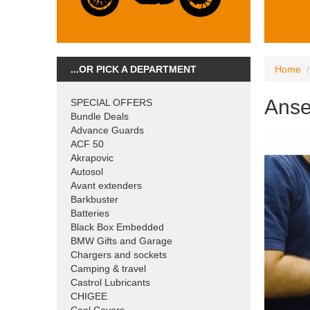
...OR PICK A DEPARTMENT
Home
Anse
SPECIAL OFFERS
Bundle Deals
Advance Guards
ACF 50
Akrapovic
Autosol
Avant extenders
Barkbuster
Batteries
Black Box Embedded
BMW Gifts and Garage
Chargers and sockets
Camping & travel
Castrol Lubricants
CHIGEE