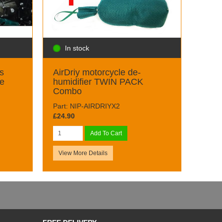
In stock
s
AirDriy motorcycle de-
ge
humidifier TWIN PACK
Combo
Part: NIP-AIRDRIYX2
£24.90
Add To Cart
View More Details