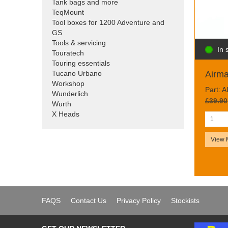
Tank bags and more
TeqMount
Tool boxes for 1200 Adventure and
GS
Tools & servicing
In 
Touratech
Touring essentials
Tucano Urbano
Airm
Workshop
Part: 
Wunderlich
£39.90
Wurth
X Heads
View 
FAQS
Contact Us
Privacy Policy
Stockists