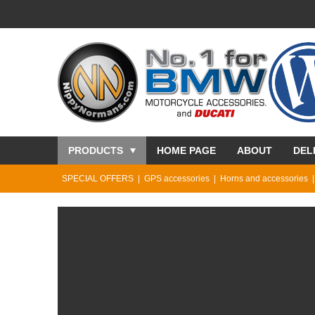
PRODUCTS
HOME PAGE
ABOUT
DEL
SPECIAL OFFERS
GPS accessories
Horns and accessories