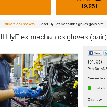
19,951
Optimate and sockets
Ansell HyFlex mechanics gloves (pair) size 
ll HyFlex mechanics gloves (pair
Share
£4.90
Part No: AN
No-one has r
In stock
Quantity