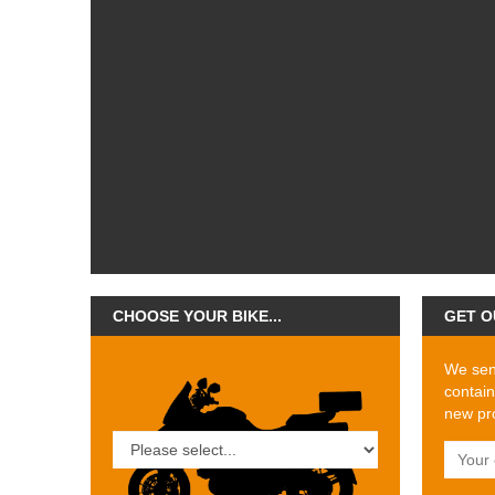
CHOOSE YOUR BIKE...
GET O
We send
contain
new pro