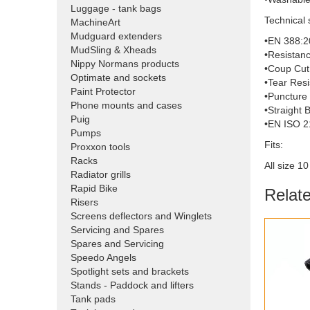
Luggage - tank bags
Technical 
MachineArt
Mudguard extenders
•EN 388:2
MudSling & Xheads
•Resistanc
Nippy Normans products
•Coup Cut 
Optimate and sockets
•Tear Resi
Paint Protector
•Puncture 
Phone mounts and cases
•Straight 
Puig
•EN ISO 2
Pumps
Fits:
Proxxon tools
Racks
All size 1
Radiator grills
Rapid Bike
Relat
Risers
Screens deflectors and Winglets
Servicing and Spares
Spares and Servicing
Speedo Angels
Spotlight sets and brackets
Stands - Paddock and lifters
Tank pads