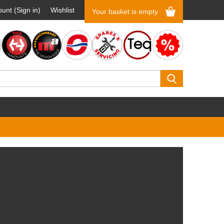
unt (Sign in)
Wishlist
Your basket is empty