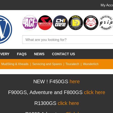
My Acco
IVERY
FAQS
NEWS
CONTACT US
MudSling & Xheads
Servicing and Spares
Touratech
Wunderlich
NEW ! F450GS
here
F900GS, Adventure and F800GS
click here
R1300GS
click here