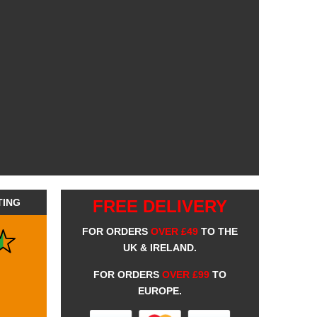
TING
FREE DELIVERY
FOR ORDERS
OVER £49
TO THE
UK & IRELAND.
FOR ORDERS
OVER £99
TO
EUROPE.