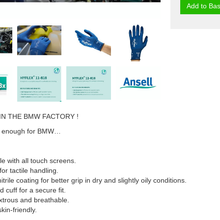
Add to Bas
IN THE BMW FACTORY !
ood enough for BMW…
e with all touch screens.
 for tactile handling.
rile coating for better grip in dry and slightly oily conditions.
d cuff for a secure fit.
xtrous and breathable.
skin-friendly.
.