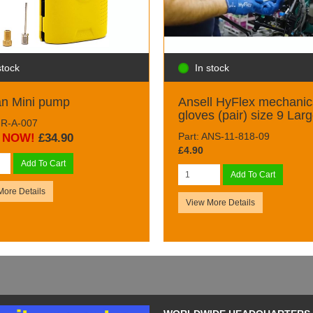
stock
In stock
an Mini pump
Ansell HyFlex mechanic
gloves (pair) size 9 Lar
AIR-A-007
Part: ANS-11-818-09
NOW!
£34.90
£4.90
Add To Cart
Add To Cart
More Details
View More Details