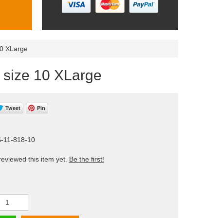
10 XLarge
) size 10 XLarge
Tweet
Pin
S-11-818-10
eviewed this item yet.
Be the first!