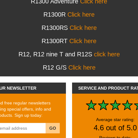
R1300 Adventure
Click here
R1300R
Click here
R1300RS
Click here
R1300RT
Click here
R12, R12 nine T and R12S
click here
R12 G/S
Click here
UR NEWSLETTER
SERVICE AND PRODUCT RA
 free regular newsletters
ing special offers, info and
ducts. Sign up today:
Average star rating:
4.6 out of 5.0
GO
Reviews to date: