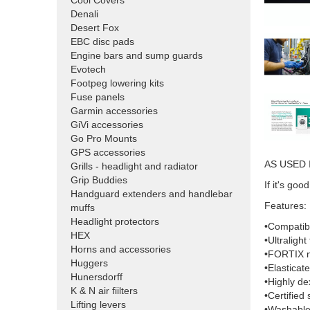
Cool Covers
Denali
Desert Fox
EBC disc pads
Engine bars and sump guards
Evotech
Footpeg lowering kits
Fuse panels
Garmin accessories
GiVi accessories
Go Pro Mounts
GPS accessories
AS USED 
Grills - headlight and radiator
Grip Buddies
If it's g
Handguard extenders and handlebar
Features:
muffs
Headlight protectors
•Compatibl
HEX
•Ultralight
Horns and accessories
•FORTIX nit
Huggers
•Elasticate
Hunersdorff
•Highly de
K & N air fiilters
•Certified 
Lifting levers
•Washable