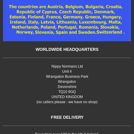
WORLDWIDE HEADQUARTERS
Nippy Normans Ltd
Unit 4
Wrangaton Business Park
Wrangaton
Devonshire
TQ10 9GQ
UNITED KINGDOM
(no callers please - we have no shop)
FREE DELIVERY