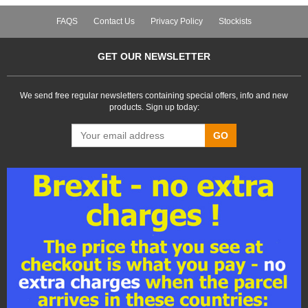
FAQS
Contact Us
Privacy Policy
Stockists
GET OUR NEWSLETTER
We send free regular newsletters containing special offers, info and new
products. Sign up today:
GO