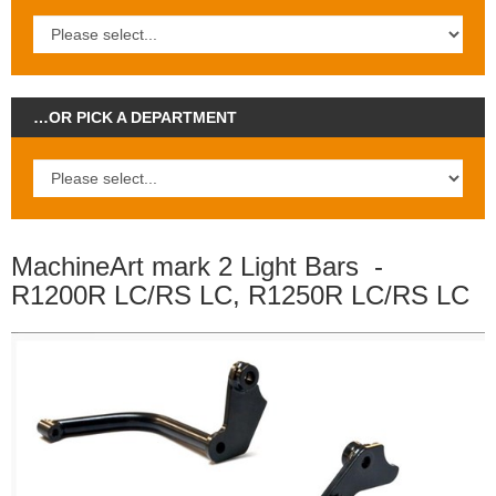
…OR PICK A DEPARTMENT
MachineArt mark 2 Light Bars -
R1200R LC/RS LC, R1250R LC/RS LC