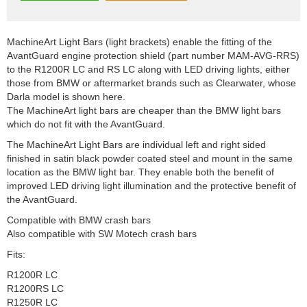
MachineArt Light Bars (light brackets) enable the fitting of the
AvantGuard engine protection shield (part number MAM-AVG-RRS)
to the R1200R LC and RS LC along with LED driving lights, either
those from BMW or aftermarket brands such as Clearwater, whose
Darla model is shown here.
The MachineArt light bars are cheaper than the BMW light bars
which do not fit with the AvantGuard.
The MachineArt Light Bars are individual left and right sided
finished in satin black powder coated steel and mount in the same
location as the BMW light bar. They enable both the benefit of
improved LED driving light illumination and the protective benefit of
the AvantGuard.
Compatible with BMW crash bars
Also compatible with SW Motech crash bars
Fits:
R1200R LC
R1200RS LC
R1250R LC