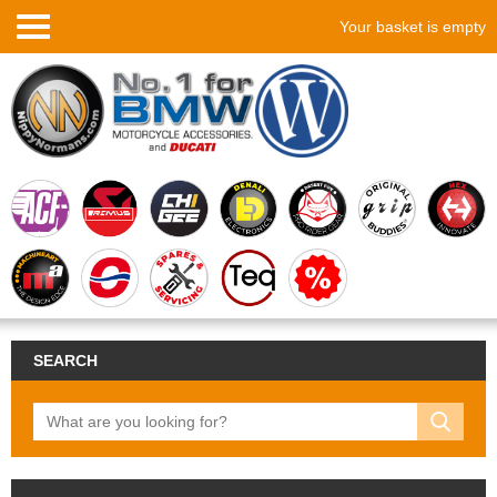
Your basket is empty
SEARCH