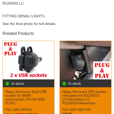
R1250RS LC
FITTING DENALI LIGHTS
See the final photo for full details.
Related Products
In stock
In stock
Nippy Normans DIN socket
Nippy Normans dual USB
relocation kit R1200GS
socket for BMW
LC/Adventure LC,
motorcycles (PLUG AND
R1250GS/Adventure
PLAY)
Part: GZM-UBPS-RK
Part: GZM-UBPS01