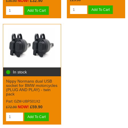
£29.90
NOW!
£32.90
£36.90
Add To Cart
Add To Cart
In stock
Nippy Normans dual USB
socket for BMW motorcycles
(PLUG AND PLAY) - twin
pack
Part: GZM-UBPS01X2
NOW!
£59.90
£72.90
Add To Cart