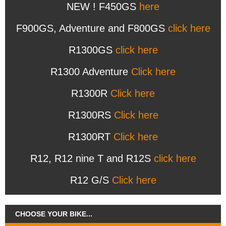
NEW ! F450GS
here
F900GS, Adventure and F800GS
click here
R1300GS
click here
R1300 Adventure
Click here
R1300R
Click here
R1300RS
Click here
R1300RT
Click here
R12, R12 nine T and R12S
click here
R12 G/S
Click here
CHOOSE YOUR BIKE...