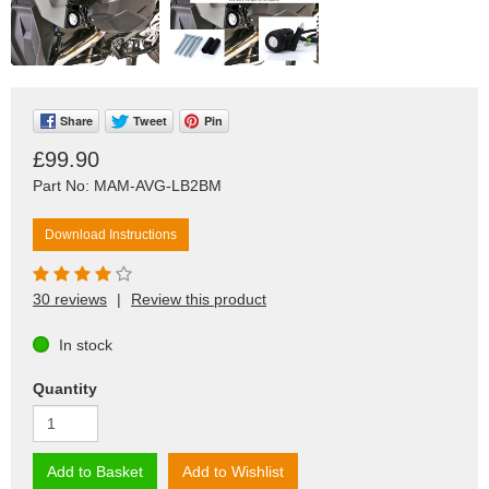
Share
Tweet
Pin
£99.90
Part No: MAM-AVG-LB2BM
Download Instructions
30 reviews
|
Review this product
In stock
Quantity
Add to Basket
Add to Wishlist