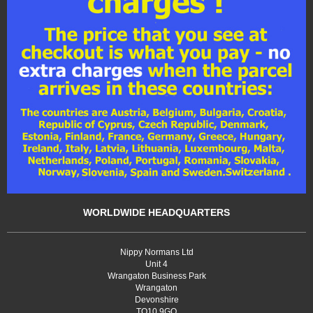
WORLDWIDE HEADQUARTERS
Nippy Normans Ltd
Unit 4
Wrangaton Business Park
Wrangaton
Devonshire
TQ10 9GQ