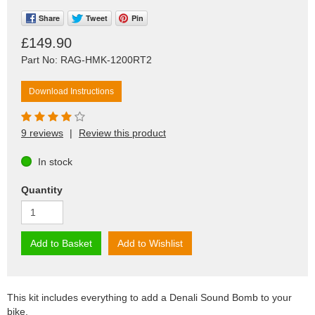
Share
Tweet
Pin
£149.90
Part No: RAG-HMK-1200RT2
Download Instructions
9 reviews
|
Review this product
In stock
Quantity
Add to Basket
Add to Wishlist
This kit includes everything to add a Denali Sound Bomb to your
bike.