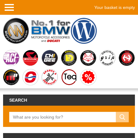
Your basket is empty
SEARCH