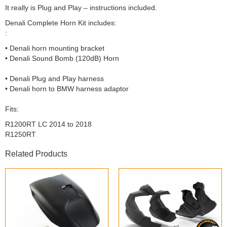
It really is Plug and Play – instructions included.
Denali Complete Horn Kit includes:
:
• Denali horn mounting bracket
• Denali Sound Bomb (120dB) Horn
• Denali Plug and Play harness
• Denali horn to BMW harness adaptor
Fits:
R1200RT LC 2014 to 2018
R1250RT
Related Products