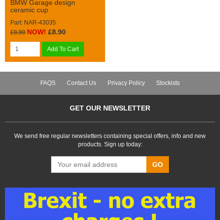
BMW Garage design
ceramic cup
Part: NAR-43035
NOW!
£8.90
£9.90
Add To Cart
FAQS
Contact Us
Privacy Policy
Stockists
GET OUR NEWSLETTER
We send free regular newsletters containing special offers, info and new
products. Sign up today:
GO