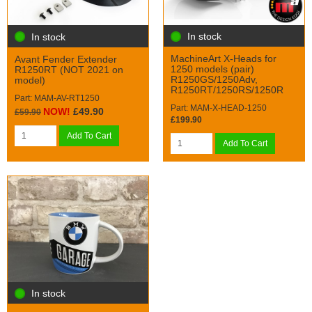
In stock
In stock
MachineArt X-Heads for
Avant Fender Extender
1250 models (pair)
R1250RT (NOT 2021 on
R1250GS/1250Adv,
model)
R1250RT/1250RS/1250R
Part: MAM-AV-RT1250
Part: MAM-X-HEAD-1250
NOW!
£49.90
£59.90
£199.90
Add To Cart
Add To Cart
In stock