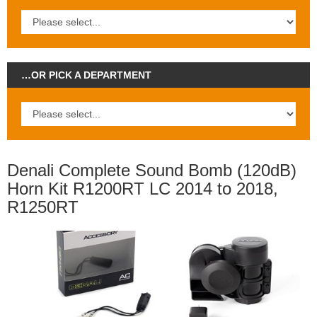
…OR PICK A DEPARTMENT
Denali Complete Sound Bomb (120dB)
Horn Kit R1200RT LC 2014 to 2018,
R1250RT