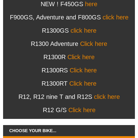
NEW ! F450GS
here
F900GS, Adventure and F800GS
click here
R1300GS
click here
R1300 Adventure
Click here
R1300R
Click here
R1300RS
Click here
R1300RT
Click here
R12, R12 nine T and R12S
click here
R12 G/S
Click here
CHOOSE YOUR BIKE...