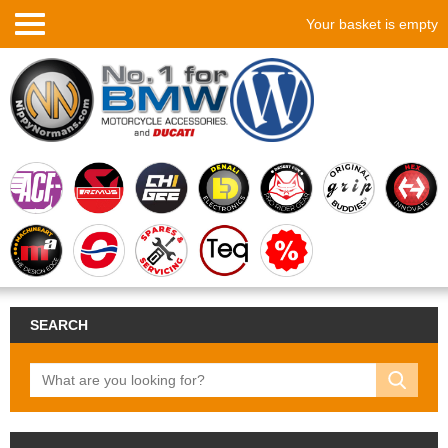
Your basket is empty
SEARCH