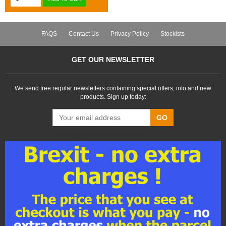
FAQS
Contact Us
Privacy Policy
Stockists
GET OUR NEWSLETTER
We send free regular newsletters containing special offers, info and new
products. Sign up today:
GO