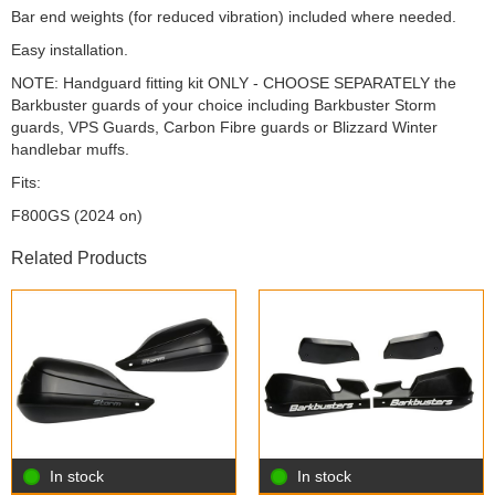
Bar end weights (for reduced vibration) included where needed.
Easy installation.
NOTE: Handguard fitting kit ONLY - CHOOSE SEPARATELY the
Barkbuster guards of your choice including Barkbuster Storm
guards, VPS Guards, Carbon Fibre guards or Blizzard Winter
handlebar muffs.
Fits:
F800GS (2024 on)
Related Products
In stock
In stock