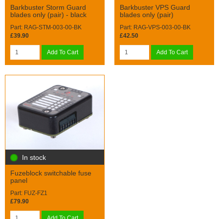
Barkbuster Storm Guard
Barkbuster VPS Guard
blades only (pair) - black
blades only (pair)
Part: RAG-STM-003-00-BK
Part: RAG-VPS-003-00-BK
£39.90
£42.50
Add To Cart
Add To Cart
In stock
Fuzeblock switchable fuse
panel
Part: FUZ-FZ1
£79.90
Add To Cart