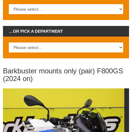
…OR PICK A DEPARTMENT
Barkbuster mounts only (pair) F800GS
(2024 on)