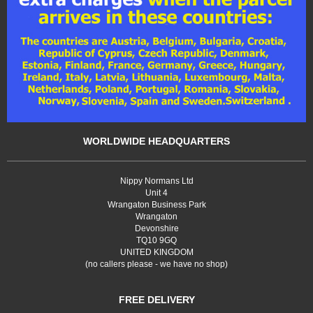
WORLDWIDE HEADQUARTERS
Nippy Normans Ltd
Unit 4
Wrangaton Business Park
Wrangaton
Devonshire
TQ10 9GQ
UNITED KINGDOM
(no callers please - we have no shop)
FREE DELIVERY