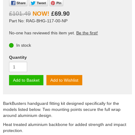
Share
Tweet
Pin
£101.49
£69.90
Part No: RAG-BHG-117-00-NP
No-one has reviewed this item yet.
Be the first!
In stock
Quantity
Add to Basket
Add to Wishlist
BarkBusters handguard fitting kit designed specifically for the
models listed below. Two mounting points secure the full wrap
around aluminium design.
Heat treated aluminium backbone for added strength and impact
protection.