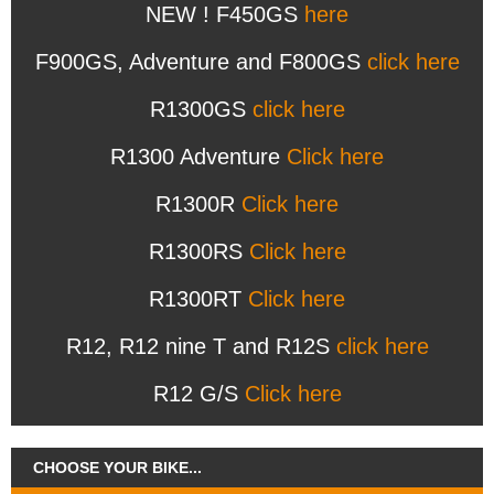
NEW ! F450GS
here
F900GS, Adventure and F800GS
click here
R1300GS
click here
R1300 Adventure
Click here
R1300R
Click here
R1300RS
Click here
R1300RT
Click here
R12, R12 nine T and R12S
click here
R12 G/S
Click here
CHOOSE YOUR BIKE...