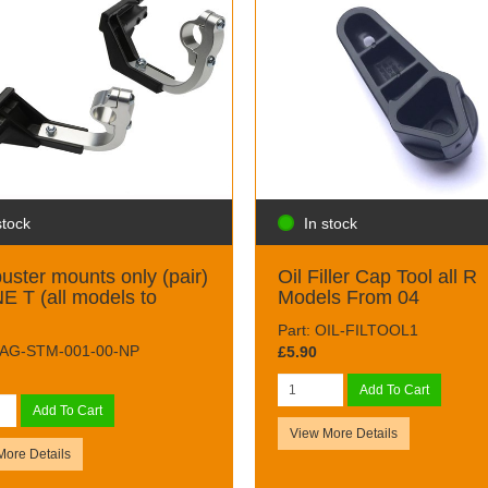
stock
In stock
uster mounts only (pair)
Oil Filler Cap Tool all R
E T (all models to
Models From 04
)
Part: OIL-FILTOOL1
 RAG-STM-001-00-NP
£5.90
Add To Cart
Add To Cart
View More Details
More Details