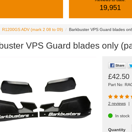
19,951
R1200GS ADV (mark 2 08 to 09)
Barkbuster VPS Guard blades only
buster VPS Guard blades only (pa
Share
£42.50
Part No: RA
2 reviews
|
In stock
Quantity