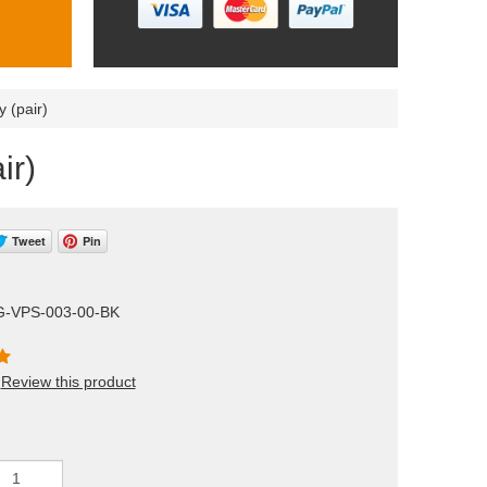
 (pair)
ir)
Tweet
Pin
G-VPS-003-00-BK
Review this product