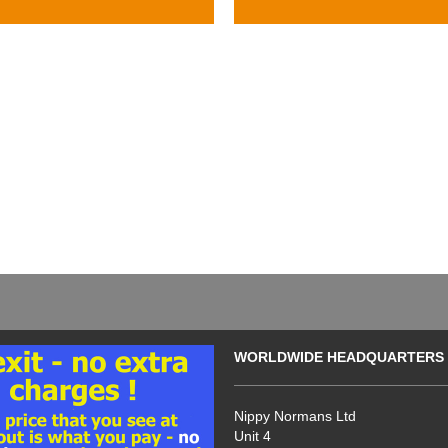
WORLDWIDE HEADQUARTERS
Nippy Normans Ltd
Unit 4