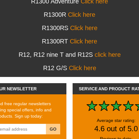
R1300 Adventure
Click here
R1300R
Click here
R1300RS
Click here
R1300RT
Click here
R12, R12 nine T and R12S
click here
R12 G/S
Click here
UR NEWSLETTER
SERVICE AND PRODUCT RA
 free regular newsletters
ing special offers, info and
ducts. Sign up today:
Average star rating:
4.6 out of 5.0
GO
Reviews to date: