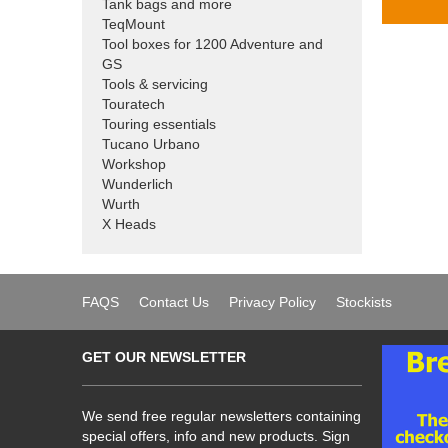
Tank bags and more
TeqMount
Tool boxes for 1200 Adventure and
GS
Tools & servicing
Touratech
Touring essentials
Tucano Urbano
Workshop
Wunderlich
Wurth
X Heads
FAQS
Contact Us
Privacy Policy
Stockists
GET OUR NEWSLETTER
We send free regular newsletters containing
special offers, info and new products. Sign