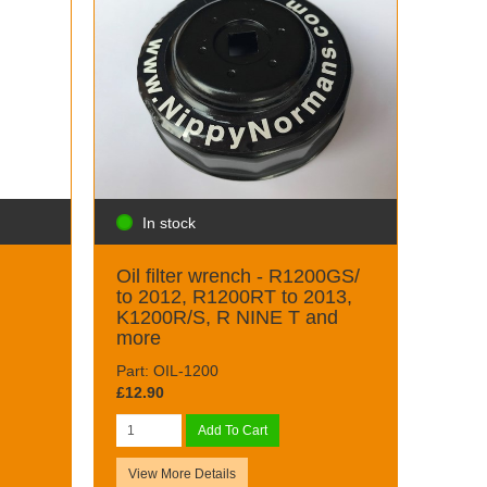
In stock
Oil filter wrench - R1200GS/
to 2012, R1200RT to 2013,
K1200R/S, R NINE T and
more
Part: OIL-1200
£12.90
Add To Cart
View More Details