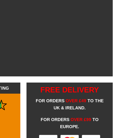
TING
FREE DELIVERY
FOR ORDERS
OVER £49
TO THE
UK & IRELAND.
FOR ORDERS
OVER £99
TO
EUROPE.