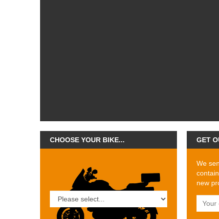
CHOOSE YOUR BIKE...
GET O
We send
contain
new pro