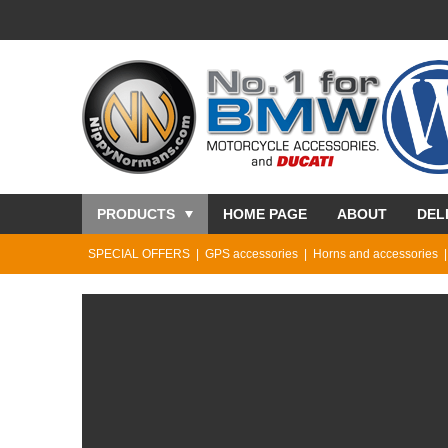
PRODUCTS
HOME PAGE
ABOUT
DEL
SPECIAL OFFERS
GPS accessories
Horns and accessories