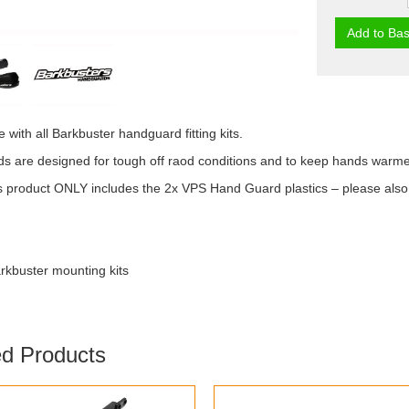
Add to Bas
 with all Barkbuster handguard fitting kits.
 are designed for tough off raod conditions and to keep hands warmer 
 product ONLY includes the 2x VPS Hand Guard plastics – please also or
arkbuster mounting kits
ed Products