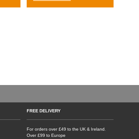
FREE DELIVERY
For orders over £49 to the UK & Ireland.
Over £99 to Europe