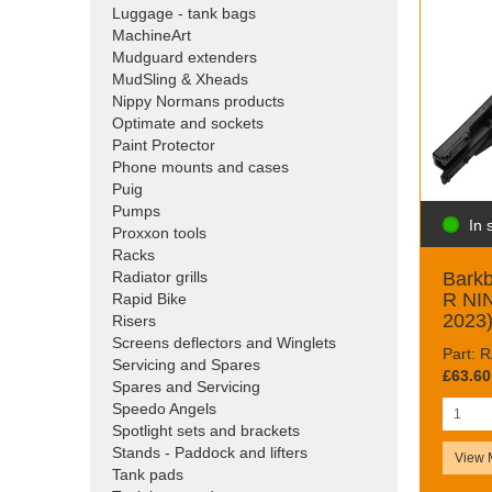
Luggage - tank bags
MachineArt
Mudguard extenders
MudSling & Xheads
Nippy Normans products
Optimate and sockets
Paint Protector
Phone mounts and cases
Puig
Pumps
In 
Proxxon tools
Racks
Barkb
Radiator grills
R NIN
Rapid Bike
2023
Risers
Screens deflectors and Winglets
Part:
Servicing and Spares
£63.60
Spares and Servicing
Speedo Angels
Spotlight sets and brackets
Stands - Paddock and lifters
View 
Tank pads