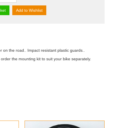
ket
Add to Wishlist
on the road.. Impact resistant plastic guards..
der the mounting kit to suit your bike separately.