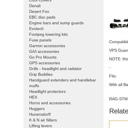
Cool Covers
Denali
Desert Fox
EBC disc pads
Engine bars and sump guards
Evotech
Footpeg lowering kits
Fuse panels
Compatible
Garmin accessories
VPS Guards
GiVi accessories
Go Pro Mounts
NOTE: this
GPS accessories
·
Grills - headlight and radiator
Grip Buddies
Fits:
Handguard extenders and handlebar
With all B
muffs
Headlight protectors
HEX
RAG-STM
Horns and accessories
Huggers
Relat
Hunersdorff
K & N air fiilters
Lifting levers