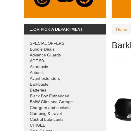
...OR PICK A DEPARTMENT
Home
Bark
SPECIAL OFFERS
Bundle Deals
Advance Guards
ACF 50
Akrapovic
Autosol
Avant extenders
Barkbuster
Batteries
Black Box Embedded
BMW Gifts and Garage
Chargers and sockets
Camping & travel
Castrol Lubricants
CHIGEE