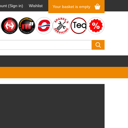
unt (Sign in)
Wishlist
Your basket is empty