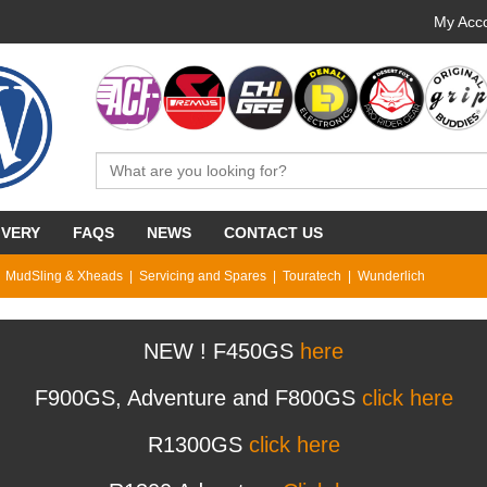
My Acco
IVERY
FAQS
NEWS
CONTACT US
MudSling & Xheads
Servicing and Spares
Touratech
Wunderlich
NEW ! F450GS
here
F900GS, Adventure and F800GS
click here
R1300GS
click here