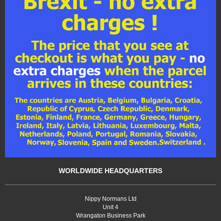
WORLDWIDE HEADQUARTERS
Nippy Normans Ltd
Unit 4
Wrangaton Business Park