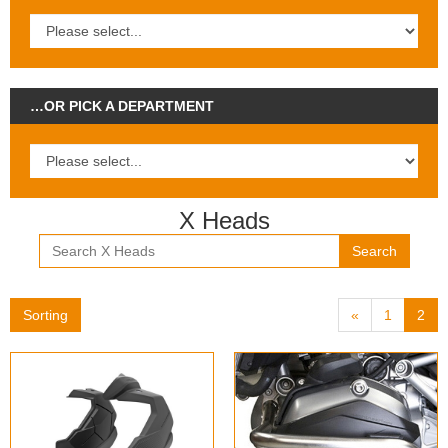
…OR PICK A DEPARTMENT
X Heads
Search
Sorting
«
1
2