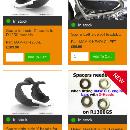
In stock
In stock
Spare left side X heads for
Spare Left side X-HeadsLC
R1250 models
Part: MAM-X-HEADLC-LEFT
Part: MAM-XH-1250-L
£99.90
£109.90
Add To Cart
Add To Cart
In stock
In stock
Spare right side X heads for
Using MAM-XH-1300 create