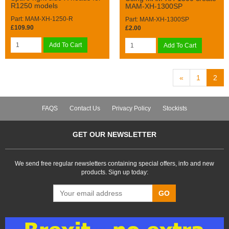
R1250 models
MAM-XH-1300SP
Part: MAM-XH-1250-R
Part: MAM-XH-1300SP
£109.90
£2.00
Add To Cart
Add To Cart
«
1
2
FAQS
Contact Us
Privacy Policy
Stockists
GET OUR NEWSLETTER
We send free regular newsletters containing special offers, info and new
products. Sign up today:
GO