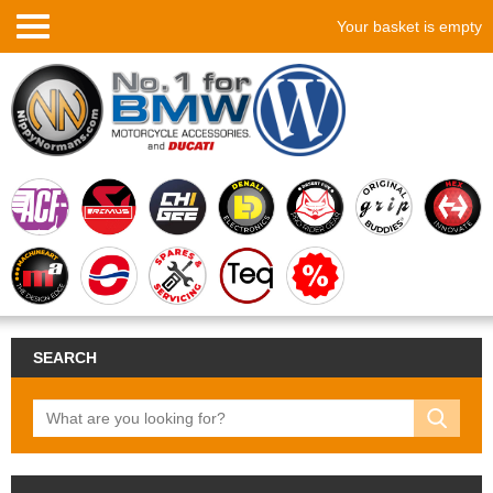
Your basket is empty
SEARCH