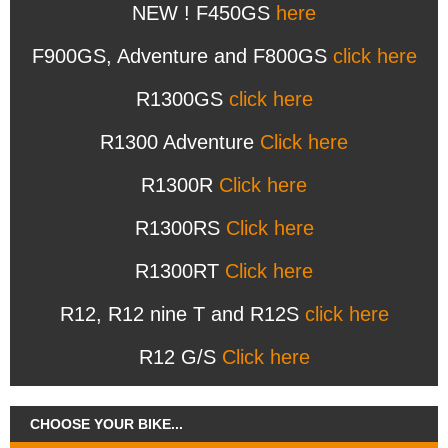
NEW ! F450GS
here
F900GS, Adventure and F800GS
click here
R1300GS
click here
R1300 Adventure
Click here
R1300R
Click here
R1300RS
Click here
R1300RT
Click here
R12, R12 nine T and R12S
click here
R12 G/S
Click here
CHOOSE YOUR BIKE...