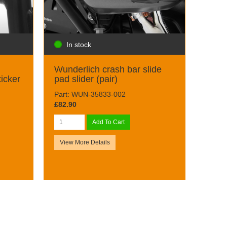
In stock
d
Wunderlich crash bar slide
ticker
pad slider (pair)
Part: WUN-35833-002
£82.90
Add To Cart
View More Details