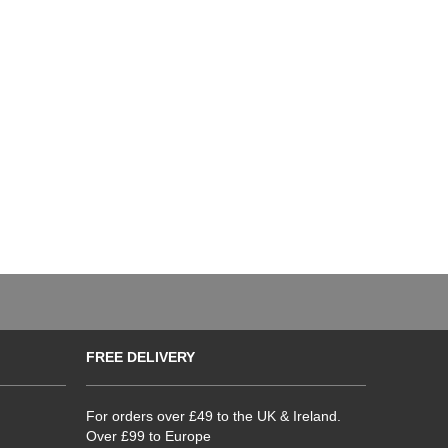
FREE DELIVERY
For orders over £49 to the UK & Ireland.
Over £99 to Europe