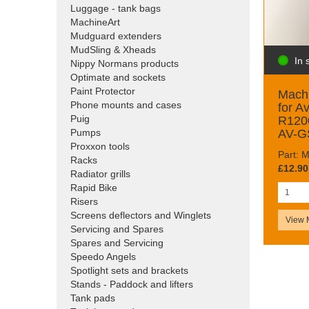
Luggage - tank bags
MachineArt
Mudguard extenders
MudSling & Xheads
In 
Nippy Normans products
Optimate and sockets
Paint Protector
Machi
Phone mounts and cases
for A
Puig
R120
AV-G
Pumps
Proxxon tools
Part:
Racks
£12.90
Radiator grills
Rapid Bike
Risers
Screens deflectors and Winglets
View 
Servicing and Spares
Spares and Servicing
Speedo Angels
Spotlight sets and brackets
Stands - Paddock and lifters
Tank pads