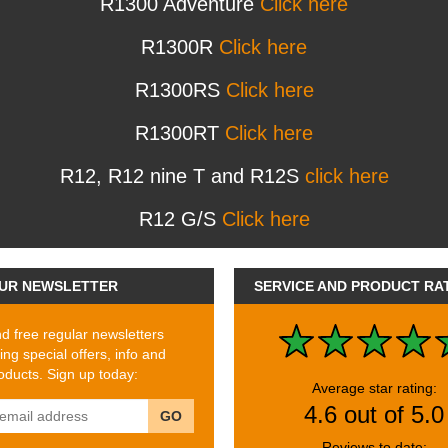
R1300 Adventure
Click here
R1300R
Click here
R1300RS
Click here
R1300RT
Click here
R12, R12 nine T and R12S
click here
R12 G/S
Click here
UR NEWSLETTER
SERVICE AND PRODUCT RA
 free regular newsletters
ing special offers, info and
ducts. Sign up today:
Average star rating:
4.6 out of 5.0
GO
Reviews to date: