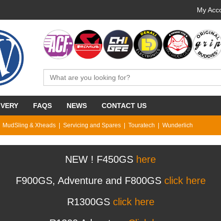
My Acco
IVERY
FAQS
NEWS
CONTACT US
MudSling & Xheads
Servicing and Spares
Touratech
Wunderlich
NEW ! F450GS
here
F900GS, Adventure and F800GS
click here
R1300GS
click here