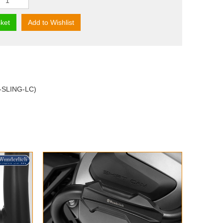
ket
Add to Wishlist
M-SLING-LC)