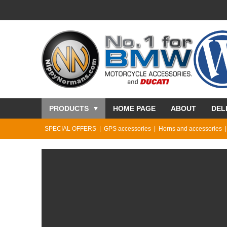
PRODUCTS
HOME PAGE
ABOUT
DEL
SPECIAL OFFERS
GPS accessories
Horns and accessories