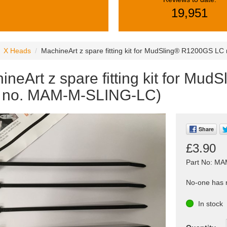
19,951
X Heads
MachineArt z spare fitting kit for MudSling® R1200GS L
ineArt z spare fitting kit for M
t no. MAM-M-SLING-LC)
Share
£3.90
Part No: M
No-one has r
In stock