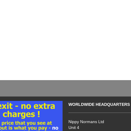
WORLDWIDE HEADQUARTERS
Nippy Normans Ltd
Unit 4