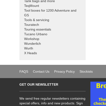
Tank bags and more
TeqMount
Tool boxes for 1200 Adventure and
GS
Tools & servicing
Touratech
Touring essentials
Tucano Urbano
Workshop
Wunderlich
Wurth
X Heads
FAQS
Contact Us
Privacy Policy
Stockists
GET OUR NEWSLETTER
We send free regular newsletters containing
special offers, info and new products. Sign