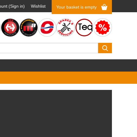
unt (Sign in)
Wishlist
Your basket is empty