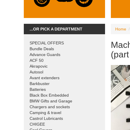
...OR PICK A DEPARTMENT
Home
Mach
SPECIAL OFFERS
Bundle Deals
(par
Advance Guards
ACF 50
Akrapovic
Autosol
Avant extenders
Barkbuster
Batteries
Black Box Embedded
BMW Gifts and Garage
Chargers and sockets
Camping & travel
Castrol Lubricants
CHIGEE