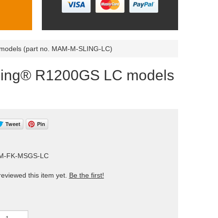
C models (part no. MAM-M-SLING-LC)
udSling® R1200GS LC models
Tweet
Pin
AM-FK-MSGS-LC
eviewed this item yet.
Be the first!