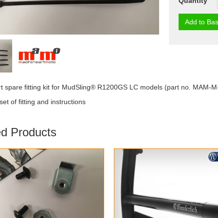
Quantity
Add to Bas
t spare fitting kit for MudSling® R1200GS LC models (part no. MAM-
et of fitting and instructions
ed Products