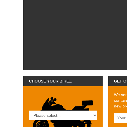
CHOOSE YOUR BIKE...
GET O
We send
contain
new pro