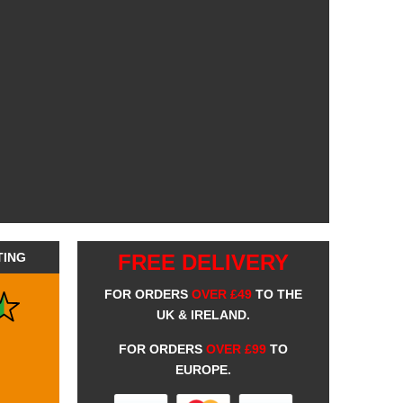
TING
FREE DELIVERY
FOR ORDERS
OVER £49
TO THE
UK & IRELAND.
FOR ORDERS
OVER £99
TO
EUROPE.