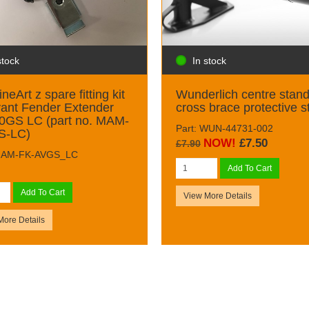
stock
In stock
neArt z spare fitting kit
Wunderlich centre stan
vant Fender Extender
cross brace protective s
0GS LC (part no. MAM-
Part: WUN-44731-002
S-LC)
NOW!
£7.50
£7.90
 MAM-FK-AVGS_LC
Add To Cart
Add To Cart
View More Details
More Details