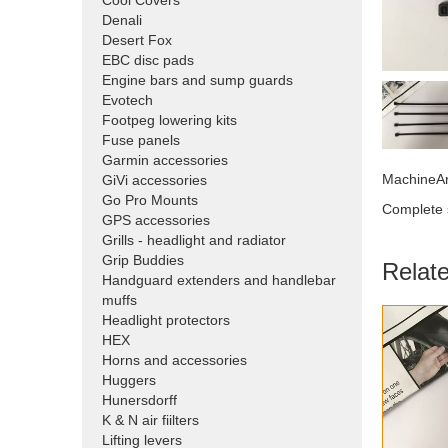
Cool Covers
Denali
Desert Fox
EBC disc pads
Engine bars and sump guards
Evotech
Footpeg lowering kits
Fuse panels
Garmin accessories
MachineAr
GiVi accessories
Go Pro Mounts
Complete s
GPS accessories
Grills - headlight and radiator
Grip Buddies
Relat
Handguard extenders and handlebar
muffs
Headlight protectors
HEX
Horns and accessories
Huggers
Hunersdorff
K & N air fiilters
Lifting levers