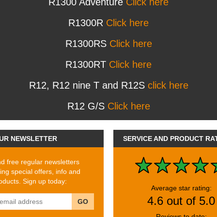
R1300 Adventure
Click here
R1300R
Click here
R1300RS
Click here
R1300RT
Click here
R12, R12 nine T and R12S
click here
R12 G/S
Click here
UR NEWSLETTER
SERVICE AND PRODUCT RA
 free regular newsletters
ing special offers, info and
ducts. Sign up today:
Average star rating:
4.6 out of 5.0
GO
Reviews to date: