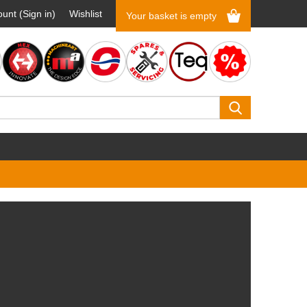
unt (Sign in)
Wishlist
Your basket is empty