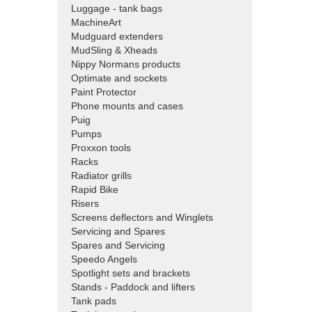
Luggage - tank bags
MachineArt
Mudguard extenders
MudSling & Xheads
Nippy Normans products
Optimate and sockets
Paint Protector
Phone mounts and cases
Puig
Pumps
Proxxon tools
Racks
Radiator grills
Rapid Bike
Risers
Screens deflectors and Winglets
Servicing and Spares
Spares and Servicing
Speedo Angels
Spotlight sets and brackets
Stands - Paddock and lifters
Tank pads