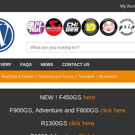
My Acco
IVERY
FAQS
NEWS
CONTACT US
MudSling & Xheads
Servicing and Spares
Touratech
Wunderlich
NEW ! F450GS
here
F900GS, Adventure and F800GS
click here
R1300GS
click here