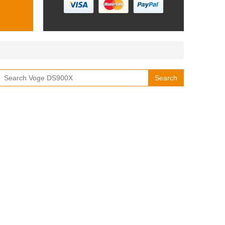
Search