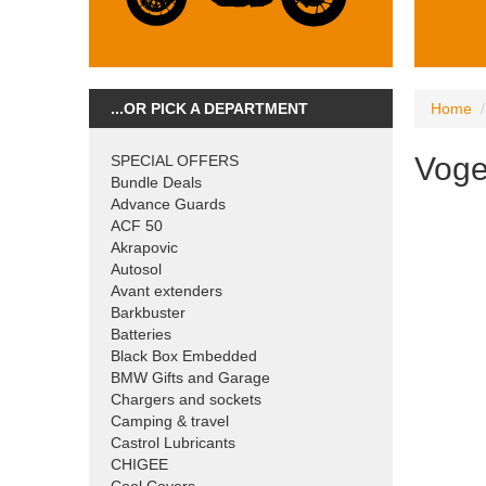
...OR PICK A DEPARTMENT
Home
Vog
SPECIAL OFFERS
Bundle Deals
Advance Guards
ACF 50
Akrapovic
Autosol
Avant extenders
Barkbuster
Batteries
Black Box Embedded
BMW Gifts and Garage
Chargers and sockets
Camping & travel
Castrol Lubricants
CHIGEE