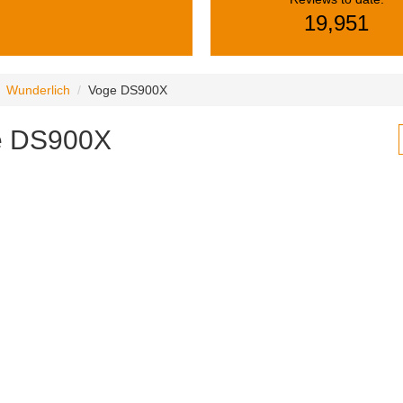
19,951
Wunderlich
Voge DS900X
e DS900X