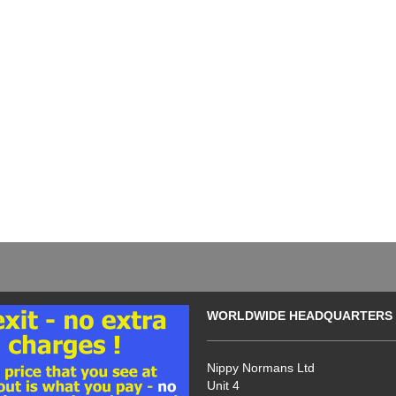
WORLDWIDE HEADQUARTERS
Nippy Normans Ltd
Unit 4