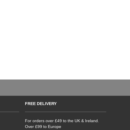
FREE DELIVERY
For orders over £49 to the UK & Ireland.
Over £99 to Europe