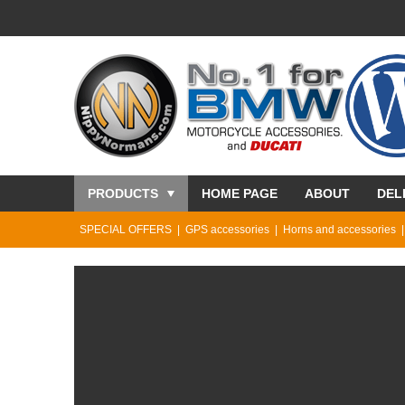
PRODUCTS
HOME PAGE
ABOUT
DEL
SPECIAL OFFERS
GPS accessories
Horns and accessories