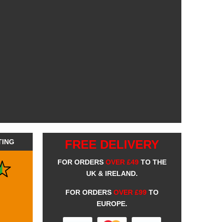
TING
FREE DELIVERY
FOR ORDERS
OVER £49
TO THE
UK & IRELAND.
FOR ORDERS
OVER £99
TO
EUROPE.