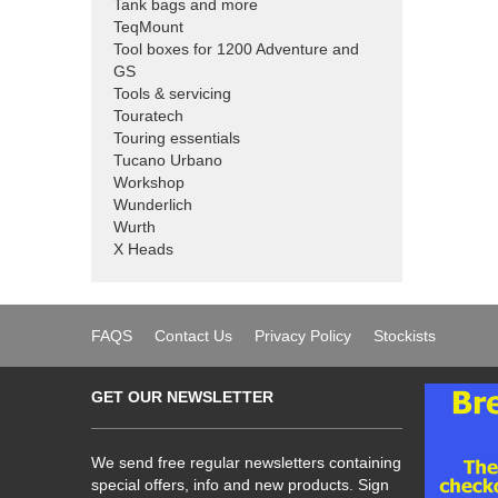
Tank bags and more
TeqMount
Tool boxes for 1200 Adventure and
GS
Tools & servicing
Touratech
Touring essentials
Tucano Urbano
Workshop
Wunderlich
Wurth
X Heads
FAQS
Contact Us
Privacy Policy
Stockists
GET OUR NEWSLETTER
We send free regular newsletters containing
special offers, info and new products. Sign