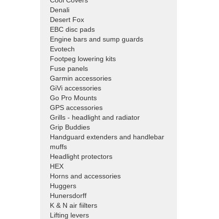
Cool Covers
Denali
Desert Fox
EBC disc pads
Engine bars and sump guards
Evotech
Footpeg lowering kits
Fuse panels
Garmin accessories
GiVi accessories
Go Pro Mounts
GPS accessories
Grills - headlight and radiator
Grip Buddies
Handguard extenders and handlebar
muffs
Headlight protectors
HEX
Horns and accessories
Huggers
Hunersdorff
K & N air fiilters
Lifting levers