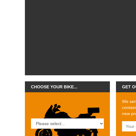
CHOOSE YOUR BIKE...
GET O
We send
contain
new pro