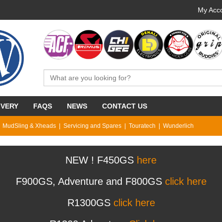
My Acco
IVERY
FAQS
NEWS
CONTACT US
MudSling & Xheads
Servicing and Spares
Touratech
Wunderlich
NEW ! F450GS
here
F900GS, Adventure and F800GS
click here
R1300GS
click here