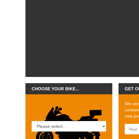
CHOOSE YOUR BIKE...
GET O
We send
contain
new pro