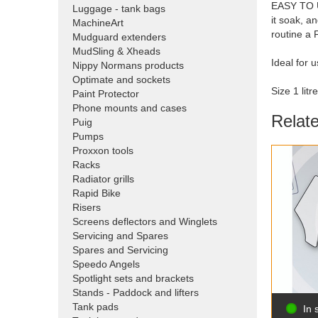
EASY TO US
Luggage - tank bags
it soak, a
MachineArt
routine a
Mudguard extenders
MudSling & Xheads
Ideal for 
Nippy Normans products
Optimate and sockets
Size 1 litre
Paint Protector
Phone mounts and cases
Relat
Puig
Pumps
Proxxon tools
Racks
Radiator grills
Rapid Bike
Risers
Screens deflectors and Winglets
Servicing and Spares
Spares and Servicing
Speedo Angels
Spotlight sets and brackets
Stands - Paddock and lifters
Tank pads
In 