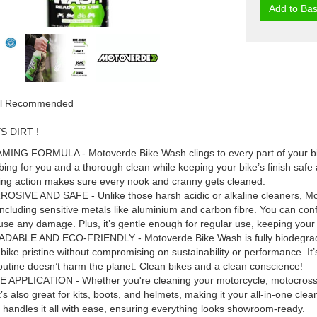
Add to Bas
ial Recommended
 DIRT !
NG FORMULA - Motoverde Bike Wash clings to every part of your bike, 
bing for you and a thorough clean while keeping your bike’s finish safe a
ing action makes sure every nook and cranny gets cleaned.
SIVE AND SAFE - Unlike those harsh acidic or alkaline cleaners, Moto
including sensitive metals like aluminium and carbon fibre. You can conf
ause any damage. Plus, it’s gentle enough for regular use, keeping your
ABLE AND ECO-FRIENDLY - Motoverde Bike Wash is fully biodegradab
bike pristine without compromising on sustainability or performance. It
outine doesn’t harm the planet. Clean bikes and a clean conscience!
APPLICATION - Whether you're cleaning your motorcycle, motocross bi
t’s also great for kits, boots, and helmets, making it your all-in-one cl
handles it all with ease, ensuring everything looks showroom-ready.