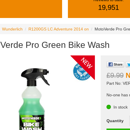
19,951
Wunderlich
R1200GS LC Adventure 2014 on
MotoVerde Pro Gr
Verde Pro Green Bike Wash
Share
£9.99
Part No: VE
No-one has r
In stock
Quantity