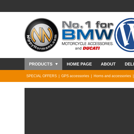
PRODUCTS
HOME PAGE
ABOUT
DEL
SPECIAL OFFERS
GPS accessories
Horns and accessories