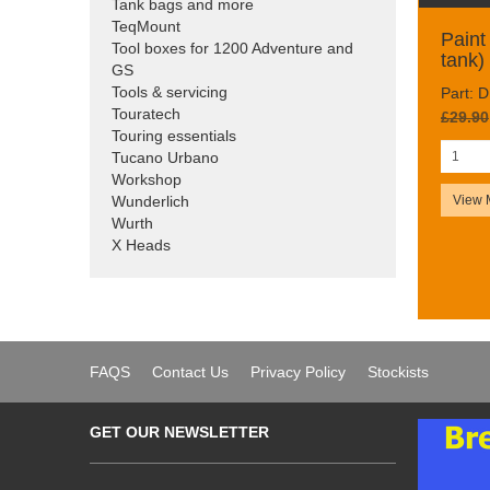
Tank bags and more
TeqMount
Paint 
Tool boxes for 1200 Adventure and
tank)
GS
Tools & servicing
Part: 
Touratech
£29.90
Touring essentials
Tucano Urbano
Workshop
View 
Wunderlich
Wurth
X Heads
FAQS
Contact Us
Privacy Policy
Stockists
GET OUR NEWSLETTER