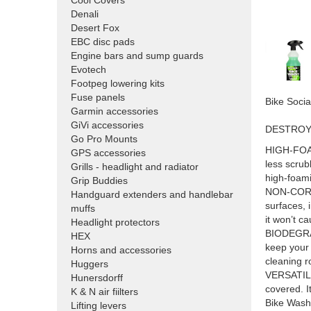
Cool Covers
Denali
Desert Fox
EBC disc pads
Engine bars and sump guards
Evotech
Footpeg lowering kits
Fuse panels
Bike Soc
Garmin accessories
GiVi accessories
DESTROYS
Go Pro Mounts
HIGH-FOAMI
GPS accessories
less scrub
Grills - headlight and radiator
high-foam
Grip Buddies
NON-CORRO
Handguard extenders and handlebar
surfaces, 
muffs
it won’t c
Headlight protectors
BIODEGRAD
HEX
keep your 
Horns and accessories
cleaning r
Huggers
VERSATILE 
Hunersdorff
covered. I
K & N air fiilters
Bike Wash 
Lifting levers