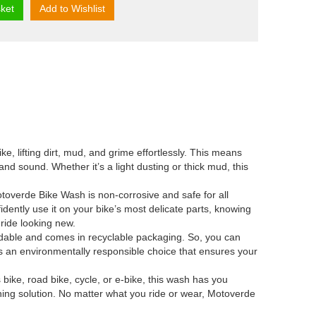
ket
Add to Wishlist
lifting dirt, mud, and grime effortlessly. This means
nd sound. Whether it’s a light dusting or thick mud, this
verde Bike Wash is non-corrosive and safe for all
idently use it on your bike’s most delicate parts, knowing
 ride looking new.
le and comes in recyclable packaging. So, you can
’s an environmentally responsible choice that ensures your
ke, road bike, cycle, or e-bike, this wash has you
eaning solution. No matter what you ride or wear, Motoverde