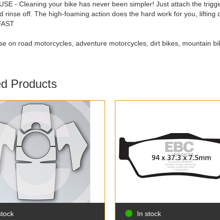
E - Cleaning your bike has never been simpler! Just attach the trigge
nd rinse off. The high-foaming action does the hard work for you, lifting
 FAST
use on road motorcycles, adventure motorcycles, dirt bikes, mountain bi
ed Products
stock
In stock