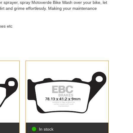
r sprayer, spray Motoverde Bike Wash over your bike, let
 dirt and grime effortlessly. Making your maintenance
kes etc
In stock