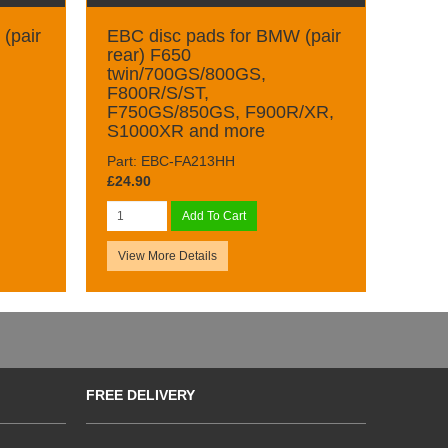
(pair
EBC disc pads for BMW (pair
rear) F650
twin/700GS/800GS,
F800R/S/ST,
F750GS/850GS, F900R/XR,
S1000XR and more
Part: EBC-FA213HH
£24.90
Add To Cart
View More Details
FREE DELIVERY