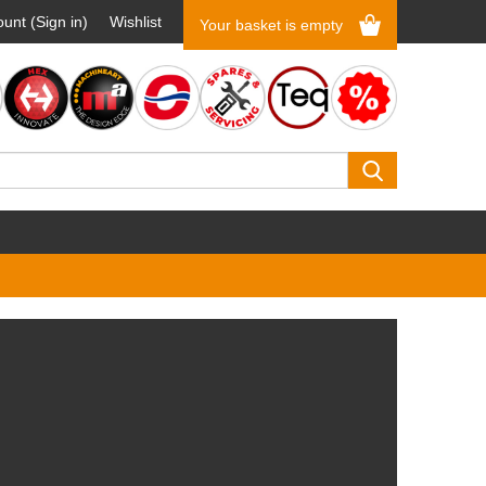
unt (Sign in)
Wishlist
Your basket is empty