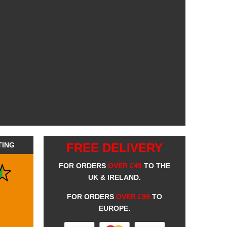
TING
FREE DELIVERY
FOR ORDERS
OVER £49
TO THE
UK & IRELAND.
FOR ORDERS
OVER £99
TO
EUROPE.