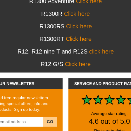
R1300 Adventure
Click here
R1300R
Click here
R1300RS
Click here
R1300RT
Click here
R12, R12 nine T and R12S
click here
R12 G/S
Click here
UR NEWSLETTER
SERVICE AND PRODUCT RA
 free regular newsletters
ing special offers, info and
ducts. Sign up today:
Average star rating:
4.6 out of 5.0
GO
Reviews to date: