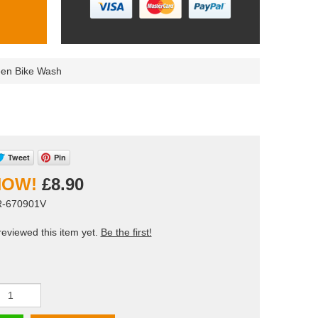
een Bike Wash
Tweet
Pin
£8.90
R-670901V
eviewed this item yet.
Be the first!