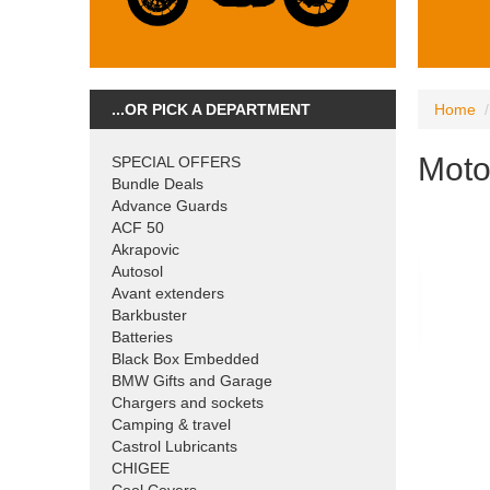
...OR PICK A DEPARTMENT
Home
Moto
SPECIAL OFFERS
Bundle Deals
Advance Guards
ACF 50
Akrapovic
Autosol
Avant extenders
Barkbuster
Batteries
Black Box Embedded
BMW Gifts and Garage
Chargers and sockets
Camping & travel
Castrol Lubricants
CHIGEE