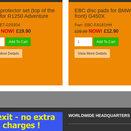
protector set (top of the
EBC disc pads for BMW 
 for R1250 Adventure
front) G450X
DET-029304
Part: EBC-FA181HH
NOW!
£19.90
NOW!
£12.90
£25.00
Add To Cart
Add To Cart
More Details
View More Details
WORLDWIDE HEADQUARTERS