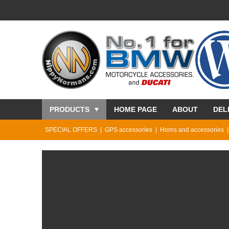
PRODUCTS
HOME PAGE
ABOUT
DEL
SPECIAL OFFERS
GPS accessories
Horns and accessories