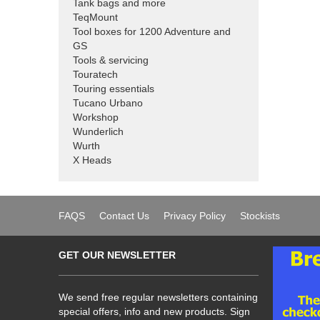
Tank bags and more
TeqMount
Tool boxes for 1200 Adventure and
GS
Tools & servicing
Touratech
Touring essentials
Tucano Urbano
Workshop
Wunderlich
Wurth
X Heads
FAQS
Contact Us
Privacy Policy
Stockists
GET OUR NEWSLETTER
We send free regular newsletters containing
special offers, info and new products. Sign