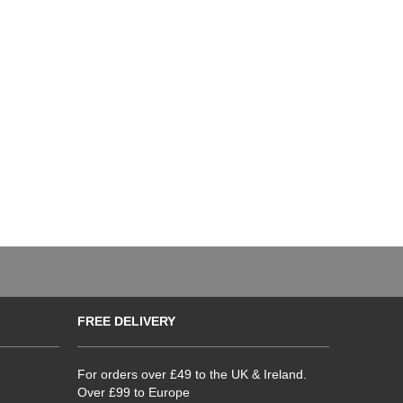
FREE DELIVERY
For orders over £49 to the UK & Ireland.
Over £99 to Europe