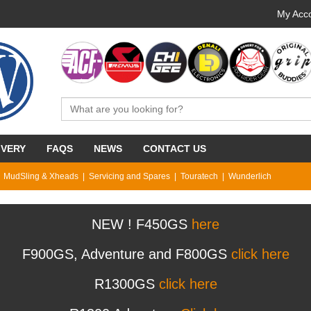
My Acco
IVERY
FAQS
NEWS
CONTACT US
MudSling & Xheads
Servicing and Spares
Touratech
Wunderlich
NEW ! F450GS
here
F900GS, Adventure and F800GS
click here
R1300GS
click here