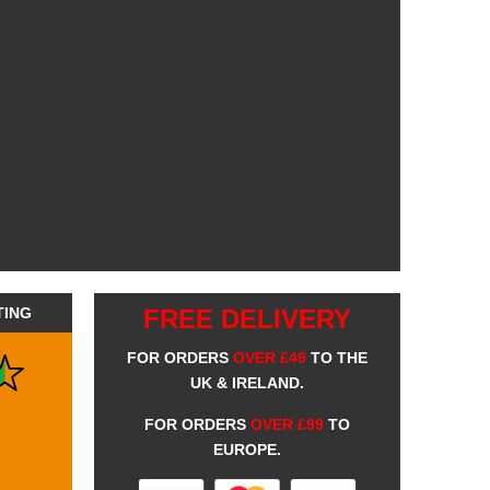
TING
FREE DELIVERY
FOR ORDERS
OVER £49
TO THE
UK & IRELAND.
FOR ORDERS
OVER £99
TO
EUROPE.