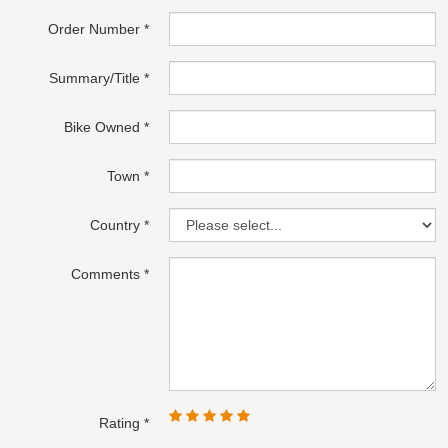
Order Number
Summary/Title
Bike Owned
Town
Country
Comments
Rating