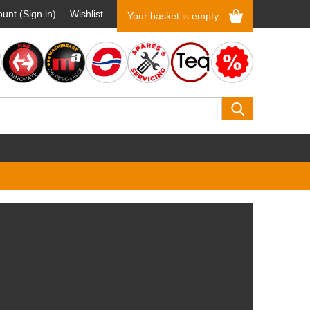
unt (Sign in)
Wishlist
Your basket is empty