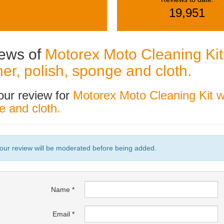
19,951
ews of
Motorex Moto Cleaning Kit 
ner, polish, sponge and cloth.
our review for
Motorex Moto Cleaning Kit wi
 and cloth.
our review will be moderated before being added.
Name
Email