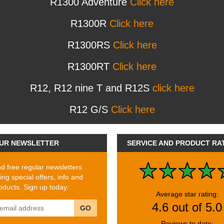
R1300 Adventure
Click here
R1300R
Click here
R1300RS
Click here
R1300RT
Click here
R12, R12 nine T and R12S
click here
R12 G/S
Click here
UR NEWSLETTER
SERVICE AND PRODUCT RA
 free regular newsletters
ing special offers, info and
ducts. Sign up today:
Average star rating:
4.6 out of 5.0
GO
Reviews to date: