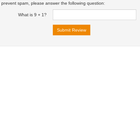
 prevent spam, please answer the following question:
What is 9 + 1?