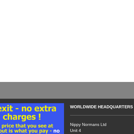
WORLDWIDE HEADQUARTERS
Nippy Normans Ltd
Unit 4