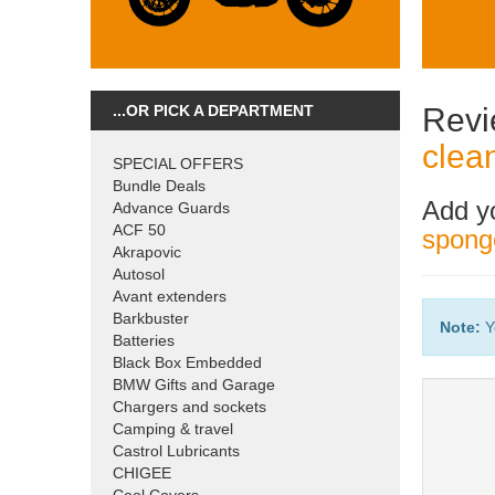
...OR PICK A DEPARTMENT
Revi
clea
SPECIAL OFFERS
Bundle Deals
Add y
Advance Guards
ACF 50
sponge
Akrapovic
Autosol
Avant extenders
Barkbuster
Note:
Y
Batteries
Black Box Embedded
BMW Gifts and Garage
Chargers and sockets
Camping & travel
Castrol Lubricants
CHIGEE