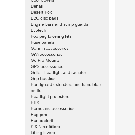
Cool Covers
Denali
Desert Fox
EBC disc pads
Engine bars and sump guards
Evotech
Footpeg lowering kits
Fuse panels
Garmin accessories
GiVi accessories
Go Pro Mounts
GPS accessories
Grills - headlight and radiator
Grip Buddies
Handguard extenders and handlebar
muffs
Headlight protectors
HEX
Horns and accessories
Huggers
Hunersdorff
K & N air fiilters
Lifting levers