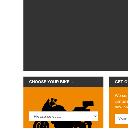
CHOOSE YOUR BIKE...
GET O
We send
contain
new pro