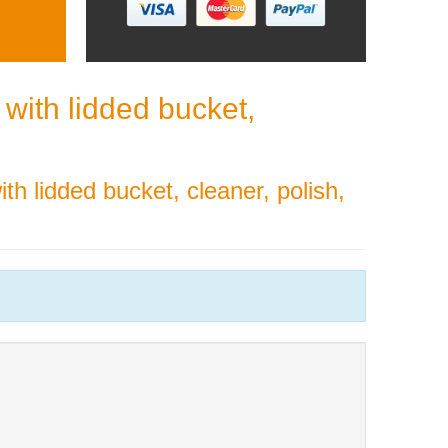
with lidded bucket,
th lidded bucket, cleaner, polish,