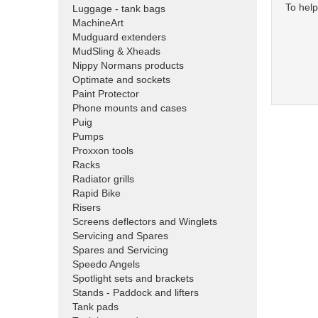
To help
Luggage - tank bags
MachineArt
Mudguard extenders
MudSling & Xheads
Nippy Normans products
Optimate and sockets
Paint Protector
Phone mounts and cases
Puig
Pumps
Proxxon tools
Racks
Radiator grills
Rapid Bike
Risers
Screens deflectors and Winglets
Servicing and Spares
Spares and Servicing
Speedo Angels
Spotlight sets and brackets
Stands - Paddock and lifters
Tank pads