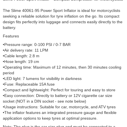
The Slime 40061-95 Power Sport Inflator is ideal for motorcyclists
seeking a reliable solution for tyre inflation on the go. Its compact
design fits perfectly into luggage and connects easily directly to the
battery.
Features
•Pressure range: 0-100 PSI / 0-7 BAR
•Air delivery rate: 11 LPM
•Cable length: 2.8 m
•Hose length: 19 cm
•Operating time: Maximum of 12 minutes, then 30 minutes cooling
period
•LED light: 7 lumens for visibility in darkness
•Fuse: Replaceable 15A fuse
•Compact and lightweight: Perfect for touring and easy to store
•Easy connection: Directly to battery or 12V cigarette car size
socket (NOT in a DIN socket - see note below)
•Usage instructions: Suitable for car, motorcycle, and ATV tyres
•The inflator features an integrated pressure gauge and flexible
application options to keep tyres at optimal pressure.
Note: The plug is the car size plug and must be connected to a