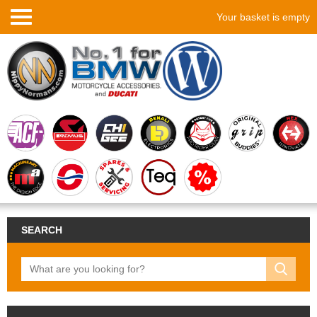
Your basket is empty
SEARCH