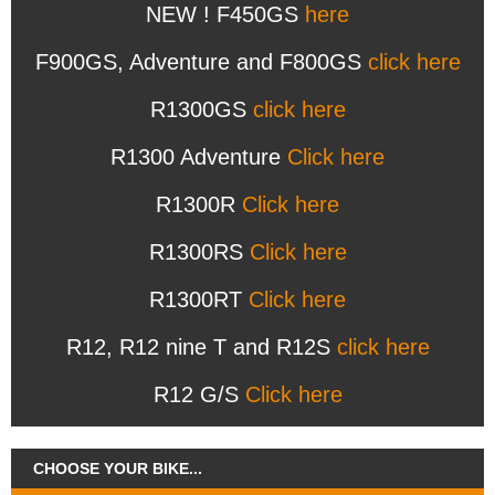
NEW ! F450GS
here
F900GS, Adventure and F800GS
click here
R1300GS
click here
R1300 Adventure
Click here
R1300R
Click here
R1300RS
Click here
R1300RT
Click here
R12, R12 nine T and R12S
click here
R12 G/S
Click here
CHOOSE YOUR BIKE...