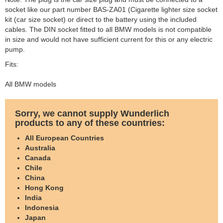
socket like our part number BAS-ZA01 (Cigarette lighter size socket
kit (car size socket) or direct to the battery using the included
cables. The DIN socket fitted to all BMW models is not compatible
in size and would not have sufficient current for this or any electric
pump.
Fits:
All BMW models
Sorry, we cannot supply Wunderlich
products to any of these countries:
All European Countries
Australia
Canada
Chile
China
Hong Kong
India
Indonesia
Japan