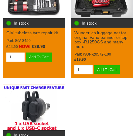
In stock
In stock
GiVi tubeless tyre repair kit
Wunderlich luggage net for
original Vario pannier or top
Part: GIV-S450
box -R1250GS and many
NOW!
£39.90
more
£44.90
Part: WUN-20572-100
Add To Cart
£19.90
Add To Cart
In stock