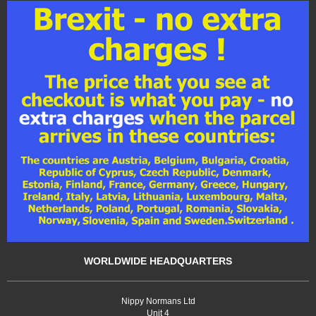
WORLDWIDE HEADQUARTERS
Nippy Normans Ltd
Unit 4