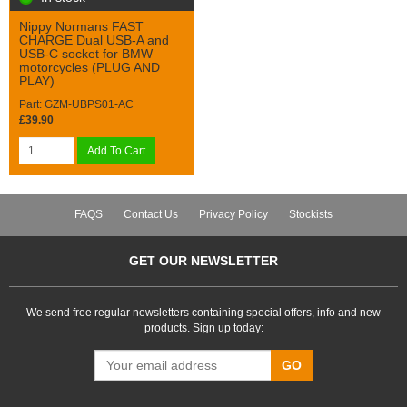
Nippy Normans FAST
CHARGE Dual USB-A and
USB-C socket for BMW
motorcycles (PLUG AND
PLAY)
Part: GZM-UBPS01-AC
£39.90
Add To Cart
FAQS
Contact Us
Privacy Policy
Stockists
GET OUR NEWSLETTER
We send free regular newsletters containing special offers, info and new
products. Sign up today:
GO