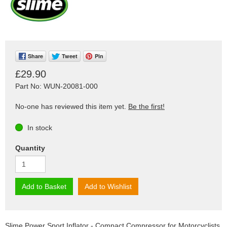
Share
Tweet
Pin
£29.90
Part No: WUN-20081-000
No-one has reviewed this item yet.
Be the first!
In stock
Quantity
Add to Basket
Add to Wishlist
Slime Power Sport Inflator - Compact Compressor for Motorcyclists