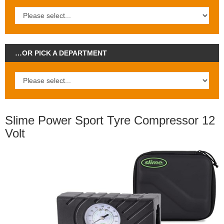
…OR PICK A DEPARTMENT
Slime Power Sport Tyre Compressor 12
Volt