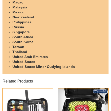
Macao
Malaysia
Mexico
New Zealand
Philippines
Russia
Singapore
South Africa
South Korea
Taiwan
Thailand
United Arab Emirates
United States
United States Minor Outlying Islands
Related Products