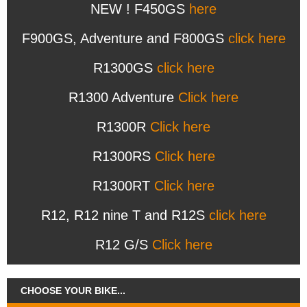
NEW ! F450GS
here
F900GS, Adventure and F800GS
click here
R1300GS
click here
R1300 Adventure
Click here
R1300R
Click here
R1300RS
Click here
R1300RT
Click here
R12, R12 nine T and R12S
click here
R12 G/S
Click here
CHOOSE YOUR BIKE...