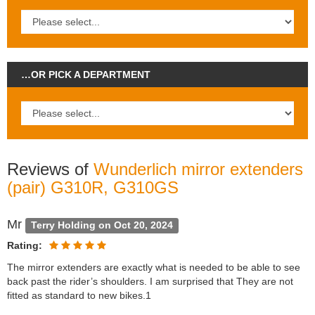
…OR PICK A DEPARTMENT
Reviews of
Wunderlich mirror extenders
(pair) G310R, G310GS
Mr
Terry Holding on Oct 20, 2024
Rating:
The mirror extenders are exactly what is needed to be able to see
back past the rider’s shoulders. I am surprised that They are not
fitted as standard to new bikes.1