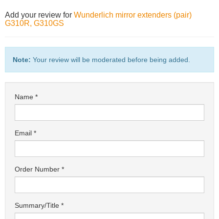
Add your review for
Wunderlich mirror extenders (pair)
G310R, G310GS
Note:
Your review will be moderated before being added.
Name
Email
Order Number
Summary/Title