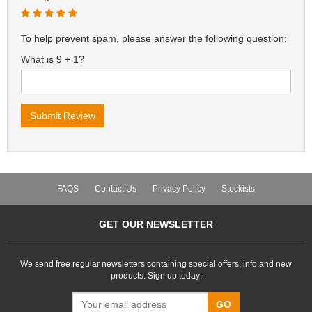
To help prevent spam, please answer the following question:
What is 9 + 1?
FAQS
Contact Us
Privacy Policy
Stockists
GET OUR NEWSLETTER
We send free regular newsletters containing special offers, info and new
products. Sign up today:
GO