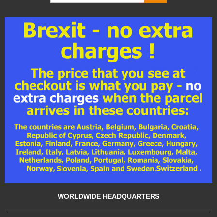
WORLDWIDE HEADQUARTERS