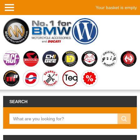
Your basket is empty
SEARCH