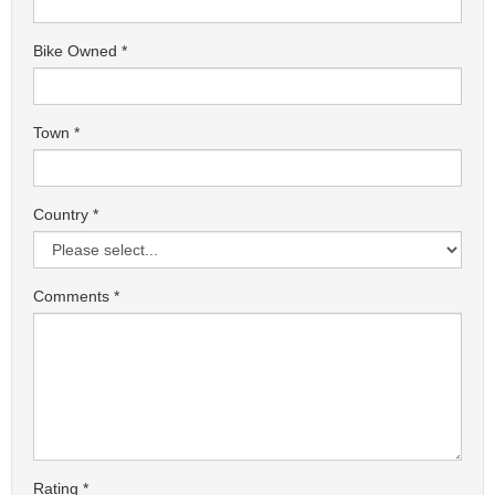
Bike Owned
Town
Country
Comments
Rating