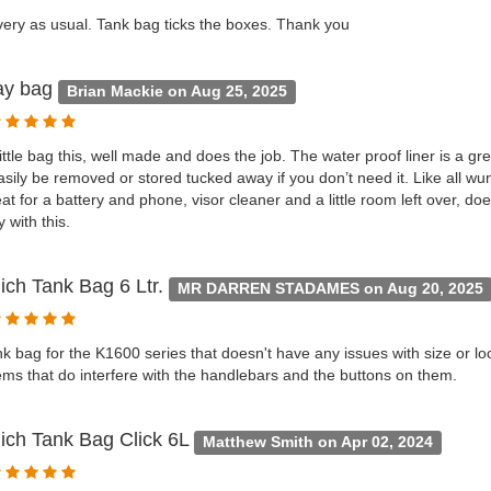
very as usual. Tank bag ticks the boxes. Thank you
ay bag
Brian Mackie on Aug 25, 2025
little bag this, well made and does the job. The water proof liner is a gr
sily be removed or stored tucked away if you don’t need it. Like all wun
reat for a battery and phone, visor cleaner and a little room left over, do
 with this.
ich Tank Bag 6 Ltr.
MR DARREN STADAMES on Aug 20, 2025
nk bag for the K1600 series that doesn't have any issues with size or lo
ms that do interfere with the handlebars and the buttons on them.
ich Tank Bag Click 6L
Matthew Smith on Apr 02, 2024