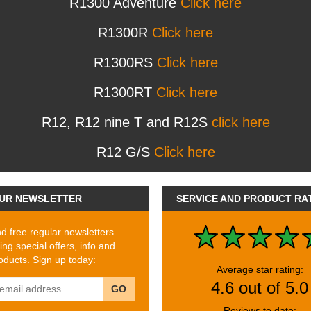
R1300 Adventure
Click here
R1300R
Click here
R1300RS
Click here
R1300RT
Click here
R12, R12 nine T and R12S
click here
R12 G/S
Click here
UR NEWSLETTER
SERVICE AND PRODUCT RA
 free regular newsletters
ing special offers, info and
ducts. Sign up today:
Average star rating:
4.6 out of 5.0
GO
Reviews to date: