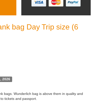
nk bag Day Trip size (6
, 2026
ank bags. Wunderlich bag is above them in quality and
to tickets and passport.