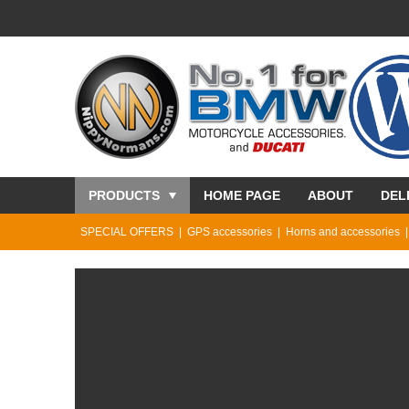
PRODUCTS
HOME PAGE
ABOUT
DEL
SPECIAL OFFERS
GPS accessories
Horns and accessories