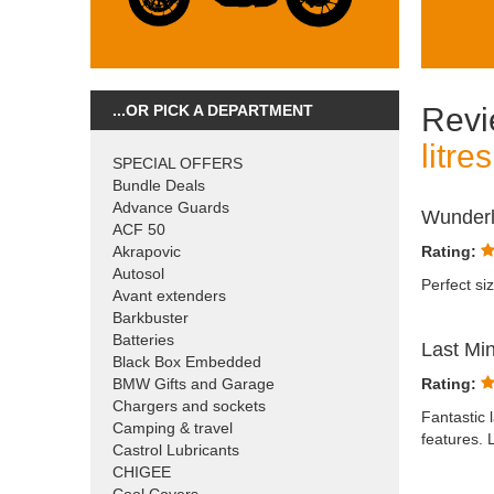
...OR PICK A DEPARTMENT
Revi
litre
SPECIAL OFFERS
Bundle Deals
Advance Guards
Wunderl
ACF 50
Akrapovic
Rating:
Autosol
Perfect siz
Avant extenders
Barkbuster
Batteries
Last Mi
Black Box Embedded
BMW Gifts and Garage
Rating:
Chargers and sockets
Fantastic 
Camping & travel
features. 
Castrol Lubricants
CHIGEE