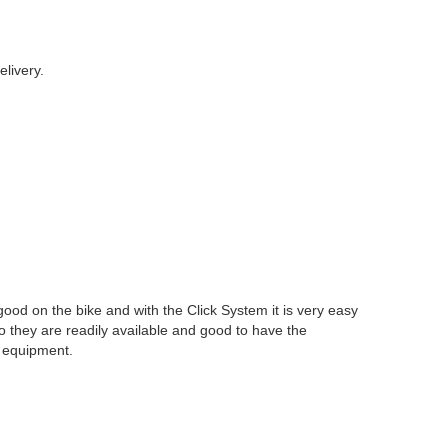
livery.
 good on the bike and with the Click System it is very easy
 so they are readily available and good to have the
f equipment.