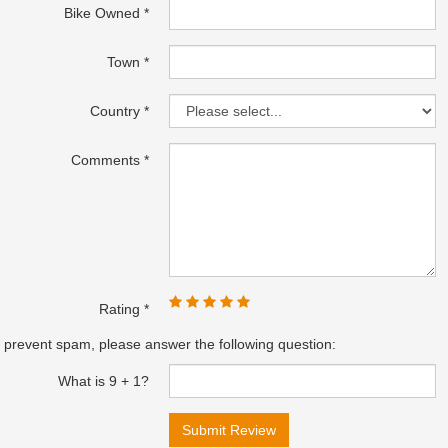
Bike Owned
Town
Country
Comments
Rating
 prevent spam, please answer the following question:
What is 9 + 1?