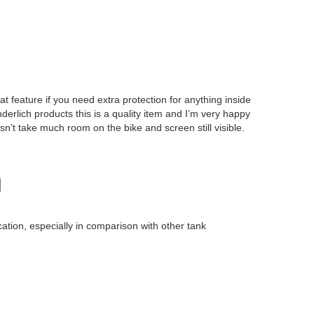
eat feature if you need extra protection for anything inside
derlich products this is a quality item and I’m very happy
esn’t take much room on the bike and screen still visible.
cation, especially in comparison with other tank