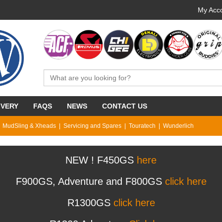
My Acco
IVERY
FAQS
NEWS
CONTACT US
MudSling & Xheads
Servicing and Spares
Touratech
Wunderlich
NEW ! F450GS
here
F900GS, Adventure and F800GS
click here
R1300GS
click here