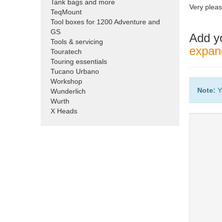
Tank bags and more
Very pleas
TeqMount
Tool boxes for 1200 Adventure and
GS
Add y
Tools & servicing
expand
Touratech
Touring essentials
Tucano Urbano
Workshop
Note:
Y
Wunderlich
Wurth
X Heads