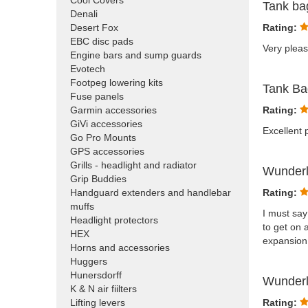
Cool Covers
Tank b
Denali
Desert Fox
Rating:
EBC disc pads
Very pleas
Engine bars and sump guards
Evotech
Footpeg lowering kits
Tank B
Fuse panels
Garmin accessories
Rating:
GiVi accessories
Excellent p
Go Pro Mounts
GPS accessories
Grills - headlight and radiator
Wunderl
Grip Buddies
Handguard extenders and handlebar
Rating:
muffs
I must say
Headlight protectors
to get on 
HEX
expansion 
Horns and accessories
Huggers
Hunersdorff
Wunderl
K & N air fiilters
Lifting levers
Rating: