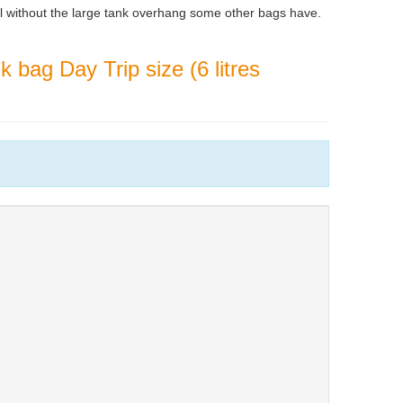
l without the large tank overhang some other bags have.
 bag Day Trip size (6 litres