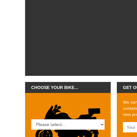
CHOOSE YOUR BIKE...
GET O
We send
contain
new pro