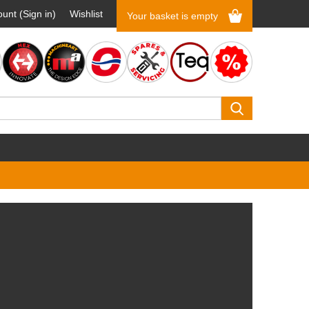
unt (Sign in)
Wishlist
Your basket is empty