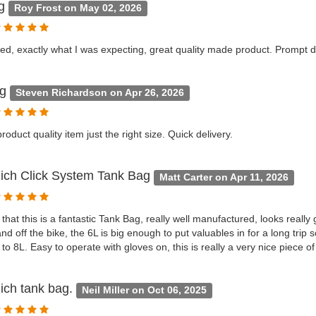
ag
Roy Frost on May 02, 2026
ed, exactly what I was expecting, great quality made product. Prompt de
ag
Steven Richardson on Apr 26, 2026
roduct quality item just the right size. Quick delivery.
ich Click System Tank Bag
Matt Carter on Apr 11, 2026
 that this is a fantastic Tank Bag, really well manufactured, looks really
and off the bike, the 6L is big enough to put valuables in for a long trip
to 8L. Easy to operate with gloves on, this is really a very nice piece o
ich tank bag.
Neil Miller on Oct 06, 2025