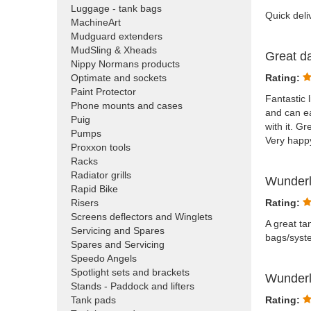
Luggage - tank bags
Quick deli
MachineArt
Mudguard extenders
MudSling & Xheads
Great d
Nippy Normans products
Optimate and sockets
Rating:
Paint Protector
Fantastic 
Phone mounts and cases
and can ea
Puig
with it. G
Pumps
Very happy
Proxxon tools
Racks
Radiator grills
Wunderl
Rapid Bike
Risers
Rating:
Screens deflectors and Winglets
A great ta
Servicing and Spares
bags/syste
Spares and Servicing
Speedo Angels
Spotlight sets and brackets
Wunderl
Stands - Paddock and lifters
Tank pads
Rating: