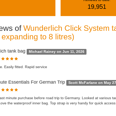
19,951
ews of
Wunderlich Click System ta
s expanding to 8 litres)
ich tank bag
Michael Rainey on Jun 11, 2026
e. Easily fitted. Rapid service
nute Essentials For German Trip
Scott McFarlane on May 27
last minute purchase before road trip to Germany. Looked at various t
Love the waterproof inner bag. Top strap is very handy for quick access 