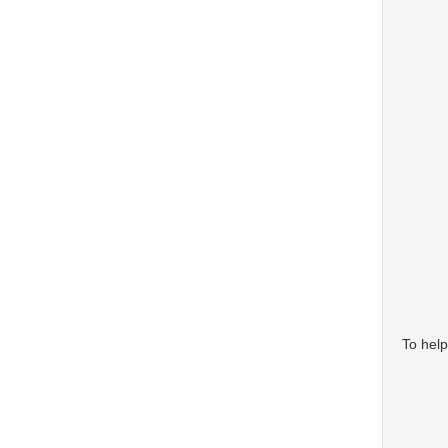
To help