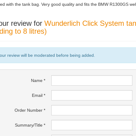
ed with the tank bag. Very good quality and fits the BMW R1300GS wel
our review for
Wunderlich Click System tank
ing to 8 litres)
our review will be moderated before being added.
Name
Email
Order Number
Summary/Title