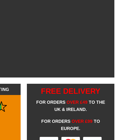
TING
FREE DELIVERY
FOR ORDERS
OVER £49
TO THE
UK & IRELAND.
FOR ORDERS
OVER £99
TO
EUROPE.