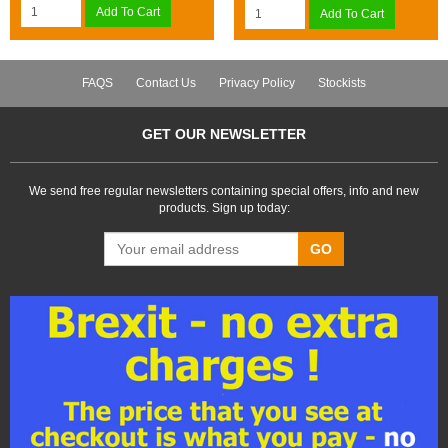
Add To Cart
Add To Cart
FAQS
Contact Us
Privacy Policy
Stockists
GET OUR NEWSLETTER
We send free regular newsletters containing special offers, info and new
products. Sign up today:
GO