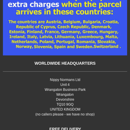
WORLDWIDE HEADQUARTERS
Nippy Normans Ltd
Unit 4
Wrangaton Business Park
Wrangaton
Devonshire
TQ10 9GQ
UNITED KINGDOM
(no callers please - we have no shop)
FREE DELIVERY