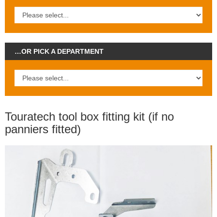
…OR PICK A DEPARTMENT
Touratech tool box fitting kit (if no
panniers fitted)