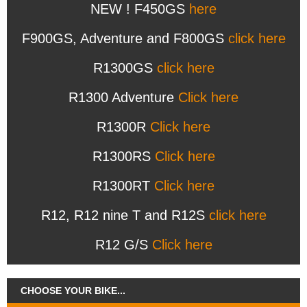
NEW ! F450GS
here
F900GS, Adventure and F800GS
click here
R1300GS
click here
R1300 Adventure
Click here
R1300R
Click here
R1300RS
Click here
R1300RT
Click here
R12, R12 nine T and R12S
click here
R12 G/S
Click here
CHOOSE YOUR BIKE...