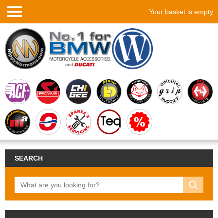
Your basket is empty
SEARCH