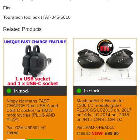
Fits:
Touratech tool box (TAT-045-5610
Related Products
In stock
In stock
MachineArt X-Heads for
Nippy Normans FAST
1200 LC models (pair)
CHARGE Dual USB-A and
R1200GS LC2013 on, 2017
USB-C socket for BMW
on/ Adv. LC 2014 on, 2018
motorcycles (PLUG AND
on,/RT LC/RS LC/R LC
PLAY)
Part: MAM-X-HEADLC
Part: GZM-UBPS01-AC
£39.90
NOW!
£99.90
£169.90