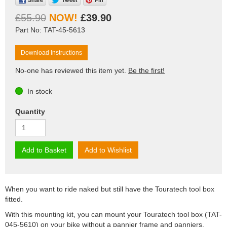
£55.90
£39.90
Part No: TAT-45-5613
Download Instructions
No-one has reviewed this item yet.
Be the first!
In stock
Quantity
Add to Basket
Add to Wishlist
When you want to ride naked but still have the Touratech tool box
fitted.
With this mounting kit, you can mount your Touratech tool box (TAT-
045-5610) on your bike without a pannier frame and panniers.