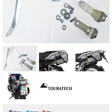
Share
Tweet
Pin