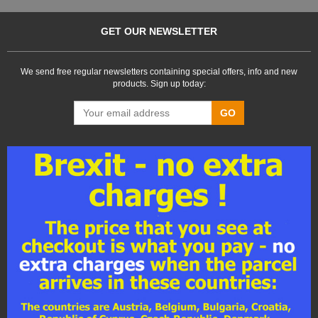
GET OUR NEWSLETTER
We send free regular newsletters containing special offers, info and new
products. Sign up today:
GO