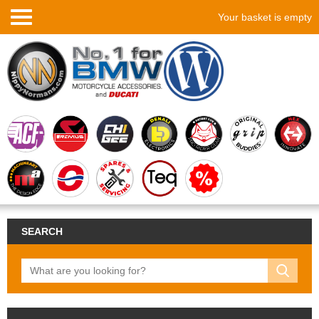
Your basket is empty
SEARCH