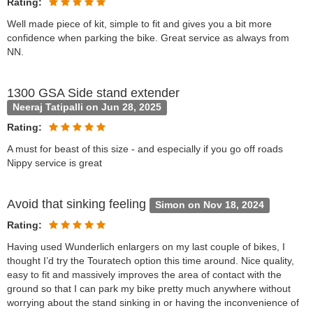
Rating:
Well made piece of kit, simple to fit and gives you a bit more
confidence when parking the bike. Great service as always from
NN.
1300 GSA Side stand extender
Neeraj Tatipalli on Jun 28, 2025
Rating:
A must for beast of this size - and especially if you go off roads
Nippy service is great
Avoid that sinking feeling
Simon on Nov 18, 2024
Rating:
Having used Wunderlich enlargers on my last couple of bikes, I
thought I’d try the Touratech option this time around. Nice quality,
easy to fit and massively improves the area of contact with the
ground so that I can park my bike pretty much anywhere without
worrying about the stand sinking in or having the inconvenience of