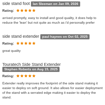
side stand foot
Ian Sleeman on Jan 09, 2026
Rating:
arrived promptly, easy to install and good quality, it does help to
reduce the 'lean' but not quite as much as i'd personally prefer
side stand extender
paul haynes on Oct 02, 2025
Rating:
great quality
Touratech Side Stand Extender
Stephen Roberts on Aug 15, 2025
Rating:
Extender really improves the footprint of the side stand making it
easier to deploy on soft ground. It also allows for easier deployment
of the stand with a serrated edge making it easier to deploy the
stand.