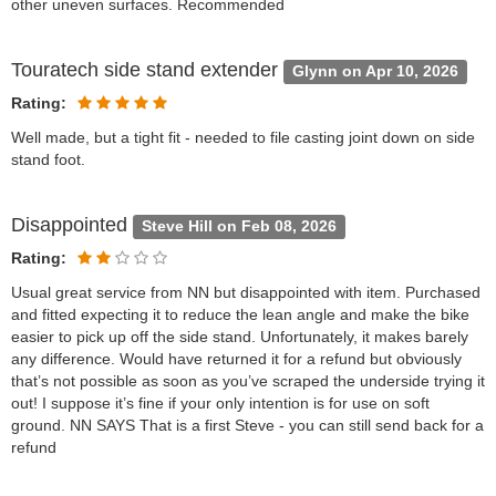
other uneven surfaces. Recommended
Touratech side stand extender
Glynn on Apr 10, 2026
Rating:
Well made, but a tight fit - needed to file casting joint down on side
stand foot.
Disappointed
Steve Hill on Feb 08, 2026
Rating:
Usual great service from NN but disappointed with item. Purchased
and fitted expecting it to reduce the lean angle and make the bike
easier to pick up off the side stand. Unfortunately, it makes barely
any difference. Would have returned it for a refund but obviously
that’s not possible as soon as you’ve scraped the underside trying it
out! I suppose it’s fine if your only intention is for use on soft
ground. NN SAYS That is a first Steve - you can still send back for a
refund