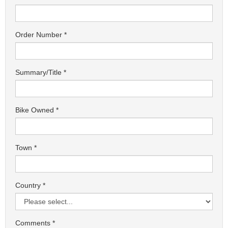
Order Number
Summary/Title
Bike Owned
Town
Country
Comments