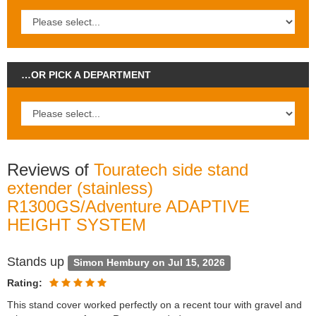
…OR PICK A DEPARTMENT
Reviews of
Touratech side stand
extender (stainless)
R1300GS/Adventure ADAPTIVE
HEIGHT SYSTEM
Stands up
Simon Hembury on Jul 15, 2026
Rating:
This stand cover worked perfectly on a recent tour with gravel and