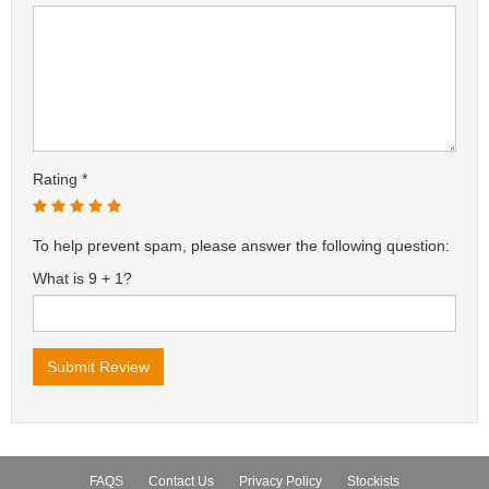
Rating
To help prevent spam, please answer the following question:
What is 9 + 1?
FAQS
Contact Us
Privacy Policy
Stockists