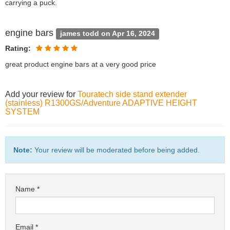
carrying a puck.
engine bars
james todd on Apr 16, 2024
Rating:
great product engine bars at a very good price
Add your review for
Touratech side stand extender
(stainless) R1300GS/Adventure ADAPTIVE HEIGHT
SYSTEM
Note:
Your review will be moderated before being added.
Name
Email