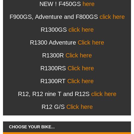
NEW ! F450GS
here
F900GS, Adventure and F800GS
click here
R1300GS
click here
R1300 Adventure
Click here
R1300R
Click here
R1300RS
Click here
R1300RT
Click here
R12, R12 nine T and R12S
click here
R12 G/S
Click here
CHOOSE YOUR BIKE...