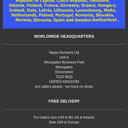
WORLDWIDE HEADQUARTERS
Nippy Normans Ltd
Unit 4
Wrangaton Business Park
Wrangaton
Devonshire
TQ10 9GQ
UNITED KINGDOM
(no callers please - we have no shop)
FREE DELIVERY
For orders over £49 to the UK & Ireland.
Over £99 to Europe