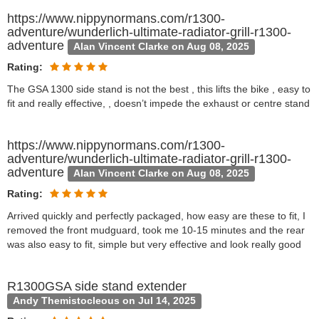
https://www.nippynormans.com/r1300-
adventure/wunderlich-ultimate-radiator-grill-r1300-
adventure
Alan Vincent Clarke on Aug 08, 2025
Rating:
The GSA 1300 side stand is not the best , this lifts the bike , easy to
fit and really effective, , doesn’t impede the exhaust or centre stand
https://www.nippynormans.com/r1300-
adventure/wunderlich-ultimate-radiator-grill-r1300-
adventure
Alan Vincent Clarke on Aug 08, 2025
Rating:
Arrived quickly and perfectly packaged, how easy are these to fit, I
removed the front mudguard, took me 10-15 minutes and the rear
was also easy to fit, simple but very effective and look really good
R1300GSA side stand extender
Andy Themistocleous on Jul 14, 2025