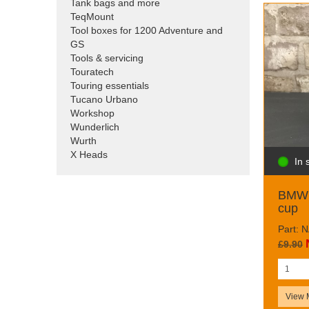
Tank bags and more
TeqMount
Tool boxes for 1200 Adventure and
GS
Tools & servicing
Touratech
Touring essentials
Tucano Urbano
Workshop
Wunderlich
Wurth
X Heads
In 
BMW 
cup
Part: 
£9.90
View 