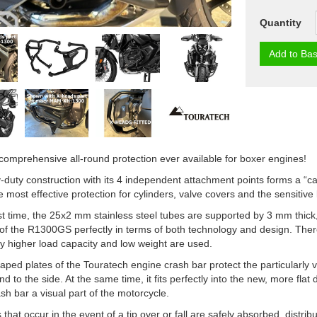
Quantity
Add to Bas
omprehensive all-round protection ever available for boxer engines!
duty construction with its 4 independent attachment points forms a “
e most effective protection for cylinders, valve covers and the sensitiv
rst time, the 25x2 mm stainless steel tubes are supported by 3 mm thick,
of the R1300GS perfectly in terms of both technology and design. Ther
tly higher load capacity and low weight are used.
ped plates of the Touratech engine crash bar protect the particularly vu
and to the side. At the same time, it fits perfectly into the new, more f
sh bar a visual part of the motorcycle.
that occur in the event of a tip over or fall are safely absorbed, distribu