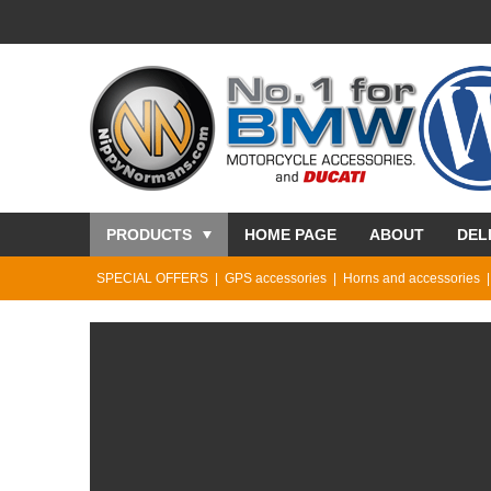
PRODUCTS
HOME PAGE
ABOUT
DEL
SPECIAL OFFERS
GPS accessories
Horns and accessories