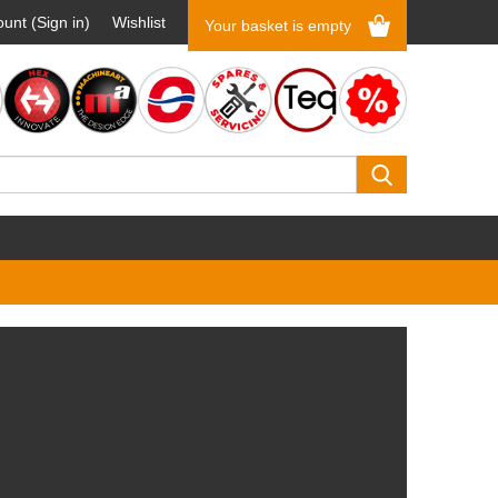
unt (Sign in)
Wishlist
Your basket is empty