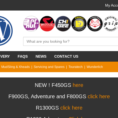
My Acco
IVERY
FAQS
NEWS
CONTACT US
MudSling & Xheads
Servicing and Spares
Touratech
Wunderlich
NEW ! F450GS
here
F900GS, Adventure and F800GS
click here
R1300GS
click here