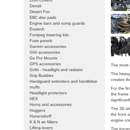
Cool Covers
Denali
Desert Fox
EBC disc pads
Engine bars and sump guards
Evotech
Footpeg lowering kits
Fuse panels
Garmin accessories
GiVi accessories
Go Pro Mounts
GPS accessories
The most c
Grills - headlight and radiator
The heavy-
Grip Buddies
creates th
Handguard extenders and handlebar
muffs
For the fi
Headlight protectors
the frame 
HEX
significan
Horns and accessories
The 3D sha
Huggers
the front 
Hunersdorff
engine cra
K & N air fiilters
Lifting levers
The forces 