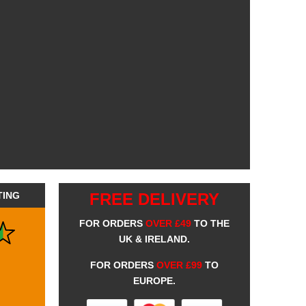
TING
FREE DELIVERY
FOR ORDERS
OVER £49
TO THE
UK & IRELAND.
FOR ORDERS
OVER £99
TO
EUROPE.