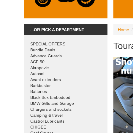
...OR PICK A DEPARTMENT
Home
Tour
SPECIAL OFFERS
Bundle Deals
Advance Guards
ACF 50
Akrapovic
Autosol
Avant extenders
Barkbuster
Batteries
Black Box Embedded
BMW Gifts and Garage
Chargers and sockets
Camping & travel
Castrol Lubricants
CHIGEE