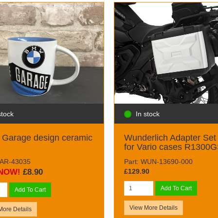
stock
In stock
Garage design ceramic
Wunderlich Adapter Set
for Vario cases R1300
NAR-43035
Part: WUN-13690-000
NOW!
£8.90
£129.90
Add To Cart
Add To Cart
View More Details
More Details