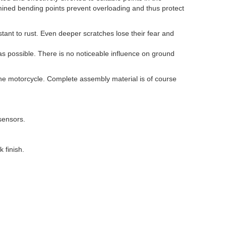
mined bending points prevent overloading and thus protect
stant to rust. Even deeper scratches lose their fear and
s possible. There is no noticeable influence on ground
o the motorcycle. Complete assembly material is of course
sensors.
 finish.