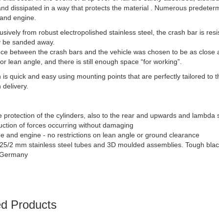
and dissipated in a way that protects the material . Numerous predeter
 and engine.
sively from robust electropolished stainless steel, the crash bar is resi
y be sanded away.
ce between the crash bars and the vehicle was chosen to be as close a
or lean angle, and there is still enough space “for working”.
on is quick and easy using mounting points that are perfectly tailored t
 delivery.
 protection of the cylinders, also to the rear and upwards and lambda 
uction of forces occurring without damaging
e and engine - no restrictions on lean angle or ground clearance
25/2 mm stainless steel tubes and 3D moulded assemblies. Tough black
 Germany
ed Products