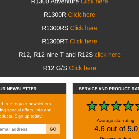
R1300 Adventure
Click here
R1300R
Click here
R1300RS
Click here
R1300RT
Click here
R12, R12 nine T and R12S
click here
R12 G/S
Click here
UR NEWSLETTER
SERVICE AND PRODUCT RA
 free regular newsletters
ing special offers, info and
ducts. Sign up today:
Average star rating:
4.6 out of 5.0
GO
Reviews to date: