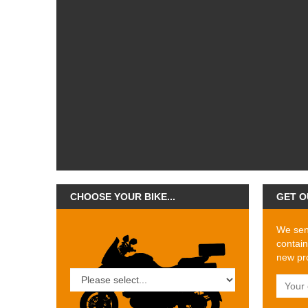
CHOOSE YOUR BIKE...
GET O
We send
contain
new pro