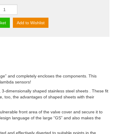
ket
Add to Wishlist
cage” and completely encloses the components. This
e lambda sensors!
 3-dimensionally shaped stainless steel sheets . These fit
e, too, the advantages of shaped sheets with their
lnerable front area of the valve cover and secure it to
lat design language of the large “GS” and also makes the
ted and effectively diverted to suitable points in the