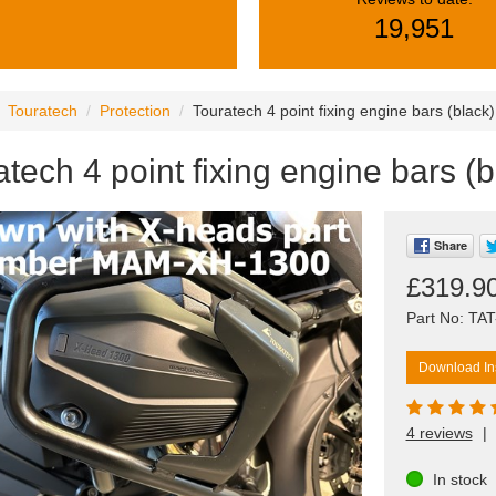
19,951
Touratech
Protection
Touratech 4 point fixing engine bars (blac
atech 4 point fixing engine bars 
Share
£319.9
Part No: TA
Download Ins
4 reviews
|
In stock