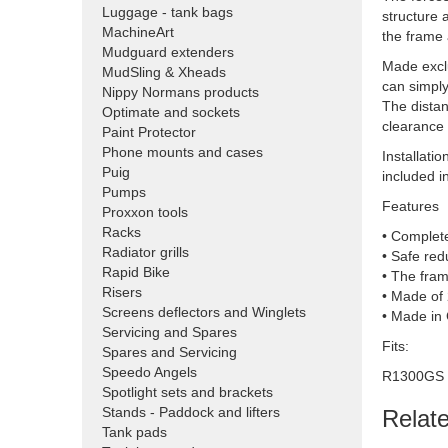
Luggage - tank bags
structure 
MachineArt
the frame
Mudguard extenders
Made exclu
MudSling & Xheads
can simpl
Nippy Normans products
The distan
Optimate and sockets
clearance 
Paint Protector
Phone mounts and cases
Installati
Puig
included in
Pumps
Features
Proxxon tools
Racks
• Complete
Radiator grills
• Safe red
Rapid Bike
• The fram
Risers
• Made of 
Screens deflectors and Winglets
• Made in
Servicing and Spares
Fits:
Spares and Servicing
Speedo Angels
R1300GS
Spotlight sets and brackets
Stands - Paddock and lifters
Relat
Tank pads