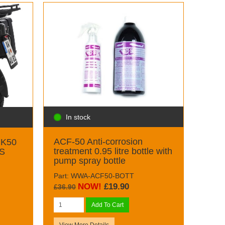
In stock
ACF-50 Anti-corrosion
 K50
treatment 0.95 litre bottle with
GS
pump spray bottle
Part: WWA-ACF50-BOTT
NOW!
£19.90
£36.90
Add To Cart