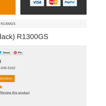
k) R1300GS
(black) R1300GS
Tweet
Pin
0
T-035-5162
tructions
Review this product