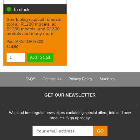
In stock
Spark plug cap/coil removal
tool all R1200 models, all
R1250 models, and R1300
models and many more
Part: MKS-TOA73220
£14.90
Add To Cart
FAQS
Contact Us
Privacy Policy
Stockists
GET OUR NEWSLETTER
We send free regular newsletters containing special offers, info and new
products. Sign up today:
GO