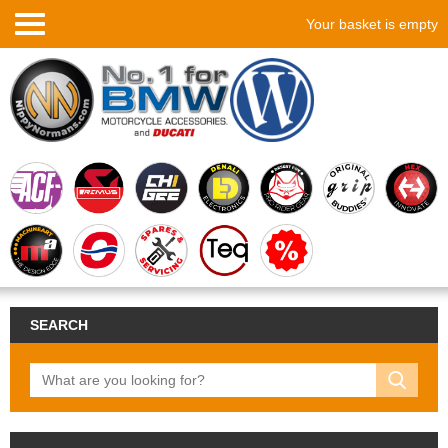
Your basket is empty
SEARCH