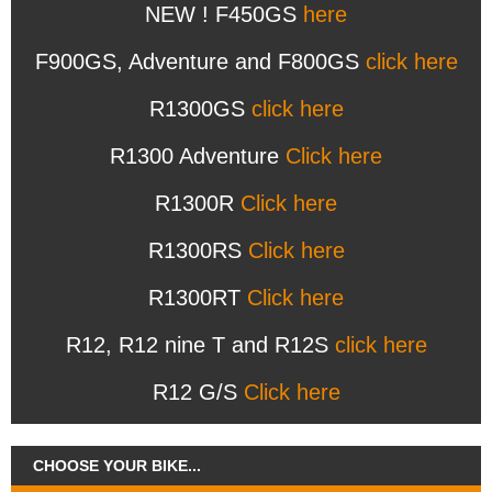
NEW ! F450GS
here
F900GS, Adventure and F800GS
click here
R1300GS
click here
R1300 Adventure
Click here
R1300R
Click here
R1300RS
Click here
R1300RT
Click here
R12, R12 nine T and R12S
click here
R12 G/S
Click here
CHOOSE YOUR BIKE...