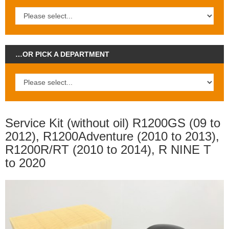
…OR PICK A DEPARTMENT
Service Kit (without oil) R1200GS (09 to
2012), R1200Adventure (2010 to 2013),
R1200R/RT (2010 to 2014), R NINE T
to 2020