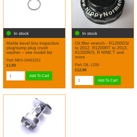
In stock
In stock
Mahle bevel box inspection
Oil filter wrench - R1200GS/
plug/sump plug crush
to 2012, R1200RT to 2013,
washer – see model list
K1200R/S, R NINE T and
more
Part: MKS-SIA63252
Part: OIL-1200
£1.00
£12.90
Add To Cart
Add To Cart