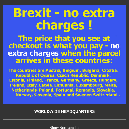
WORLDWIDE HEADQUARTERS
Nippy Normans Ltd