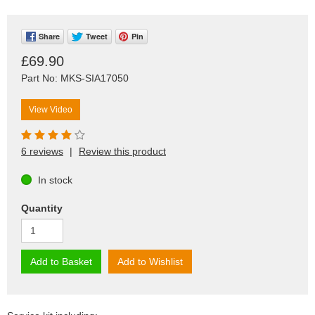
Share
Tweet
Pin
£69.90
Part No: MKS-SIA17050
View Video
6 reviews
|
Review this product
In stock
Quantity
Add to Basket
Add to Wishlist