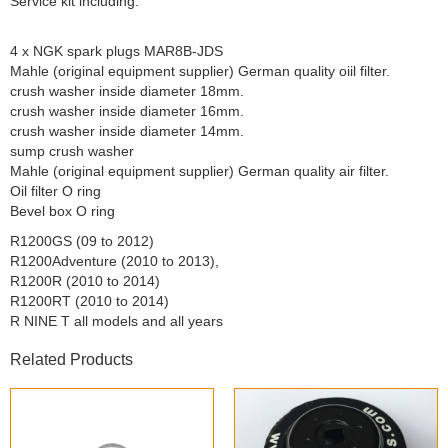
Service kit including:
4 x NGK spark plugs MAR8B-JDS
Mahle (original equipment supplier) German quality oiil filter.
crush washer inside diameter 18mm.
crush washer inside diameter 16mm.
crush washer inside diameter 14mm.
sump crush washer
Mahle (original equipment supplier) German quality air filter.
Oil filter O ring
Bevel box O ring
R1200GS (09 to 2012)
R1200Adventure (2010 to 2013),
R1200R (2010 to 2014)
R1200RT (2010 to 2014)
R NINE T all models and all years
Related Products