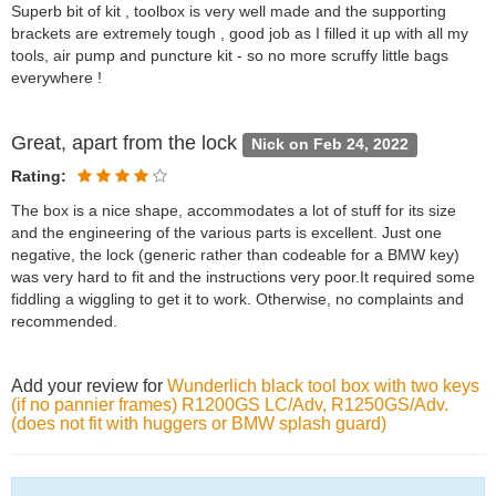
Superb bit of kit , toolbox is very well made and the supporting
brackets are extremely tough , good job as I filled it up with all my
tools, air pump and puncture kit - so no more scruffy little bags
everywhere !
Great, apart from the lock
Nick on Feb 24, 2022
Rating:
The box is a nice shape, accommodates a lot of stuff for its size
and the engineering of the various parts is excellent. Just one
negative, the lock (generic rather than codeable for a BMW key)
was very hard to fit and the instructions very poor.It required some
fiddling a wiggling to get it to work. Otherwise, no complaints and
recommended.
Add your review for
Wunderlich black tool box with two keys
(if no pannier frames) R1200GS LC/Adv, R1250GS/Adv.
(does not fit with huggers or BMW splash guard)