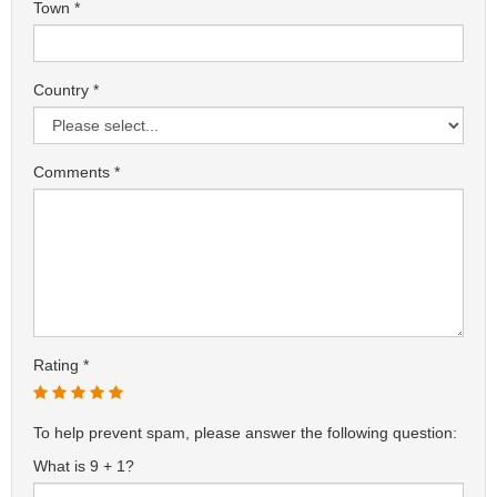
Town
Country
Comments
Rating
To help prevent spam, please answer the following question:
What is 9 + 1?