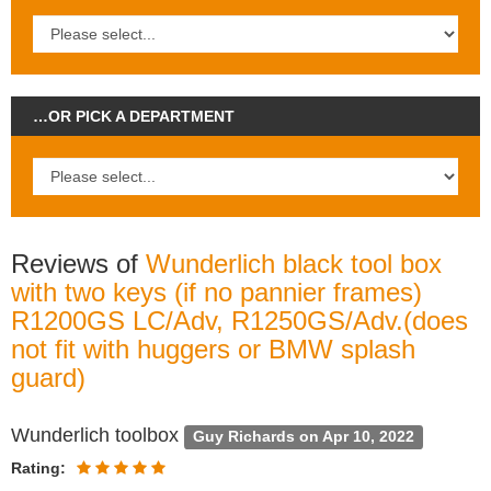
…OR PICK A DEPARTMENT
Reviews of
Wunderlich black tool box
with two keys (if no pannier frames)
R1200GS LC/Adv, R1250GS/Adv.(does
not fit with huggers or BMW splash
guard)
Wunderlich toolbox
Guy Richards on Apr 10, 2022
Rating: