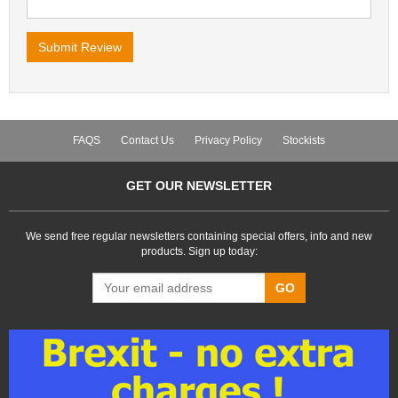
FAQS
Contact Us
Privacy Policy
Stockists
GET OUR NEWSLETTER
We send free regular newsletters containing special offers, info and new
products. Sign up today:
GO