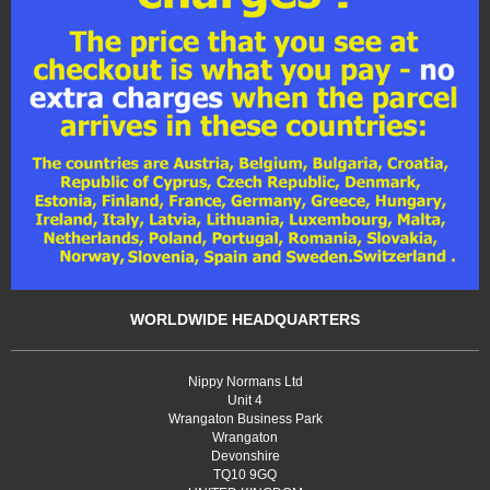
WORLDWIDE HEADQUARTERS
Nippy Normans Ltd
Unit 4
Wrangaton Business Park
Wrangaton
Devonshire
TQ10 9GQ