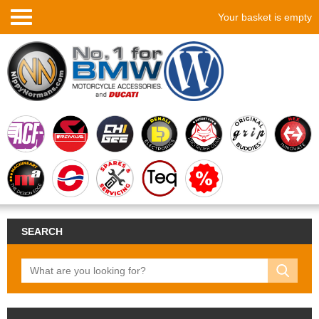
Your basket is empty
SEARCH