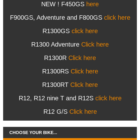
NEW ! F450GS
here
F900GS, Adventure and F800GS
click here
R1300GS
click here
R1300 Adventure
Click here
R1300R
Click here
R1300RS
Click here
R1300RT
Click here
R12, R12 nine T and R12S
click here
R12 G/S
Click here
CHOOSE YOUR BIKE...