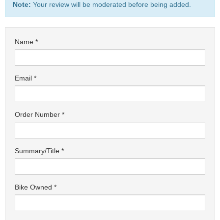
Note:
Your review will be moderated before being added.
Name
Email
Order Number
Summary/Title
Bike Owned