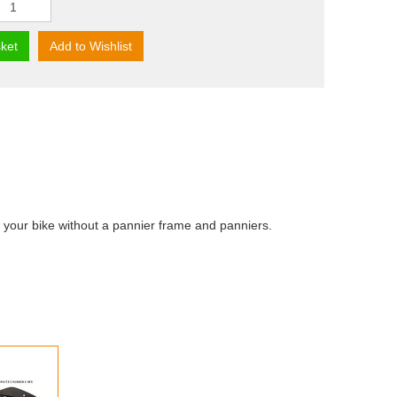
ket
Add to Wishlist
 your bike without a pannier frame and panniers.