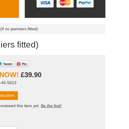
 (if no panniers fitted)
iers fitted)
Tweet
Pin
£39.90
T-45-5613
tructions
eviewed this item yet.
Be the first!