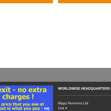
WORLDWIDE HEADQUARTERS
Nippy Normans Ltd
Unit 4