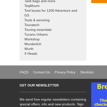
Tank bags and more
TeqMount
Tool boxes for 1200 Adventure and
GS
Tools & servicing
Touratech
Touring essentials
Tucano Urbano
Workshop
Wunderlich
Wurth
X Heads
FAQS
Contact Us
Privacy Policy
Stockists
GET OUR NEWSLETTER
We send free regular newsletters containing
special offers, info and new products. Sign