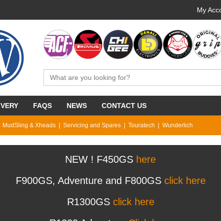
My Acco
IVERY
FAQS
NEWS
CONTACT US
MudSling & Xheads
Servicing and Spares
Touratech
Wunderlich
NEW ! F450GS
here
F900GS, Adventure and F800GS
click here
R1300GS
click here