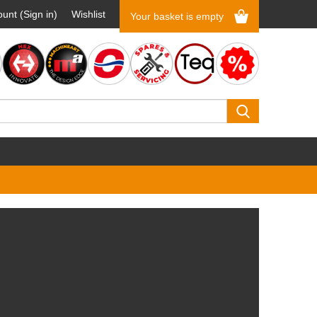
unt (Sign in)
Wishlist
Your basket is empty