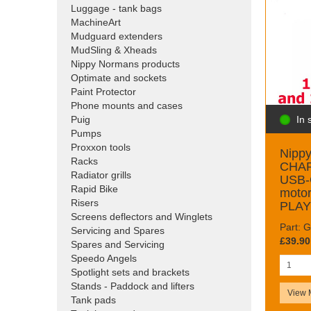
Luggage - tank bags
MachineArt
Mudguard extenders
MudSling & Xheads
Nippy Normans products
Optimate and sockets
Paint Protector
Phone mounts and cases
In 
Puig
Pumps
Proxxon tools
Nipp
Racks
CHAR
Radiator grills
USB-
Rapid Bike
moto
Risers
PLAY
Screens deflectors and Winglets
Part:
Servicing and Spares
£39.90
Spares and Servicing
Speedo Angels
Spotlight sets and brackets
Stands - Paddock and lifters
View 
Tank pads