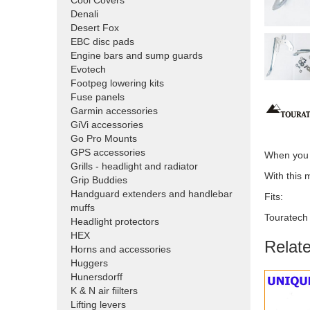
Cool Covers
Denali
Desert Fox
EBC disc pads
Engine bars and sump guards
Evotech
Footpeg lowering kits
Fuse panels
Garmin accessories
GiVi accessories
Go Pro Mounts
GPS accessories
When you w
Grills - headlight and radiator
With this 
Grip Buddies
Handguard extenders and handlebar
Fits:
muffs
Touratech
Headlight protectors
HEX
Relat
Horns and accessories
Huggers
Hunersdorff
K & N air fiilters
Lifting levers