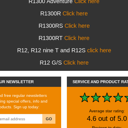
R1300 Adventure
Click here
R1300R
Click here
R1300RS
Click here
R1300RT
Click here
R12, R12 nine T and R12S
click here
R12 G/S
Click here
UR NEWSLETTER
SERVICE AND PRODUCT RA
 free regular newsletters
ing special offers, info and
ducts. Sign up today:
Average star rating:
4.6 out of 5.0
GO
Reviews to date: