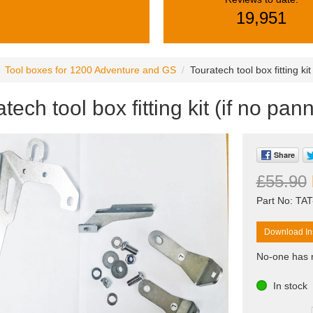
19,951
Tool boxes for 1200 Adventure and GS
Touratech tool box fitting kit
tech tool box fitting kit (if no pann
Share
£55.90
Part No: TA
Download Ins
No-one has r
In stock