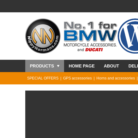
PRODUCTS
HOME PAGE
ABOUT
DEL
SPECIAL OFFERS
GPS accessories
Horns and accessories