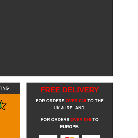
TING
FREE DELIVERY
FOR ORDERS
OVER £49
TO THE
UK & IRELAND.
FOR ORDERS
OVER £99
TO
EUROPE.