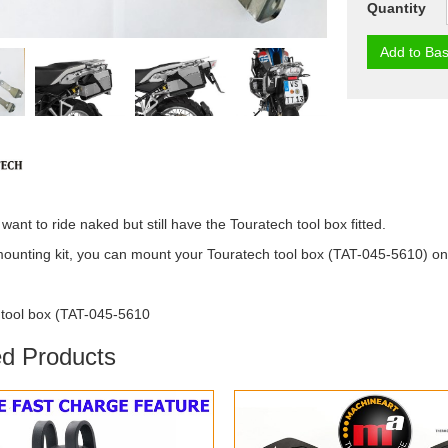
Quantity
Add to Bas
ant to ride naked but still have the Touratech tool box fitted.
mounting kit, you can mount your Touratech tool box (TAT-045-5610) on
 tool box (TAT-045-5610
ed Products