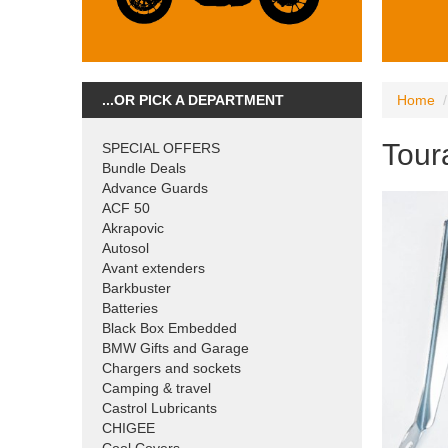
...OR PICK A DEPARTMENT
Home
Toura
SPECIAL OFFERS
Bundle Deals
Advance Guards
ACF 50
Akrapovic
Autosol
Avant extenders
Barkbuster
Batteries
Black Box Embedded
BMW Gifts and Garage
Chargers and sockets
Camping & travel
Castrol Lubricants
CHIGEE