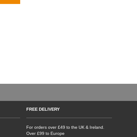
FREE DELIVERY
For orders over £49 to the UK & Ireland.
Over £99 to Europe