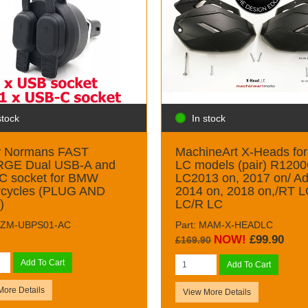
In stock
stock
MachineArt X-Heads fo
y Normans FAST
LC models (pair) R120
GE Dual USB-A and
LC2013 on, 2017 on/ Ad
C socket for BMW
2014 on, 2018 on,/RT 
rcycles (PLUG AND
LC/R LC
)
Part: MAM-X-HEADLC
 GZM-UBPS01-AC
NOW!
£99.90
£169.90
Add To Cart
Add To Cart
More Details
View More Details