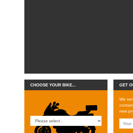
CHOOSE YOUR BIKE...
GET O
We send
contain
new pro