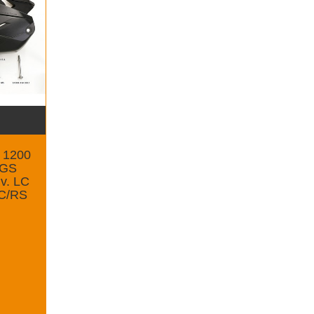
r 1200
0GS
v. LC
LC/RS