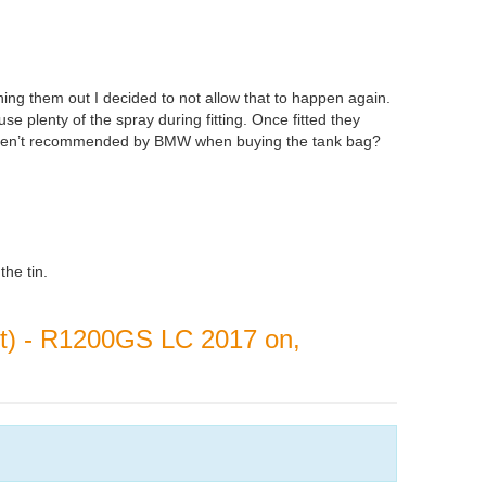
hing them out I decided to not allow that to happen again.
use plenty of the spray during fitting. Once fitted they
ar aren’t recommended by BMW when buying the tank bag?
the tin.
ont) - R1200GS LC 2017 on,