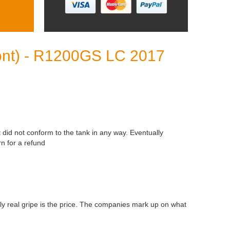
front) - R1200GS LC 2017
t did not conform to the tank in any way. Eventually
n for a refund
nly real gripe is the price. The companies mark up on what