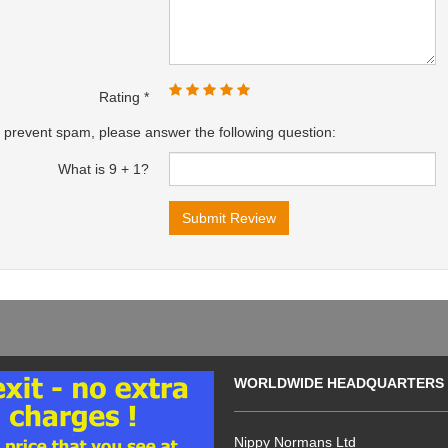
Rating
 prevent spam, please answer the following question:
What is 9 + 1?
WORLDWIDE HEADQUARTERS
Nippy Normans Ltd