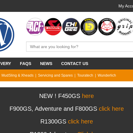
My Acco
IVERY
FAQS
NEWS
CONTACT US
MudSling & Xheads
Servicing and Spares
Touratech
Wunderlich
NEW ! F450GS
here
F900GS, Adventure and F800GS
click here
R1300GS
click here