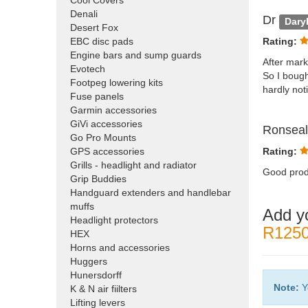
Cool Covers
Denali
Dr
Dary
Desert Fox
EBC disc pads
Rating:
Engine bars and sump guards
After mark
Evotech
So I bought
Footpeg lowering kits
hardly no
Fuse panels
Garmin accessories
GiVi accessories
Ronsea
Go Pro Mounts
GPS accessories
Rating:
Grills - headlight and radiator
Good produ
Grip Buddies
Handguard extenders and handlebar
muffs
Add y
Headlight protectors
R1250
HEX
Horns and accessories
Huggers
Hunersdorff
Note:
Y
K & N air fiilters
Lifting levers