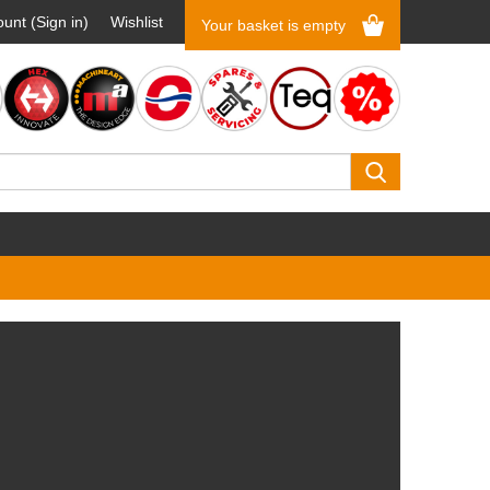
unt (Sign in)
Wishlist
Your basket is empty