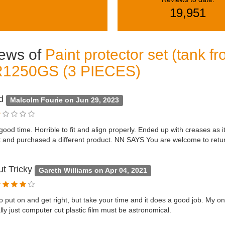
19,951
ews of
Paint protector set (tank 
R1250GS (3 PIECES)
od
Malcolm Fourie on Jun 29, 2023
 good time. Horrible to fit and align properly. Ended up with creases as i
 and purchased a different product. NN SAYS You are welcome to retur
ut Tricky
Gareth Williams on Apr 04, 2021
o put on and get right, but take your time and it does a good job. My o
ally just computer cut plastic film must be astronomical.