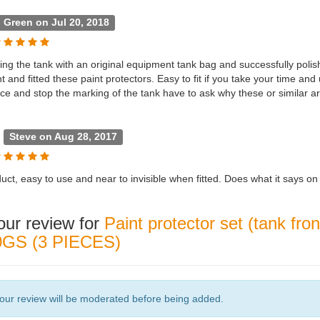
l Green on Jul 20, 2018
ing the tank with an original equipment tank bag and successfully polis
 and fitted these paint protectors. Easy to fit if you take your time and 
tice and stop the marking of the tank have to ask why these or simil
l
Steve on Aug 28, 2017
ct, easy to use and near to invisible when fitted. Does what it says on 
our review for
Paint protector set (tank fr
GS (3 PIECES)
our review will be moderated before being added.