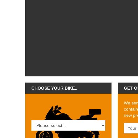
CHOOSE YOUR BIKE...
GET O
We send
contain
new pro