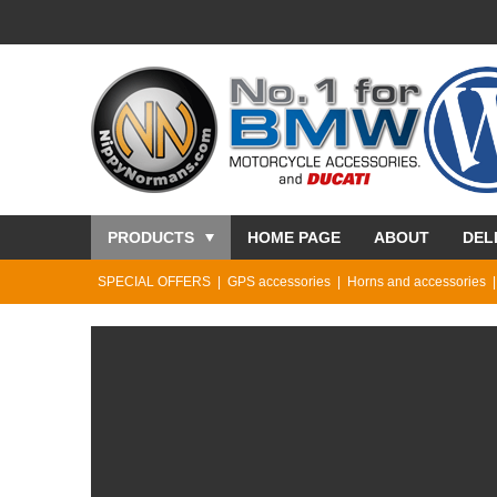
PRODUCTS
HOME PAGE
ABOUT
DEL
SPECIAL OFFERS
GPS accessories
Horns and accessories