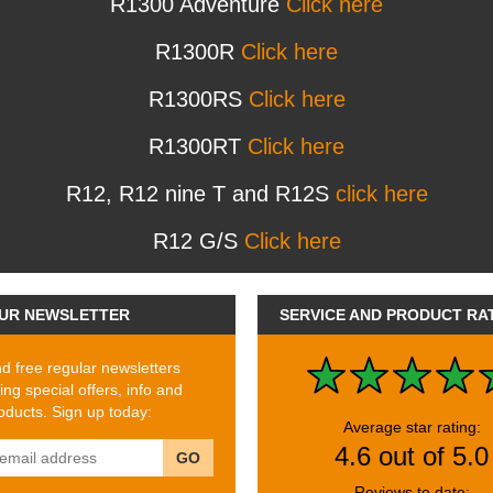
R1300 Adventure
Click here
R1300R
Click here
R1300RS
Click here
R1300RT
Click here
R12, R12 nine T and R12S
click here
R12 G/S
Click here
UR NEWSLETTER
SERVICE AND PRODUCT RA
 free regular newsletters
ing special offers, info and
ducts. Sign up today:
Average star rating:
4.6 out of 5.0
GO
Reviews to date: