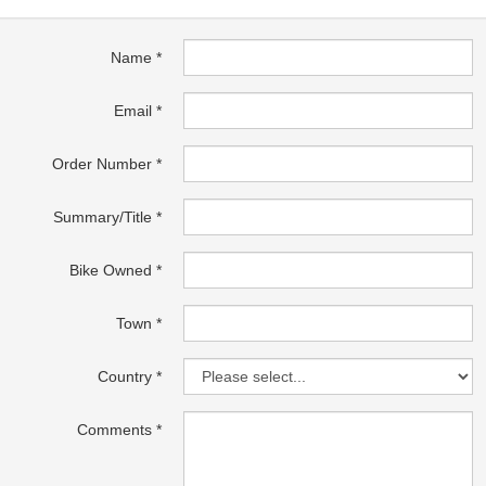
Name
Email
Order Number
Summary/Title
Bike Owned
Town
Country
Comments