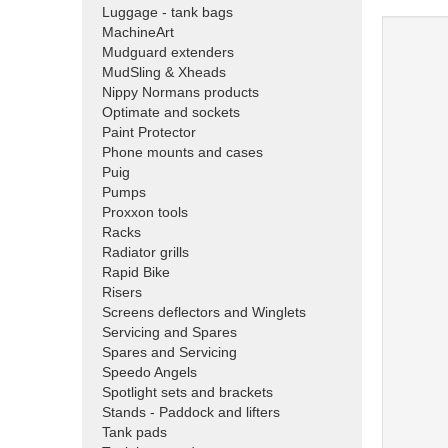
Luggage - tank bags
MachineArt
Mudguard extenders
MudSling & Xheads
Nippy Normans products
Optimate and sockets
Paint Protector
Phone mounts and cases
Puig
Pumps
Proxxon tools
Racks
Radiator grills
Rapid Bike
Risers
Screens deflectors and Winglets
Servicing and Spares
Spares and Servicing
Speedo Angels
Spotlight sets and brackets
Stands - Paddock and lifters
Tank pads