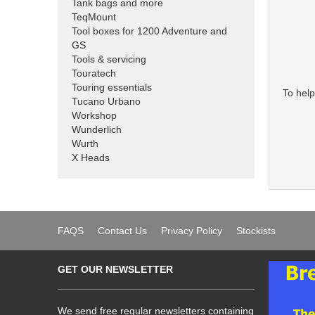
Tank bags and more
TeqMount
Tool boxes for 1200 Adventure and
GS
Tools & servicing
Touratech
Touring essentials
To help
Tucano Urbano
Workshop
Wunderlich
Wurth
X Heads
FAQS
Contact Us
Privacy Policy
Stockists
GET OUR NEWSLETTER
We send free regular newsletters containing