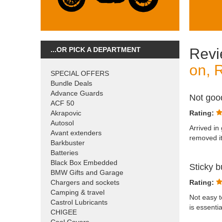
...OR PICK A DEPARTMENT
Revi
on, 
SPECIAL OFFERS
Bundle Deals
Advance Guards
Not go
ACF 50
Akrapovic
Rating:
Autosol
Arrived in
Avant extenders
removed it
Barkbuster
Batteries
Black Box Embedded
Sticky b
BMW Gifts and Garage
Chargers and sockets
Rating:
Camping & travel
Not easy t
Castrol Lubricants
is essenti
CHIGEE