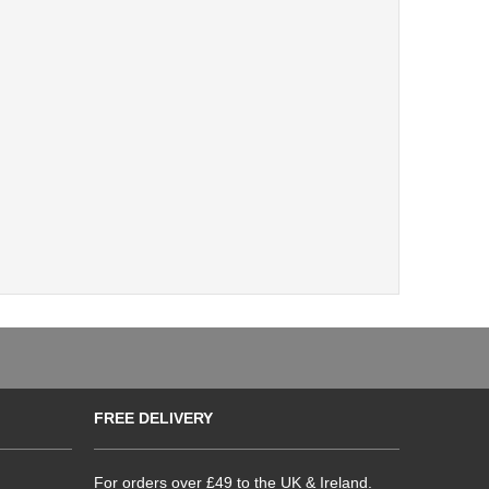
FREE DELIVERY
For orders over £49 to the UK & Ireland.