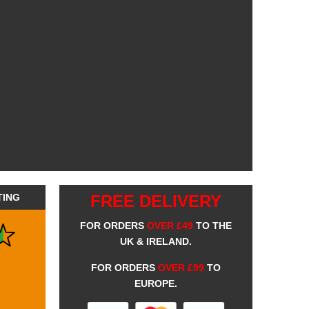
TING
FREE DELIVERY
FOR ORDERS
OVER £49
TO THE
UK & IRELAND.
FOR ORDERS
OVER £99
TO
EUROPE.