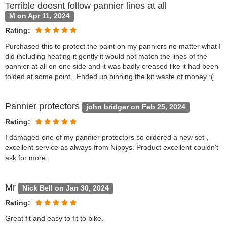
Terrible doesnt follow pannier lines at all
M on Apr 11, 2024
Rating:
Purchased this to protect the paint on my panniers no matter what I
did including heating it gently it would not match the lines of the
pannier at all on one side and it was badly creased like it had been
folded at some point.. Ended up binning the kit waste of money :(
Pannier protectors
john bridger on Feb 25, 2024
Rating:
I damaged one of my pannier protectors so ordered a new set ,
excellent service as always from Nippys. Product excellent couldn't
ask for more.
Mr
Nick Bell on Jan 30, 2024
Rating:
Great fit and easy to fit to bike.