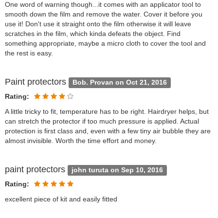
One word of warning though...it comes with an applicator tool to
smooth down the film and remove the water. Cover it before you
use it! Don't use it straight onto the film otherwise it will leave
scratches in the film, which kinda defeats the object. Find
something appropriate, maybe a micro cloth to cover the tool and
the rest is easy.
Paint protectors
Bob. Provan on Oct 21, 2016
Rating:
A little tricky to fit, temperature has to be right. Hairdryer helps, but
can stretch the protector if too much pressure is applied. Actual
protection is first class and, even with a few tiny air bubble they are
almost invisible. Worth the time effort and money.
paint protectors
john turuta on Sep 10, 2016
Rating:
excellent piece of kit and easily fitted