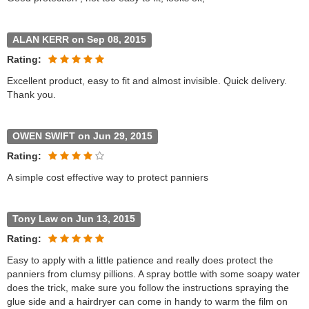
ALAN KERR on Sep 08, 2015
Rating:
Excellent product, easy to fit and almost invisible. Quick delivery.
Thank you.
OWEN SWIFT on Jun 29, 2015
Rating:
A simple cost effective way to protect panniers
Tony Law on Jun 13, 2015
Rating:
Easy to apply with a little patience and really does protect the
panniers from clumsy pillions. A spray bottle with some soapy water
does the trick, make sure you follow the instructions spraying the
glue side and a hairdryer can come in handy to warm the film on