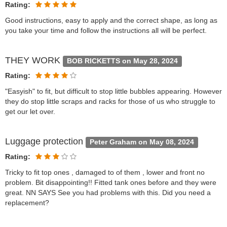
Rating:
Good instructions, easy to apply and the correct shape, as long as
you take your time and follow the instructions all will be perfect.
THEY WORK
BOB RICKETTS on May 28, 2024
Rating:
"Easyish" to fit, but difficult to stop little bubbles appearing. However
they do stop little scraps and racks for those of us who struggle to
get our let over.
Luggage protection
Peter Graham on May 08, 2024
Rating:
Tricky to fit top ones , damaged to of them , lower and front no
problem. Bit disappointing!! Fitted tank ones before and they were
great. NN SAYS See you had problems with this. Did you need a
replacement?