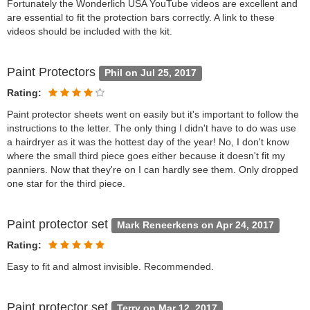
Fortunately the Wonderlich USA YouTube videos are excellent and
are essential to fit the protection bars correctly. A link to these
videos should be included with the kit.
Paint Protectors
Phil on Jul 25, 2017
Rating:
Paint protector sheets went on easily but it's important to follow the
instructions to the letter. The only thing I didn't have to do was use
a hairdryer as it was the hottest day of the year! No, I don't know
where the small third piece goes either because it doesn't fit my
panniers. Now that they're on I can hardly see them. Only dropped
one star for the third piece.
Paint protector set
Mark Reneerkens on Apr 24, 2017
Rating:
Easy to fit and almost invisible. Recommended.
Paint protector set
Terry on Mar 12, 2017