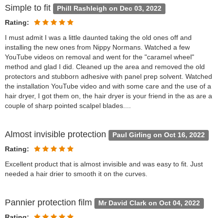
Simple to fit
Phill Rashleigh on Dec 03, 2022
Rating:
I must admit I was a little daunted taking the old ones off and
installing the new ones from Nippy Normans. Watched a few
YouTube videos on removal and went for the "caramel wheel"
method and glad I did. Cleaned up the area and removed the old
protectors and stubborn adhesive with panel prep solvent. Watched
the installation YouTube video and with some care and the use of a
hair dryer, I got them on, the hair dryer is your friend in the as are a
couple of sharp pointed scalpel blades....
Almost invisible protection
Paul Girling on Oct 16, 2022
Rating:
Excellent product that is almost invisible and was easy to fit. Just
needed a hair drier to smooth it on the curves.
Pannier protection film
Mr David Clark on Oct 04, 2022
Rating: