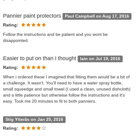
Pannier paint protectors
Paul Campbell on Aug 17, 2016
Rating:
Follow the instructions and be patient and you wont be
disappointed.
Easier to put on than I thought
Iain on Jul 19, 2016
Rating:
When i ordered these I imagined that fitting them would be a bit of
a challenge. It wasn't. You'll need to have a water spray bottle,
small squeedge and small towel (I used a clean, unused dishcloth)
and a little patience but otherwise follow the instructions and it's
easy. Took me 20 minutes to fit to both panniers.
Stig Ytterås on Jan 25, 2016
Rating: