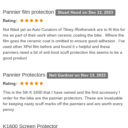
Pannier film protection
Stuart Hood on Dec 12, 2023
Rating:
Not fitted yet as Auto Curators of Tilney /Rotherwick are to fit this for
me as part of their work when ceramic coating the bike . Where the
film goes the ceramic coat is omitted to ensure good adhesion . I’ve
used other XPel film before and found it v helpful and these
panniers need a bit of anti boot scuff protection this seems to be a
good product
Pannier Protectors
Neil Gardner on Nov 13, 2023
Rating:
This is the 5th K 1600 that I have owned and the first accessory I
order for the bike are the pannier protectors. These are invaluable
for keeping nasty scuff marks off the panniers and are worth every
penny
K1600 Screen Protector