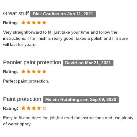
Great stuff
Dick Coultas on Jun 11, 2021
Rating:
Very straightforward to fit, just take your time and follow the
instructions. The finish is really good; takes a polish and I’m sure
will last for years.
Pannier paint protection
David on Mar 21, 2021
Rating:
Perfect paint protection.
Paint protection
Melvin Hutchings on Sep 09, 2020
Rating:
Easy to fit and does the job,but read the instructions and use plenty
of water spray.