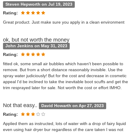
Steven Hepworth on Jul 19, 2023
Rating:
Great product. Just make sure you apply in a clean environment
ok, but not worth the money
John Jenkins on May 31, 2023
Rating:
fitted ok, some small air bubbles which haven't been possible to
remove. But from a short distance reasonably invisible. Use the
spray water judiciously! But for the cost and decrease in cosmetic
appeal I'd be inclined to take the inevitable boot scuffs and get the
trim resprayed later for sale. Not worth the cost or effort IMHO.
Not that easy..
David Howarth on Apr 27, 2023
Rating:
Applied them as instructed, lots of water with a drop of fairy liquid
even using hair dryer bur regardless of the care taken I was not