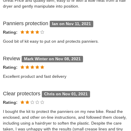
Great Price and quality item, easy to fir with a little heat from a hair
dryer and gently manipulate into position.
Panniers protection
Ian on Nov 11, 2021
Rating:
Good bit of kit easy to put on and protects panniers.
Review
Mark Winter on Nov 08, 2021
Rating:
Excellent product and fast delivery
Clear protectors
Chris on Nov 01, 2021
Rating:
I bought the kit to protect the panniers on my new bike. Read the
enclosed, and other on-line instructions, and followed them closely,
including using a hairdryer to soften the plastic. Despite the care
taken, I was unhappy with the results (small crease lines and tiny