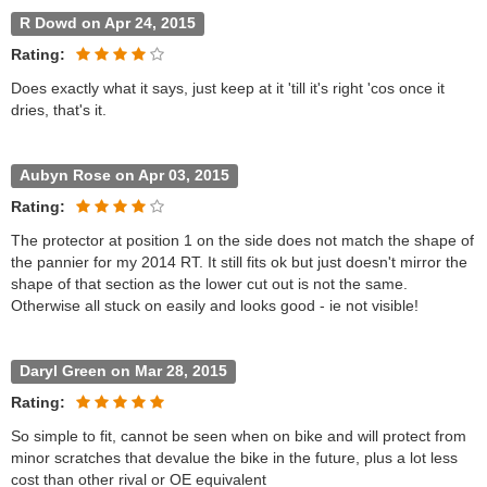
R Dowd on Apr 24, 2015
Rating:
Does exactly what it says, just keep at it 'till it's right 'cos once it
dries, that's it.
Aubyn Rose on Apr 03, 2015
Rating:
The protector at position 1 on the side does not match the shape of
the pannier for my 2014 RT. It still fits ok but just doesn't mirror the
shape of that section as the lower cut out is not the same.
Otherwise all stuck on easily and looks good - ie not visible!
Daryl Green on Mar 28, 2015
Rating:
So simple to fit, cannot be seen when on bike and will protect from
minor scratches that devalue the bike in the future, plus a lot less
cost than other rival or OE equivalent