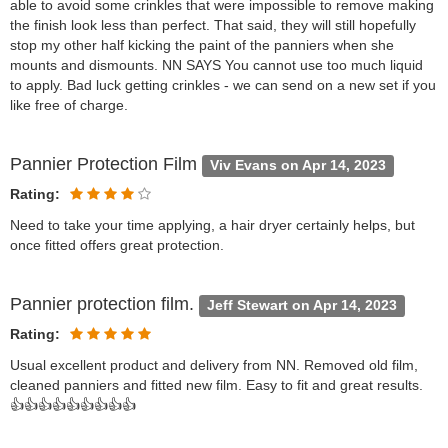
able to avoid some crinkles that were impossible to remove making
the finish look less than perfect. That said, they will still hopefully
stop my other half kicking the paint of the panniers when she
mounts and dismounts. NN SAYS You cannot use too much liquid
to apply. Bad luck getting crinkles - we can send on a new set if you
like free of charge.
Pannier Protection Film
Viv Evans on Apr 14, 2023
Rating:
Need to take your time applying, a hair dryer certainly helps, but
once fitted offers great protection.
Pannier protection film.
Jeff Stewart on Apr 14, 2023
Rating:
Usual excellent product and delivery from NN. Removed old film,
cleaned panniers and fitted new film. Easy to fit and great results.
👍👍👍👍👍👍👍👍👍