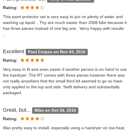
Rating:
This paint protector set is very easy to put on plenty of water and
washing up liquid .. Thy are much easier than 2008 bike because it
has three pieces instead of one big one . Verry happy with results
...
Excellent
Paul Corpse on Nov 04, 2016
Rating:
Very easy to fit and even easier if another person is on hand to use
the hairdryer. The RT comes with three pieces however there was
not really anywhere that the small third bit seemed to go so have
only applied to the top and side. Swift delivery and substantially
packaged
Great, but...
Mike on Oct 26, 2016
Rating:
Was pretty easy to install, especially using a hairdryer on low heat.