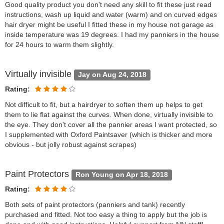
Good quality product you don't need any skill to fit these just read
instructions, wash up liquid and water (warm) and on curved edges
hair dryer might be useful I fitted these in my house not garage as
inside temperature was 19 degrees. I had my panniers in the house
for 24 hours to warm them slightly.
Virtually invisible
Jay on Aug 24, 2018
Rating:
Not difficult to fit, but a hairdryer to soften them up helps to get
them to lie flat against the curves. When done, virtually invisible to
the eye. They don't cover all the pannier areas I want protected, so
I supplemented with Oxford Paintsaver (which is thicker and more
obvious - but jolly robust against scrapes)
Paint Protectors
Ron Young on Apr 18, 2018
Rating:
Both sets of paint protectors (panniers and tank) recently
purchased and fitted. Not too easy a thing to apply but the job is