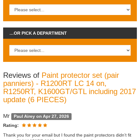
…OR PICK A DEPARTMENT
Reviews of
Paint protector set (pair
panniers) - R1200RT LC 14 on,
R1250RT, K1600GT/GTL including 2017
update (6 PIECES)
Mr
Paul Airey on Apr 27, 2026
Rating:
Thank you for your email but I found the paint protectors didn’t fit