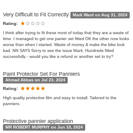
Very Difficult to Fit Correctly
Mark Ward on Aug 31, 2024
Rating:
I think after trying to fit these most of today that they are a waste of
time. I managed to get one panier set fitted OK the other now looks
worse than when I started. Waste of money & make the bike look
bad. NN SAYS Sorry to see the issue Mark. Hundreds fitted
successfully - would you like a refund or another set to try?
Paint Protector Set For Panniers
Ahmad Abbas on Jul 23, 2024
Rating:
High quality protective film and easy to install. Tailored to the
panniers.
Protective pannier application
MR ROBERT MURPHY on Jun 10, 2024