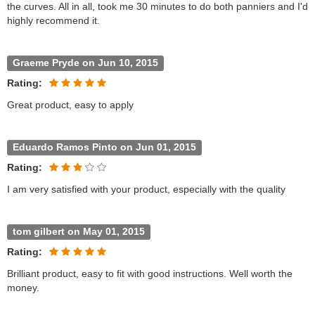
the curves. All in all, took me 30 minutes to do both panniers and I'd
highly recommend it.
Graeme Pryde on Jun 10, 2015
Rating:
Great product, easy to apply
Eduardo Ramos Pinto on Jun 01, 2015
Rating:
I am very satisfied with your product, especially with the quality
tom gilbert on May 01, 2015
Rating:
Brilliant product, easy to fit with good instructions. Well worth the
money.