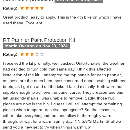
Rating:
Great product, easy to apply. This is the 4th bike on which I have
used these. Excellent
RT Pannier Paint Protection Kit
Martin Overton on Nov 23, 2024
Rating:
I received the kit promptly, well packed. Unfortunately, the weather
had decided to turn cold that same day. I think this affected
installation of the kit. I attempted the top panels for each pannier,
as these are the ones I am most concerned about scuffing with my
boots, as I get on and off the bike. I failed dismally. Both were not
supple enough to achieve the panel curve. They creased and this
left unsightly marks I was unable to remove. Sadly, those two
pieces are now in the bin. I guess I will still attempt the remaining
pieces when temperatures rise, springtime? So, the lesson is,
either take everything indoors and allow to thoroughly warm
through, or wait for a warm sunny day. NN SAYS Martin Shall we
send you a new set to try when things warm Up?