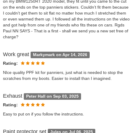
on my BMW1250RT 2020 model, they fit until you came to the cut
on the ends on the top panniers stickers. Couldn’t fit them because
I couldn’t get them to sit flat no matter how much I stretched them
or even warmed them up. I followed all the instructions on the video
and got help from one of my friends who fits these on cars. Rgds
Paul NN SAYS - That is a first - shall we send you a new set free of
charge?
Work great
Markymark on Apr 14, 2026
Rating:
NIce quality PPF kit for panniers, just what is needed to stop the
scratches from my boots. Easier to install than I imagined.
Exhaust
Peter Hall on Sep 03, 2025
Rating:
Easy to put on if you follow the instructions.
Paint protector set
Jules on Jul 06, 2025