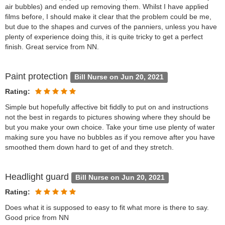
air bubbles) and ended up removing them. Whilst I have applied
films before, I should make it clear that the problem could be me,
but due to the shapes and curves of the panniers, unless you have
plenty of experience doing this, it is quite tricky to get a perfect
finish. Great service from NN.
Paint protection
Bill Nurse on Jun 20, 2021
Rating:
Simple but hopefully affective bit fiddly to put on and instructions
not the best in regards to pictures showing where they should be
but you make your own choice. Take your time use plenty of water
making sure you have no bubbles as if you remove after you have
smoothed them down hard to get of and they stretch.
Headlight guard
Bill Nurse on Jun 20, 2021
Rating:
Does what it is supposed to easy to fit what more is there to say.
Good price from NN