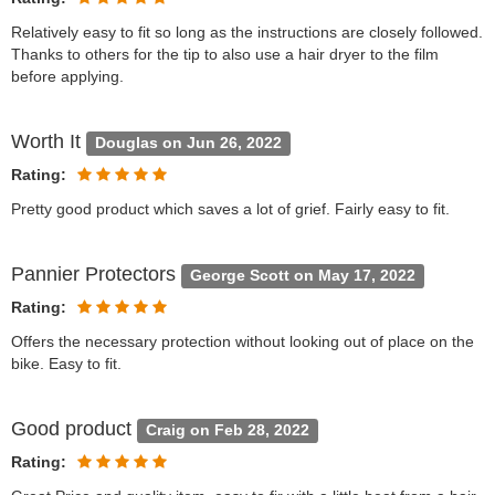
Relatively easy to fit so long as the instructions are closely followed.
Thanks to others for the tip to also use a hair dryer to the film
before applying.
Worth It
Douglas on Jun 26, 2022
Rating:
Pretty good product which saves a lot of grief. Fairly easy to fit.
Pannier Protectors
George Scott on May 17, 2022
Rating:
Offers the necessary protection without looking out of place on the
bike. Easy to fit.
Good product
Craig on Feb 28, 2022
Rating: