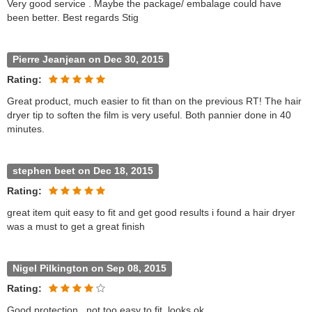
Very good service . Maybe the package/ embalage could have
been better. Best regards Stig
Pierre Jeanjean on Dec 30, 2015
Rating:
Great product, much easier to fit than on the previous RT! The hair
dryer tip to soften the film is very useful. Both pannier done in 40
minutes.
stephen beet on Dec 18, 2015
Rating:
great item quit easy to fit and get good results i found a hair dryer
was a must to get a great finish
Nigel Pilkington on Sep 08, 2015
Rating:
Good protection , not too easy to fit, looks ok,