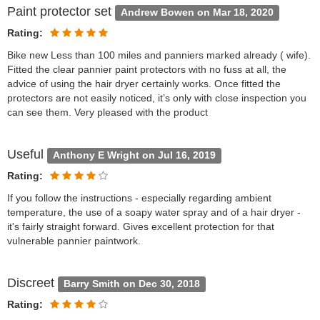
Paint protector set
Andrew Bowen on Mar 18, 2020
Rating:
Bike new Less than 100 miles and panniers marked already ( wife).
Fitted the clear pannier paint protectors with no fuss at all, the
advice of using the hair dryer certainly works. Once fitted the
protectors are not easily noticed, it’s only with close inspection you
can see them. Very pleased with the product
Useful
Anthony E Wright on Jul 16, 2019
Rating:
If you follow the instructions - especially regarding ambient
temperature, the use of a soapy water spray and of a hair dryer -
it's fairly straight forward. Gives excellent protection for that
vulnerable pannier paintwork.
Discreet
Barry Smith on Dec 30, 2018
Rating: