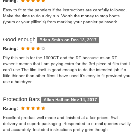
Rating:
Easy to fit to the panniers if the instructions are carefully followed.
Make the time to do a dry run. Worth the money to stop boots
(yours or your pillion's) from marking your pannier paintwork.
Good enough
Brian Smith on Dec 13, 2017
Rating:
Pity this set is for the 1600GT and the RT because as an RT
owner,it means that I am paying extra for the 3rd piece of film that I
can't use.The film itself is good enough to do the intended job,if a
little thinner than other films I have used.It's easy to fit provided you
use a hairdryer.
Protection Bars
Allan Hall on Nov 14, 2017
Rating:
Excellent product well made and finished at a fair prices. Swift
delivery and superb packaging. Responded to e-mail queries swiftly
and accurately. Included instructions pretty grim though.