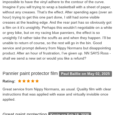
impossible to have the vinyl adhere to the contour of the curve.
Imagine if you will trying to wrap a basketball with a sheet of paper,
without any creases. That’s the effect. After spending ages (over an
hour) trying to get this one part done, I still had some visible
creases at the leading edge. And the rear part has so obviously got
a film on it it’s unsightly. Perhaps this wouldn’t negotiable on a white
or grey bike, but on my racing blue panniers, the effect is so
unsightly I’d rather take the scuffs as and when they happen. I’ll be
unable to return of course, so the rest will go in the bin. Good
service and prompt delivery from Nippy Normans but disappointing
product. After an hour of frustration, I’ve given up. NN SAYS Ross -
shall we send a new set or would you like a refund?
Pannier paint protector film
Paul Baillie on May 02, 2025
Rating:
Great service from Nippy Normans, as usual. Quality film with clear
instructions that was applied with ease and virtually invisible once
applied.
Great paint protection
Kevin on Feb 18, 2025