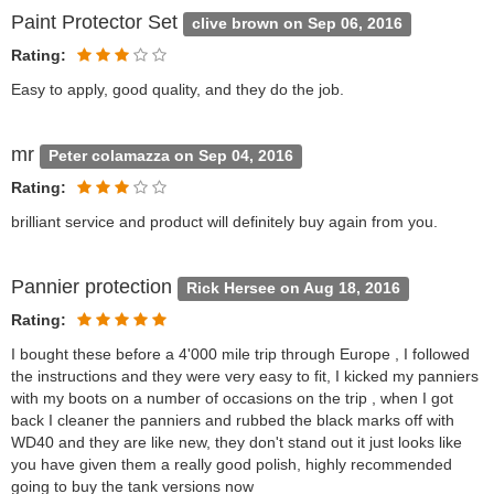
Paint Protector Set
clive brown on Sep 06, 2016
Rating:
Easy to apply, good quality, and they do the job.
mr
Peter colamazza on Sep 04, 2016
Rating:
brilliant service and product will definitely buy again from you.
Pannier protection
Rick Hersee on Aug 18, 2016
Rating:
I bought these before a 4'000 mile trip through Europe , I followed
the instructions and they were very easy to fit, I kicked my panniers
with my boots on a number of occasions on the trip , when I got
back I cleaner the panniers and rubbed the black marks off with
WD40 and they are like new, they don't stand out it just looks like
you have given them a really good polish, highly recommended
going to buy the tank versions now