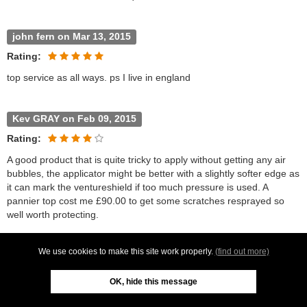
john fern on Mar 13, 2015
Rating:
top service as all ways. ps I live in england
Kev GRAY on Feb 09, 2015
Rating:
A good product that is quite tricky to apply without getting any air
bubbles, the applicator might be better with a slightly softer edge as
it can mark the ventureshield if too much pressure is used. A
pannier top cost me £90.00 to get some scratches resprayed so
well worth protecting.
We use cookies to make this site work properly.
(find out more)
Jeffrey Glen on Nov 26, 2014
Rating:
OK, hide this message
The easy to follow instructions mean this product can be applied