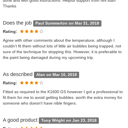
done and with good instructions. Helpful support from NN staff!
Thanks
Does the job
Paul Summerton on Mar 31, 2018
Rating:
Agree with other comments about the temperature, although I
couldn’t fit them without lots of little air bubbles being trapped, not
sure of the technique for stopping this. However, it is preferable to
the paint being damaged during my upcoming trip.
As described
Alan on Mar 10, 2018
Rating:
Fitted as required to the K1600 GS however I got a professional to
fit them for me to avoid getting bubbles. worth the extra money for
someone who doesn't have nible fingers.
A good product
Tony Wright on Jan 23, 2018