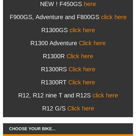
NEW ! F450GS
here
F900GS, Adventure and F800GS
click here
R1300GS
click here
R1300 Adventure
Click here
R1300R
Click here
R1300RS
Click here
R1300RT
Click here
R12, R12 nine T and R12S
click here
R12 G/S
Click here
CHOOSE YOUR BIKE...