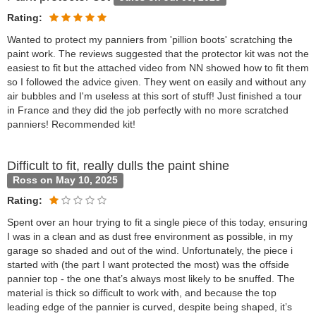
Rating:
Wanted to protect my panniers from 'pillion boots' scratching the
paint work. The reviews suggested that the protector kit was not the
easiest to fit but the attached video from NN showed how to fit them
so I followed the advice given. They went on easily and without any
air bubbles and I'm useless at this sort of stuff! Just finished a tour
in France and they did the job perfectly with no more scratched
panniers! Recommended kit!
Difficult to fit, really dulls the paint shine
Ross on May 10, 2025
Rating:
Spent over an hour trying to fit a single piece of this today, ensuring
I was in a clean and as dust free environment as possible, in my
garage so shaded and out of the wind. Unfortunately, the piece i
started with (the part I want protected the most) was the offside
pannier top - the one that’s always most likely to be snuffed. The
material is thick so difficult to work with, and because the top
leading edge of the pannier is curved, despite being shaped, it’s