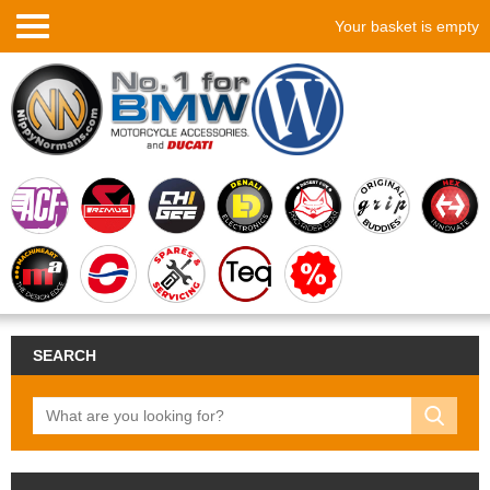
Your basket is empty
SEARCH