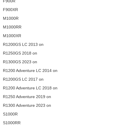
F900R
F900XR
M1000R
M1000RR
M1000XR
R1200GS LC 2013 on
R1250GS 2018 on
R1300GS 2023 on
R1200 Adventure LC 2014 on
R1200GS LC 2017 on
R1200 Adventure LC 2018 on
R1250 Adventure 2019 on
R1300 Adventure 2023 on
S1000R
S1000RR