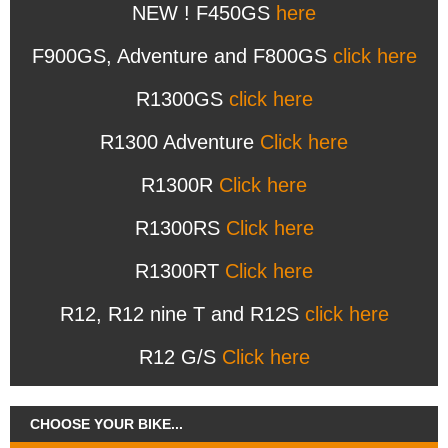
NEW ! F450GS
here
F900GS, Adventure and F800GS
click here
R1300GS
click here
R1300 Adventure
Click here
R1300R
Click here
R1300RS
Click here
R1300RT
Click here
R12, R12 nine T and R12S
click here
R12 G/S
Click here
CHOOSE YOUR BIKE...