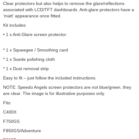
Clear protectors but also helps to remove the glare/reflections
associated with LCD/TFT dashboards. Anti-glare protectors have a
'matt' appearance once fitted.
Kit includes:
• 1 x Anti-Glare screen protector.
* 1 x Squeegee / Smoothing card
* 1 x Suede polishing cloth
* 1 x Dust removal strip
Easy to fit – just follow the included instructions.
NOTE: Speedo Angels screen protectors are not blue/green, they
are clear. The image is for illustrative purposes only.
Fits:
C400X
F750GS
F850GS/Adventure