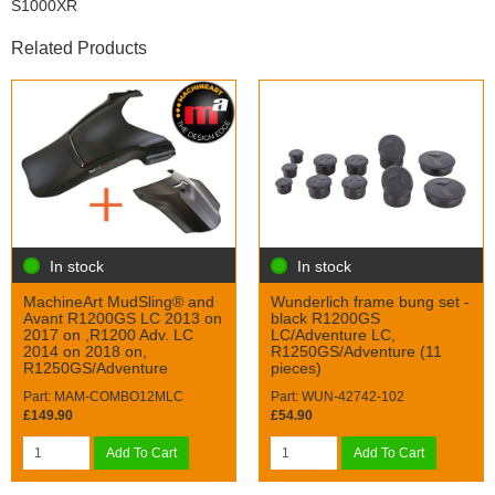
S1000XR
Related Products
In stock
In stock
MachineArt MudSling® and
Wunderlich frame bung set -
Avant R1200GS LC 2013 on
black R1200GS
2017 on ,R1200 Adv. LC
LC/Adventure LC,
2014 on 2018 on,
R1250GS/Adventure (11
R1250GS/Adventure
pieces)
Part: MAM-COMBO12MLC
Part: WUN-42742-102
£149.90
£54.90
Add To Cart
Add To Cart