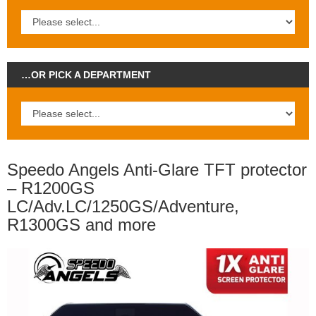
…OR PICK A DEPARTMENT
Speedo Angels Anti-Glare TFT protector
– R1200GS
LC/Adv.LC/1250GS/Adventure,
R1300GS and more