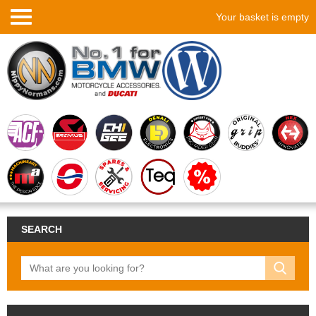
Your basket is empty
SEARCH