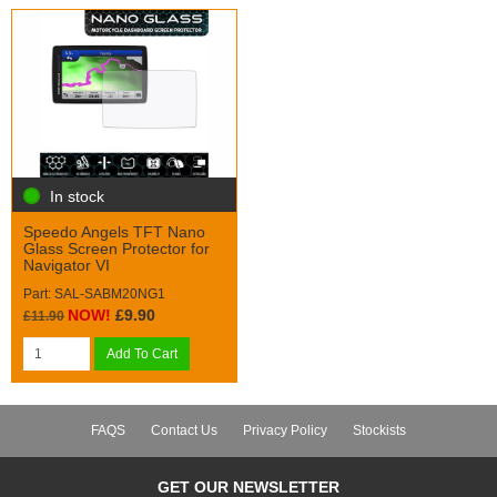
In stock
Speedo Angels TFT Nano
Glass Screen Protector for
Navigator VI
Part: SAL-SABM20NG1
NOW!
£9.90
£11.90
Add To Cart
FAQS
Contact Us
Privacy Policy
Stockists
GET OUR NEWSLETTER