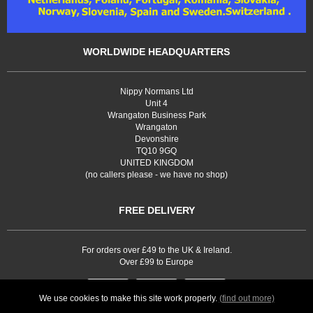
WORLDWIDE HEADQUARTERS
Nippy Normans Ltd
Unit 4
Wrangaton Business Park
Wrangaton
Devonshire
TQ10 9GQ
UNITED KINGDOM
(no callers please - we have no shop)
FREE DELIVERY
For orders over £49 to the UK & Ireland.
Over £99 to Europe
We use cookies to make this site work properly.
(find out more)