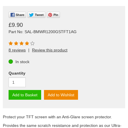
Share
Tweet
Pin
£9.90
Part No: SAL-BMWR1200GSTFT1AG
8 reviews
|
Review this product
In stock
Quantity
Add to Basket
Add to Wishlist
Protect your TFT screen with an Anti-Glare screen protector.
Provides the same scratch resistance and protection as our Ultra-