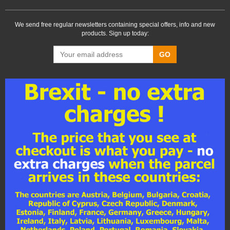
We send free regular newsletters containing special offers, info and new
products. Sign up today:
GO