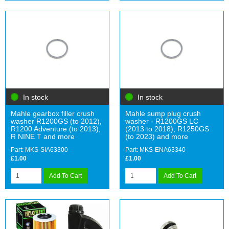
In stock
In stock
Mahle gearbox filler crush
Mahle sump plug crush
washer R1200GS (to 2012),
washer - R1200GS LC
R1200 Adventure (to 2013),
(2013 to 2018), R1250GS
R NINE T and more
(to 2023) and more
Part: MKS-SIA63300
Part: MKS-ENA63340
£1.00
£1.00
Add To Cart
Add To Cart