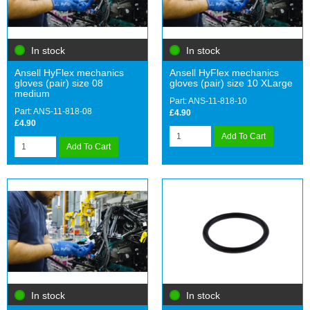
In stock
In stock
Ansell HyFlex mechanics
Ansell HyFlex mechanics
gloves (pair) size 08
gloves (pair) size 10 XLarge
medium
Part: ANS-11-818-10
Part: ANS-11-818-08
£4.90
£4.90
Add To Cart
Add To Cart
In stock
In stock