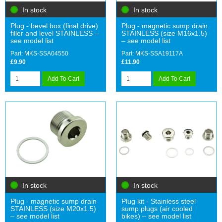
In stock
In stock
Plug - bevel box (final drive)
Plug - magnetic sump drain
filler and level STAINLESS –
STAINLESS (size M16x1.5)
see model list
– see model list
Part: MKS-SSA04550
Part: MKS-SSA19117A
£9.90
£11.90
Add To Cart
Add To Cart
In stock
In stock
Plug - magnetic sump drain
Plug kit - Stainless steel
STAINLESS (size M20x1.5)
sump plugs (air cooled
– see model list
bikes) – see model list