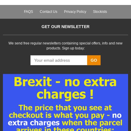
FAQS
Contact Us
Privacy Policy
Stockists
GET OUR NEWSLETTER
We send free regular newsletters containing special offers, info and new
products. Sign up today:
GO