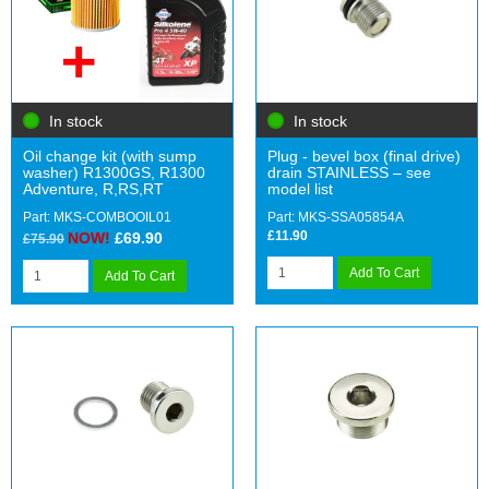
In stock
In stock
Oil change kit (with sump
Plug - bevel box (final drive)
washer) R1300GS, R1300
drain STAINLESS – see
Adventure, R,RS,RT
model list
Part: MKS-COMBOOIL01
Part: MKS-SSA05854A
£11.90
NOW!
£69.90
£75.90
Add To Cart
Add To Cart