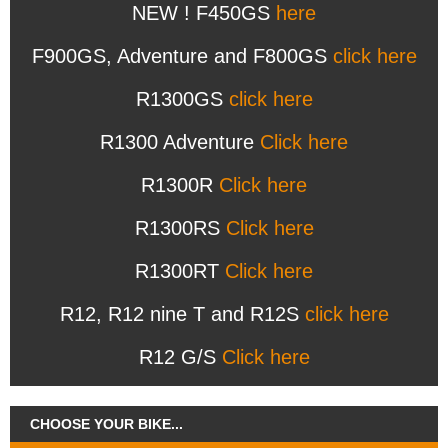
NEW ! F450GS
here
F900GS, Adventure and F800GS
click here
R1300GS
click here
R1300 Adventure
Click here
R1300R
Click here
R1300RS
Click here
R1300RT
Click here
R12, R12 nine T and R12S
click here
R12 G/S
Click here
CHOOSE YOUR BIKE...