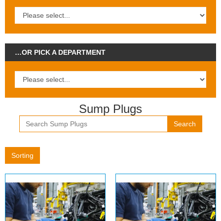
…OR PICK A DEPARTMENT
Sump Plugs
Search
Sorting