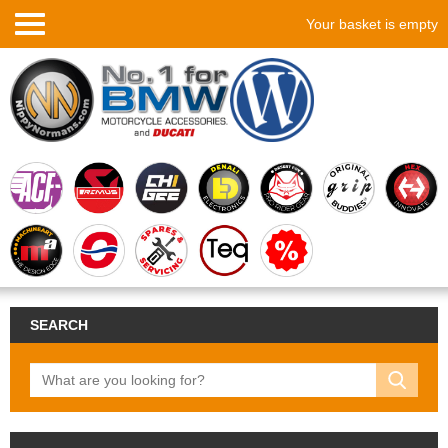
Your basket is empty
SEARCH