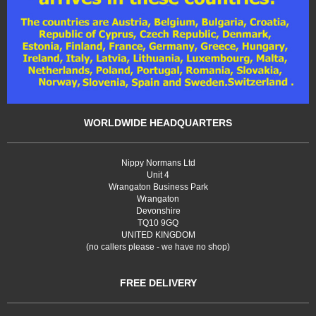
WORLDWIDE HEADQUARTERS
Nippy Normans Ltd
Unit 4
Wrangaton Business Park
Wrangaton
Devonshire
TQ10 9GQ
UNITED KINGDOM
(no callers please - we have no shop)
FREE DELIVERY