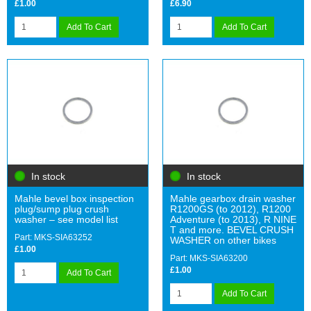
£1.00
£6.90
Add To Cart
Add To Cart
In stock
In stock
Mahle bevel box inspection
Mahle gearbox drain washer
plug/sump plug crush
R1200GS (to 2012), R1200
washer – see model list
Adventure (to 2013), R NINE
T and more. BEVEL CRUSH
Part: MKS-SIA63252
WASHER on other bikes
£1.00
Part: MKS-SIA63200
£1.00
Add To Cart
Add To Cart