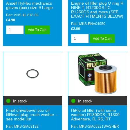
Ansell HyFlex mechanics
Engine oil filler plug O ring R
gloves (pair) size 9 Large
NINE T, R1200GS LC,
R1250GS and more (SEE
Part: ANS-11-818-09
EXACT FITMENTS BELOW)
£4.90
Part: MKS-ENA04950
£2.00
Add To Cart
Add To Cart
In stock
In stock
Final drive/bevel box oil
HiFlo oil filter (with sump
fill/level plug crush washer –
washer) R1300GS, R1300
see model list
Adventure, R, RS, RT
Part: MKS-SIA63132
Part: MKS-SIA05321WASHER