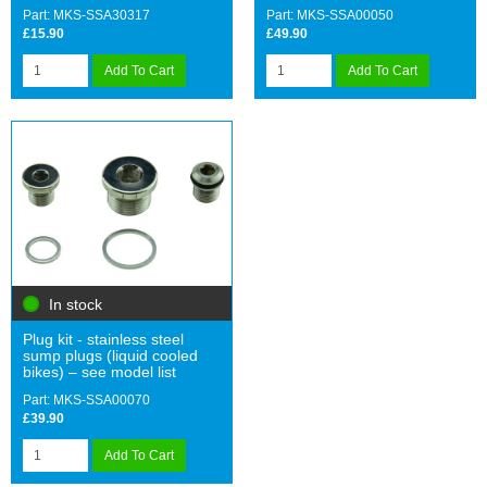
Part: MKS-SSA30317
Part: MKS-SSA00050
£15.90
£49.90
Add To Cart
Add To Cart
In stock
Plug kit - stainless steel
sump plugs (liquid cooled
bikes) – see model list
Part: MKS-SSA00070
£39.90
Add To Cart