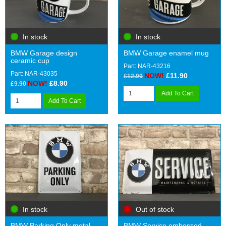
In stock
In stock
BMW Garage design
BMW Garage enamel mug
ceramic cup
Part: NAR-43216
Part: NAR-43035
NOW!
£11.90
£12.90
NOW!
£8.90
£9.90
Add To Cart
Add To Cart
In stock
Out of stock
BMW Parking Only metal
BMW Service embossed