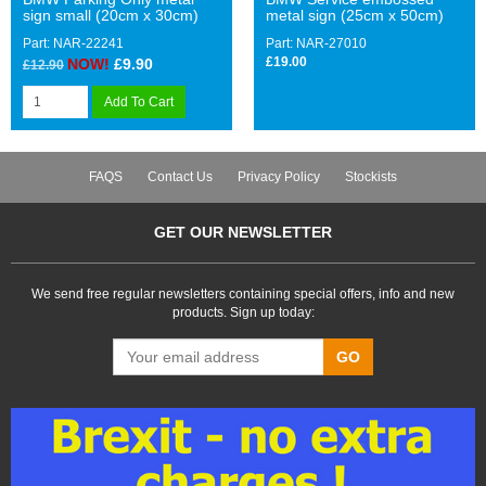
sign small (20cm x 30cm)
metal sign (25cm x 50cm)
Part: NAR-22241
Part: NAR-27010
£19.00
NOW!
£9.90
£12.90
Add To Cart
FAQS
Contact Us
Privacy Policy
Stockists
GET OUR NEWSLETTER
We send free regular newsletters containing special offers, info and new
products. Sign up today:
GO