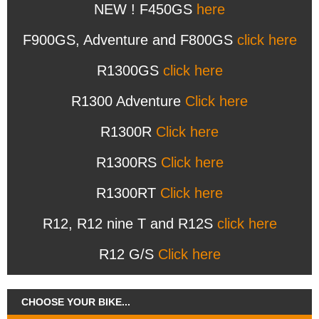
NEW ! F450GS
here
F900GS, Adventure and F800GS
click here
R1300GS
click here
R1300 Adventure
Click here
R1300R
Click here
R1300RS
Click here
R1300RT
Click here
R12, R12 nine T and R12S
click here
R12 G/S
Click here
CHOOSE YOUR BIKE...