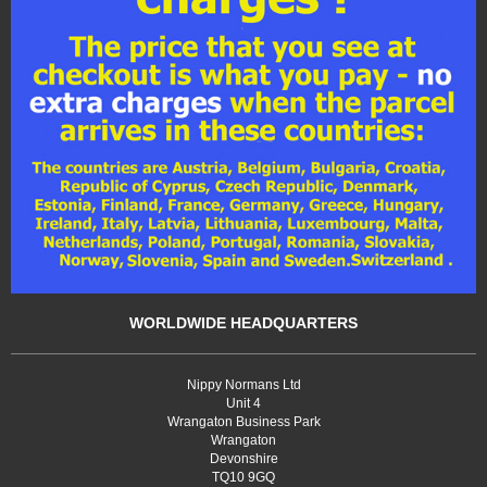
WORLDWIDE HEADQUARTERS
Nippy Normans Ltd
Unit 4
Wrangaton Business Park
Wrangaton
Devonshire
TQ10 9GQ