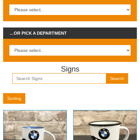
…OR PICK A DEPARTMENT
Signs
Search
Sorting