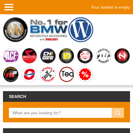
Your basket is empty
SEARCH