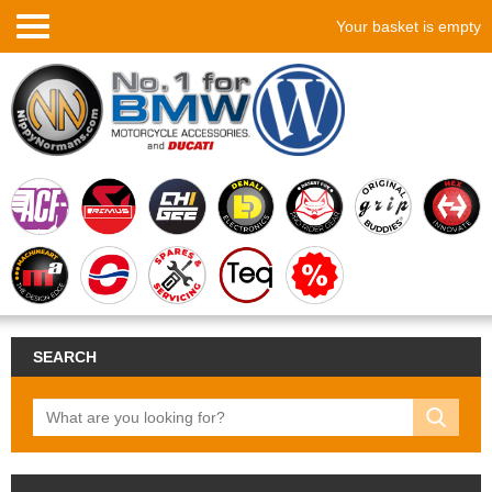
Your basket is empty
SEARCH