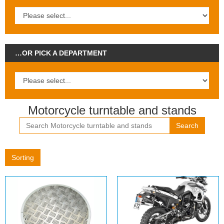
…OR PICK A DEPARTMENT
Motorcycle turntable and stands
Search
Sorting