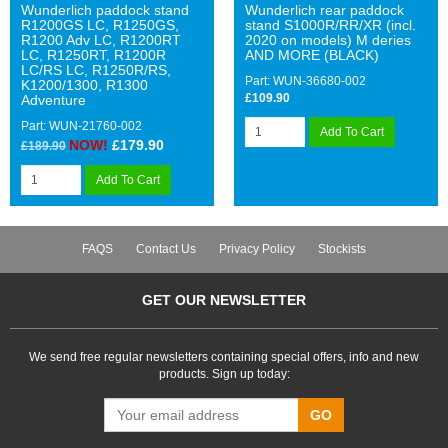
Wunderlich paddock stand
Wunderlich rear paddock
R1200GS LC, R1250GS,
stand S1000R/RR/XR (incl.
R1200 Adv LC, R1200RT
2020 on models) M deries
LC, R1250RT, R1200R
AND MORE (BLACK)
LC/RS LC, R1250R/RS,
Part: WUN-36680-002
K1200/1300, R1300
£109.90
Adventure
Part: WUN-21760-002
Add To Cart
NOW!
£179.90
£189.90
Add To Cart
FAQS
Contact Us
Privacy Policy
Stockists
GET OUR NEWSLETTER
We send free regular newsletters containing special offers, info and new
products. Sign up today:
GO