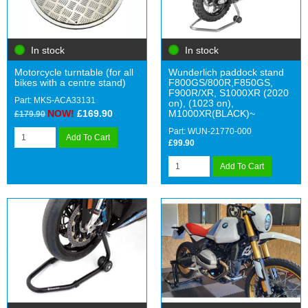
In stock
In stock
Motorcycle turntable (for all
Wunderlich paddock stand
bikes with a centre stand)
F800GS/800R,F850GS,
F900R/XR, S1000XR (2020
Part: MKS-ACA33131
on), (1023 on),
NOW!
£169.90
M1000XR(BLACK)~
£179.90
Part: WUN-21770-000
Add To Cart
£99.90
Add To Cart