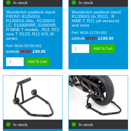
In stock
In stock
Wunderlich paddock stand
Wunderlich paddock stand
FRONT R1250GS,
R1200GS (to 2012) , R
R1300GS /Adv,, R1200GS
NINE T, R12 (all versions)
LC, S1000R/RR,,S1000XR,
and more
R NINE T models , R12, R12
Part: WUN-21750-002
nine T, R12S, R12 G/S, M
series
NOW!
£199.90
£209.90
Part: WUN-36700-002
Add To Cart
NOW!
£99.90
£109.90
Add To Cart
In stock
In stock