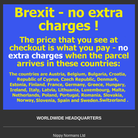
WORLDWIDE HEADQUARTERS
Nippy Normans Ltd