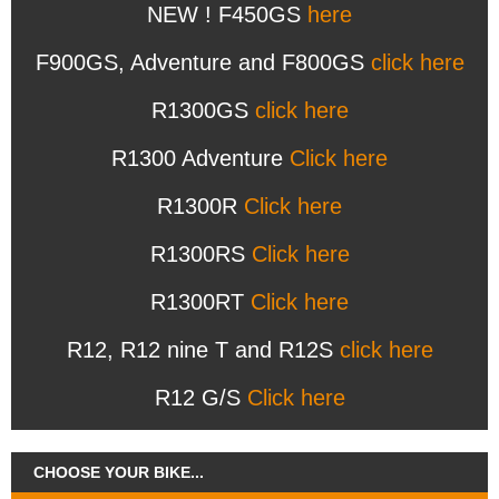
NEW ! F450GS
here
F900GS, Adventure and F800GS
click here
R1300GS
click here
R1300 Adventure
Click here
R1300R
Click here
R1300RS
Click here
R1300RT
Click here
R12, R12 nine T and R12S
click here
R12 G/S
Click here
CHOOSE YOUR BIKE...