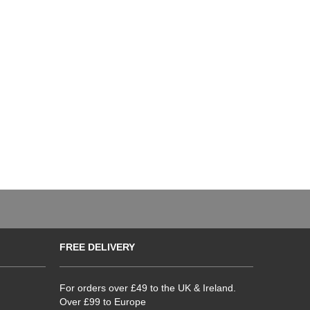
FREE DELIVERY
For orders over £49 to the UK & Ireland.
Over £99 to Europe