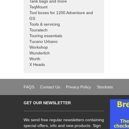
Tank bags and more
TeqMount
Tool boxes for 1200 Adventure and
GS
Tools & servicing
Touratech
Touring essentials
Tucano Urbano
Workshop
Wunderlich
Wurth
X Heads
FAQS
Contact Us
Privacy Policy
Stockists
GET OUR NEWSLETTER
We send free regular newsletters containing
special offers, info and new products. Sign