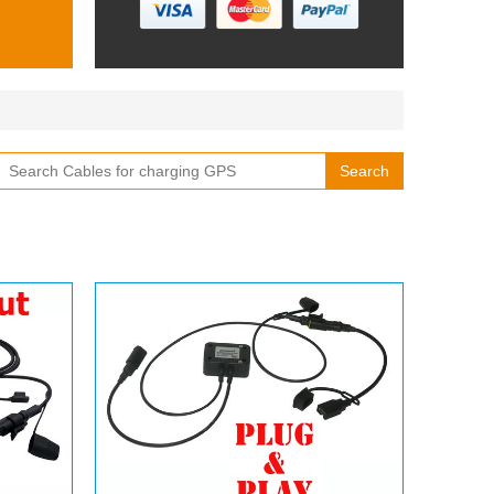
Search