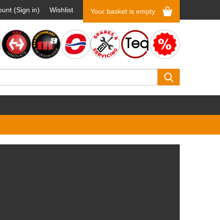
unt (Sign in)
Wishlist
Your basket is empty