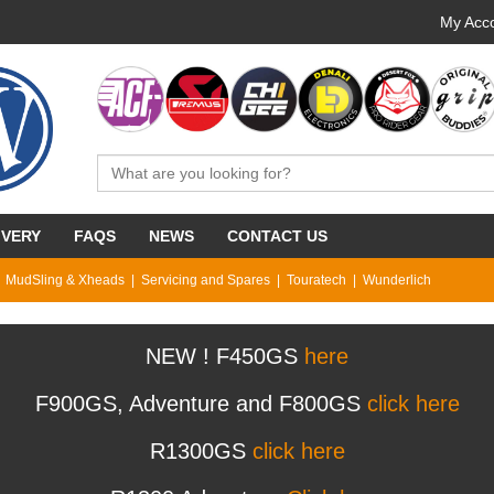
My Acco
IVERY
FAQS
NEWS
CONTACT US
MudSling & Xheads
Servicing and Spares
Touratech
Wunderlich
NEW ! F450GS
here
F900GS, Adventure and F800GS
click here
R1300GS
click here