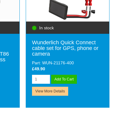
In stock
Wunderlich Quick Connect
cable set for GPS, phone or
-T86
camera
ess
Part: WUN-21176-400
£49.90
Add To Cart
View More Details