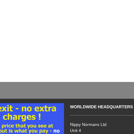
WORLDWIDE HEADQUARTERS
Nippy Normans Ltd
Unit 4