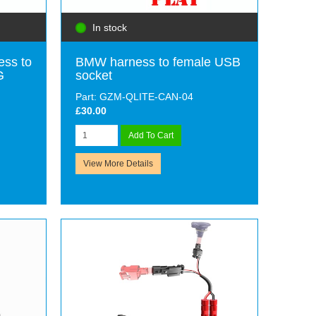
In stock
ess to
BMW harness to female USB
G
socket
Part: GZM-QLITE-CAN-04
£30.00
Add To Cart
View More Details