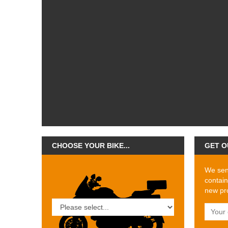
CHOOSE YOUR BIKE...
GET O
We send
contain
new pro