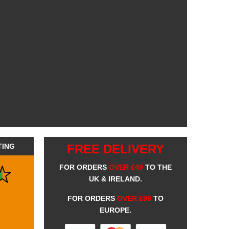
TING
FREE DELIVERY
FOR ORDERS
OVER £49
TO THE
UK & IRELAND.
FOR ORDERS
OVER £99
TO
EUROPE.