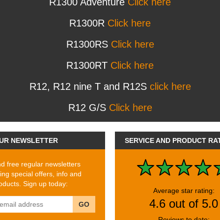
R1300 Adventure
Click here
R1300R
Click here
R1300RS
Click here
R1300RT
Click here
R12, R12 nine T and R12S
click here
R12 G/S
Click here
UR NEWSLETTER
SERVICE AND PRODUCT RA
 free regular newsletters
ing special offers, info and
ducts. Sign up today:
Average star rating:
4.6 out of 5.0
GO
Reviews to date: