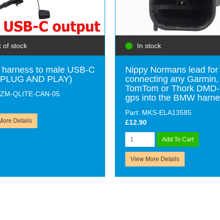
 of stock
In stock
harness to male USB-C
Nippy Normans lead for
 (PLUG AND PLAY)
connecting any Garmin,
TomTom or Thork DMD
 GZM-QLITE-CAN-05
gps into the BMW harn
Part: MKS-ELA13585
More Details
£12.90
Add To Cart
View More Details