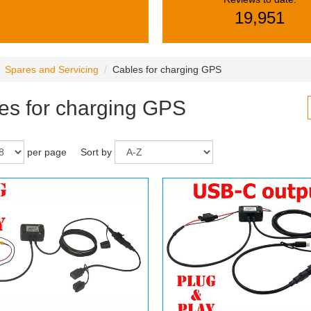
19,951
Spares and Servicing
Cables for charging GPS
es for charging GPS
per page
Sort by