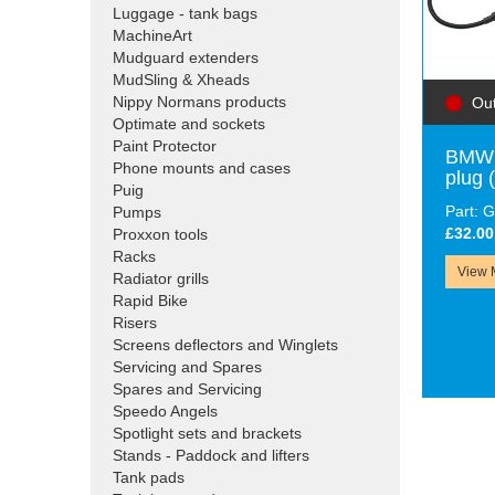
Luggage - tank bags
MachineArt
Mudguard extenders
MudSling & Xheads
Nippy Normans products
Out
Optimate and sockets
Paint Protector
BMW 
Phone mounts and cases
plug
Puig
Part:
Pumps
£32.00
Proxxon tools
Racks
View 
Radiator grills
Rapid Bike
Risers
Screens deflectors and Winglets
Servicing and Spares
Spares and Servicing
Speedo Angels
Spotlight sets and brackets
Stands - Paddock and lifters
Tank pads