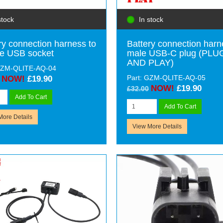
stock
In stock
ry connection harness to
Battery connection harn
e USB socket
male USB-C plug (PLU
AND PLAY)
 GZM-QLITE-AQ-04
Part: GZM-QLITE-AQ-05
NOW!
£19.90
NOW!
£19.90
£32.00
Add To Cart
Add To Cart
More Details
View More Details