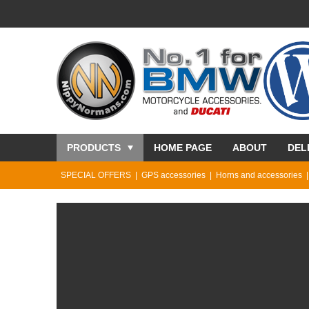
PRODUCTS
HOME PAGE
ABOUT
DEL
SPECIAL OFFERS
GPS accessories
Horns and accessories