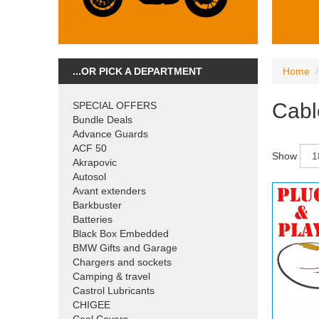
...OR PICK A DEPARTMENT
Home
Cabl
SPECIAL OFFERS
Bundle Deals
Advance Guards
ACF 50
Show
Akrapovic
Autosol
Avant extenders
Barkbuster
Batteries
Black Box Embedded
BMW Gifts and Garage
Chargers and sockets
Camping & travel
Castrol Lubricants
CHIGEE