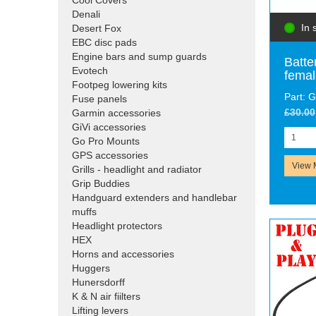
Cool Covers
Denali
In 
Desert Fox
EBC disc pads
Engine bars and sump guards
Batte
Evotech
femal
Footpeg lowering kits
Part:
Fuse panels
£30.00
Garmin accessories
GiVi accessories
Go Pro Mounts
GPS accessories
View 
Grills - headlight and radiator
Grip Buddies
Handguard extenders and handlebar
muffs
Headlight protectors
HEX
Horns and accessories
Huggers
Hunersdorff
K & N air fiilters
Lifting levers