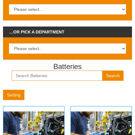
…OR PICK A DEPARTMENT
Batteries
Search
Sorting