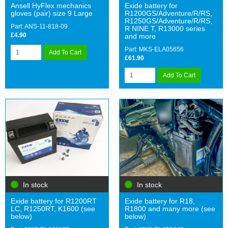
Ansell HyFlex mechanics
Exide battery for
gloves (pair) size 9 Large
R1200GS/Adventure/R/RS,
R1250GS/Adventure/R/RS,
Part: ANS-11-818-09
R NINE T, R13000 series
£4.90
and more
Part: MKS-ELA05656
Add To Cart
£61.90
Add To Cart
In stock
In stock
Exide battery for R1200RT
Exide battery for R18,
LC, R1250RT, K1600 (see
R1800 and many more (see
below)
below)