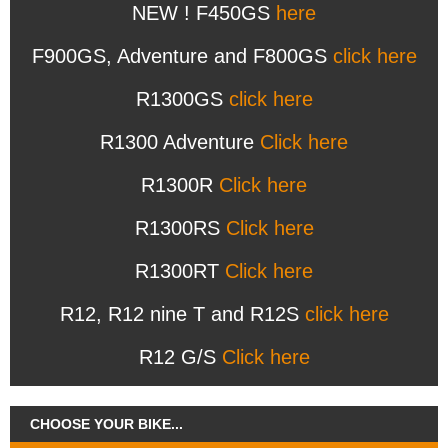
NEW ! F450GS
here
F900GS, Adventure and F800GS
click here
R1300GS
click here
R1300 Adventure
Click here
R1300R
Click here
R1300RS
Click here
R1300RT
Click here
R12, R12 nine T and R12S
click here
R12 G/S
Click here
CHOOSE YOUR BIKE...