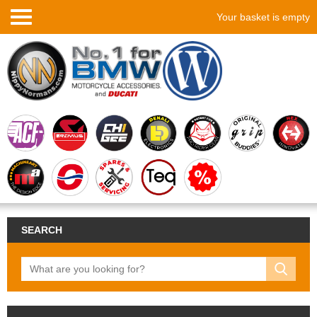
Your basket is empty
SEARCH