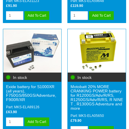
Part: MKS-ELA31123
Part: MKS-ELA59648
£91.90
£119.90
Add To Cart
Add To Cart
In stock
In stock
Exide battery for S1000XR
Motobatt 20% MORE
(all years),
CRANKING POWER battery
F750GS/850GS/Adventure,
for R1200GS/Adv/R/RS,
F900R/XR
R1250GS/Adv/R/RS, R NINE
T , R1300GS Adventure and
Part: MKS-ELA89126
more
£63.90
Part: MKS-ELA05650
£79.90
Add To Cart