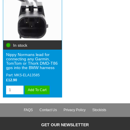
In stock
Nippy Normans lead for
connecting any Garmin,
TomTom or Thork DMD-T86
gps into the BMW harness
Part: MKS-ELA13585
£12.90
Add To Cart
FAQS
Contact Us
Privacy Policy
Stockists
GET OUR NEWSLETTER