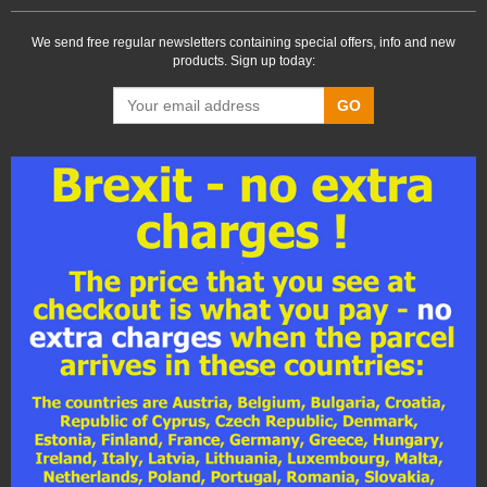
We send free regular newsletters containing special offers, info and new
products. Sign up today:
GO