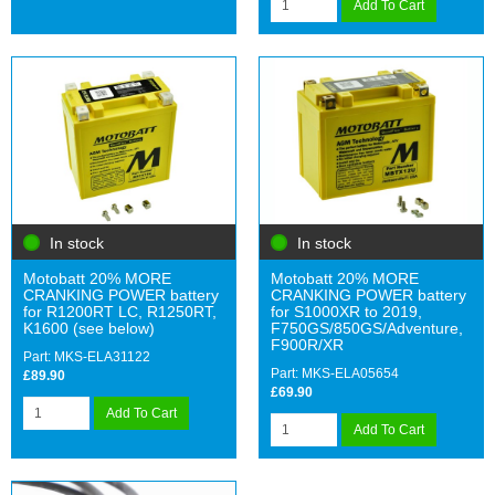
Add To Cart
In stock
In stock
Motobatt 20% MORE
Motobatt 20% MORE
CRANKING POWER battery
CRANKING POWER battery
for R1200RT LC, R1250RT,
for S1000XR to 2019,
K1600 (see below)
F750GS/850GS/Adventure,
F900R/XR
Part: MKS-ELA31122
Part: MKS-ELA05654
£89.90
£69.90
Add To Cart
Add To Cart