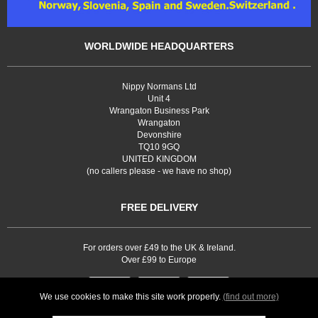
WORLDWIDE HEADQUARTERS
Nippy Normans Ltd
Unit 4
Wrangaton Business Park
Wrangaton
Devonshire
TQ10 9GQ
UNITED KINGDOM
(no callers please - we have no shop)
FREE DELIVERY
For orders over £49 to the UK & Ireland.
Over £99 to Europe
We use cookies to make this site work properly.
(find out more)