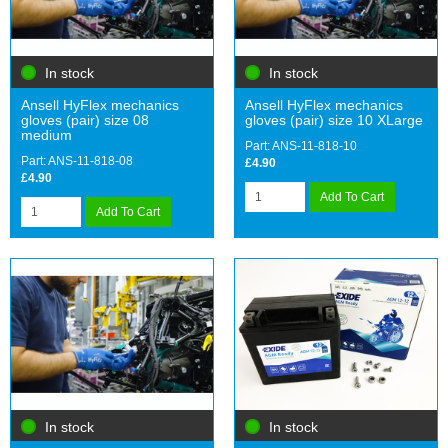
In stock
In stock
Ansell HyFlex mechanics
Ansell HyFlex mechanics
gloves (pair) size 08
gloves (pair) size 10 XLarge
medium
Part: ANS-11-818-10
Part: ANS-11-818-08
£4.90
£4.90
Add To Cart
Add To Cart
In stock
In stock