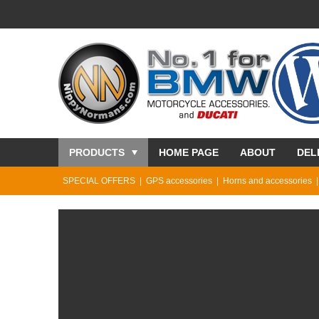
PRODUCTS
HOME PAGE
ABOUT
DEL
SPECIAL OFFERS
GPS accessories
Horns and accessories