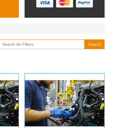
Search