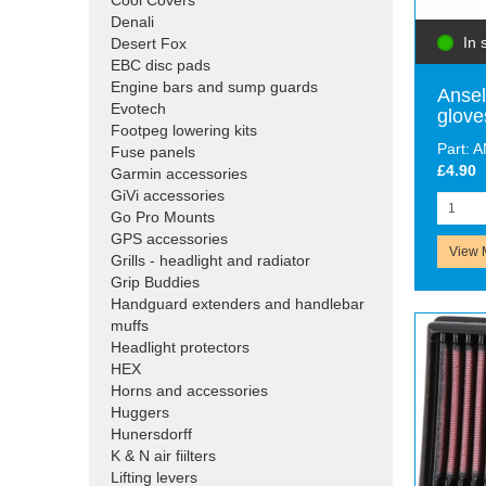
Cool Covers
Denali
In 
Desert Fox
EBC disc pads
Engine bars and sump guards
Ansel
Evotech
glove
Footpeg lowering kits
Part: 
Fuse panels
£4.90
Garmin accessories
GiVi accessories
Go Pro Mounts
GPS accessories
View 
Grills - headlight and radiator
Grip Buddies
Handguard extenders and handlebar
muffs
Headlight protectors
HEX
Horns and accessories
Huggers
Hunersdorff
K & N air fiilters
Lifting levers