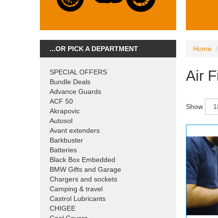
...OR PICK A DEPARTMENT
Home
Air F
SPECIAL OFFERS
Bundle Deals
Advance Guards
ACF 50
Show
Akrapovic
Autosol
Avant extenders
Barkbuster
Batteries
Black Box Embedded
BMW Gifts and Garage
Chargers and sockets
Camping & travel
Castrol Lubricants
CHIGEE