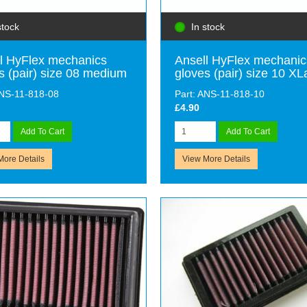
stock
In stock
l HyFlex mechanics
Ansell HyFlex mechanic
s (pair) size 08 medium
gloves (pair) size 10 XL
ANS-11-818-08
Part: ANS-11-818-10
£4.90
Add To Cart
Add To Cart
More Details
View More Details