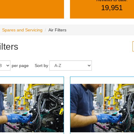
19,951
Spares and Servicing
Air Filters
ilters
per page
Sort by