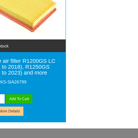
stock
 air filter R1200GS LC
 to 2018), R1250GS
 to 2023) and more
MKS-SIA26799
Add To Cart
More Details