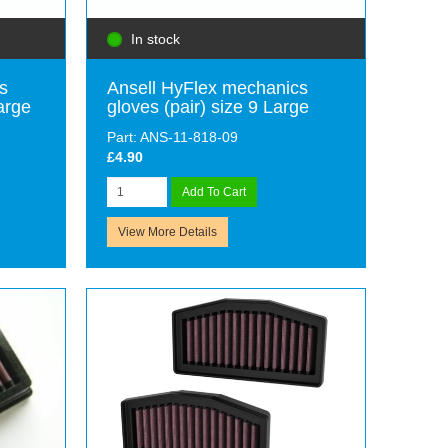
In stock
s
Ansell HyFlex mechanics
arge
gloves (pair) size 9 Large
Part: ANS-11-818-09
£4.90
Add To Cart
View More Details