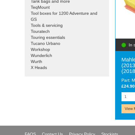
Tank bags and more
TeqMount
Tool boxes for 1200 Adventure and
GS
Tools & servicing
Touratech
Touring essentials
Tucano Urbano
In 
Workshop
Wunderlich
Mahle
Wurth
(2013
X Heads
(2018
Part: 
£24.90
View 
FAQS
Contact Us
Privacy Policy
Stockists