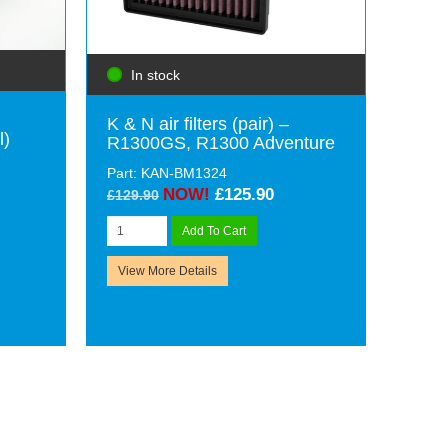
In stock
K & N air filters (pair) –
l)
R1300GS, R1300 Adventure
Part: KAN-BM1324
NOW!
£125.90
£129.90
Add To Cart
View More Details