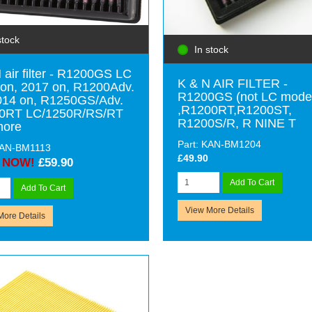
stock
In stock
 air filter - R1200GS LC
K & N AIR FILTER -
on, 2017 on, R1200Adv.
R1200GS (not LC mode
014 on, R1250GS/Adv.
,R1200RT,R1200ST,
0RT LC/1250R/RS/RT
R1200S/R, R NINE T
more
Part: KAN-BM1204
KAN-BM1113
£49.90
NOW!
£59.90
Add To Cart
Add To Cart
View More Details
More Details