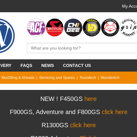
My Acco
IVERY
FAQS
NEWS
CONTACT US
MudSling & Xheads
Servicing and Spares
Touratech
Wunderlich
NEW ! F450GS
here
F900GS, Adventure and F800GS
click here
R1300GS
click here