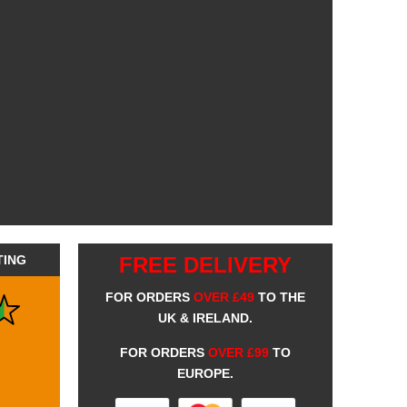
TING
FREE DELIVERY
FOR ORDERS
OVER £49
TO THE
UK & IRELAND.
FOR ORDERS
OVER £99
TO
EUROPE.