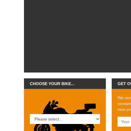
CHOOSE YOUR BIKE...
GET O
We send
contain
new pro