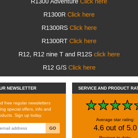
R1300 Adventure
Click here
R1300R
Click here
R1300RS
Click here
R1300RT
Click here
R12, R12 nine T and R12S
click here
R12 G/S
Click here
UR NEWSLETTER
SERVICE AND PRODUCT RA
 free regular newsletters
ing special offers, info and
ducts. Sign up today:
Average star rating:
4.6 out of 5.0
GO
Reviews to date: