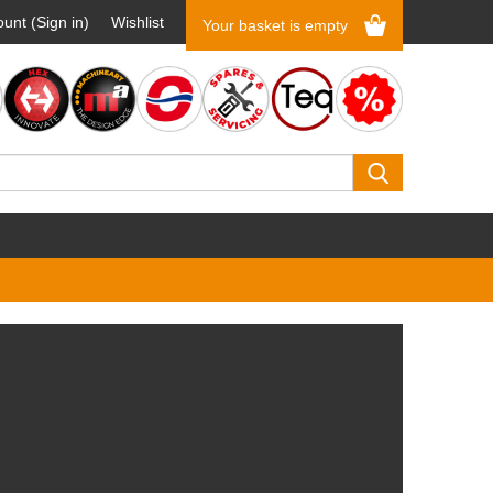
unt (Sign in)
Wishlist
Your basket is empty