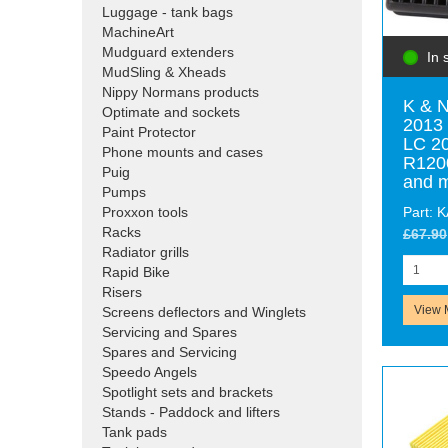
Luggage - tank bags
MachineArt
Mudguard extenders
In 
MudSling & Xheads
Nippy Normans products
K & N
Optimate and sockets
2013 
Paint Protector
LC 2
Phone mounts and cases
R120
Puig
and 
Pumps
Part: 
Proxxon tools
Racks
£67.90
Radiator grills
Rapid Bike
Risers
View 
Screens deflectors and Winglets
Servicing and Spares
Spares and Servicing
Speedo Angels
Spotlight sets and brackets
Stands - Paddock and lifters
Tank pads