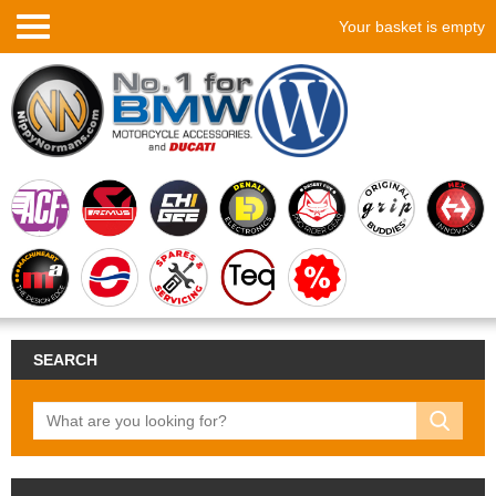
Your basket is empty
SEARCH