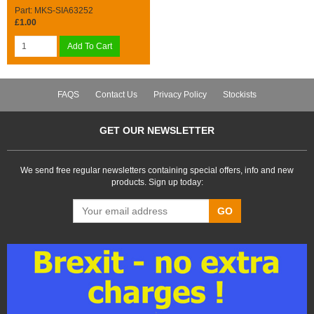
Part: MKS-SIA63252
£1.00
Add To Cart
FAQS
Contact Us
Privacy Policy
Stockists
GET OUR NEWSLETTER
We send free regular newsletters containing special offers, info and new
products. Sign up today:
GO