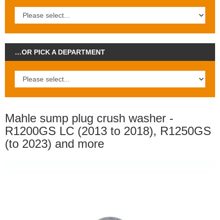
…OR PICK A DEPARTMENT
Mahle sump plug crush washer -
R1200GS LC (2013 to 2018), R1250GS
(to 2023) and more