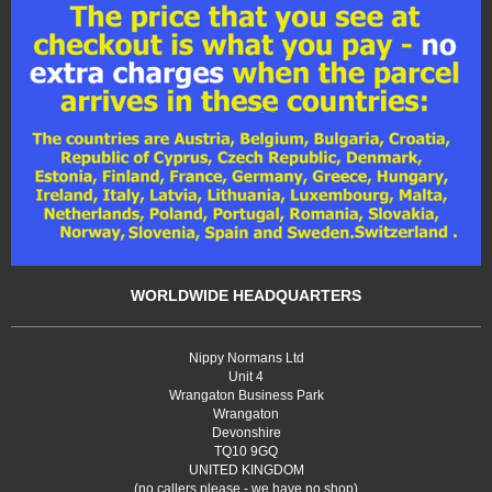
WORLDWIDE HEADQUARTERS
Nippy Normans Ltd
Unit 4
Wrangaton Business Park
Wrangaton
Devonshire
TQ10 9GQ
UNITED KINGDOM
(no callers please - we have no shop)