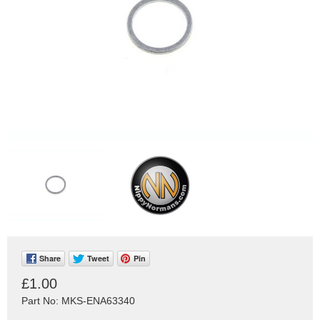
Share
Tweet
Pin
£1.00
Part No: MKS-ENA63340