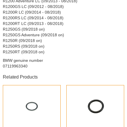
R1200 Adventure LC (09/2013 - 08/2018)
R1200GS LC (09/2012 - 08/2018)
R1200R LC (09/2014 - 08/2018)
R1200RS LC (09/2014 - 08/2018)
R1200RT LC (09/2013 - 08/2018)
R1250GS (09/2018 on)
R1250GS Adventure (09/2018 on)
R1250R (09/2018 on)
R1250RS (09/2018 on)
R1250RT (09/2018 on)
BMW genuine number
07119963340
Related Products