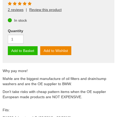
2 reviews
|
Review this product
In stock
Quantity
Add to Basket
Add to Wishlist
Why pay more!
Mahle are the biggest manufacture of oil filters and drain/sump
washers and are the OE supplier to BMW.
Don't take risks with cheap pattern items when the OE supplier
European made products are NOT EXPENSIVE.
Fits: