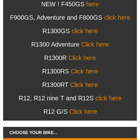
NEW ! F450GS
here
F900GS, Adventure and F800GS
click here
R1300GS
click here
R1300 Adventure
Click here
R1300R
Click here
R1300RS
Click here
R1300RT
Click here
R12, R12 nine T and R12S
click here
R12 G/S
Click here
CHOOSE YOUR BIKE...