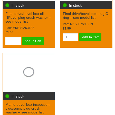
In stock
In stock
Final drive/bevel box oil
Final drive/bevel box plug O
fill/level plug crush washer –
ring – see model list
see model list
Part: MKS-TRA95219
Part: MKS-SIA63132
£1.90
£1.00
Add To Cart
Add To Cart
In stock
Mahle bevel box inspection
plug/sump plug crush
washer – see model list