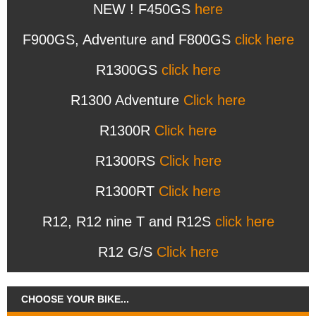
NEW ! F450GS
here
F900GS, Adventure and F800GS
click here
R1300GS
click here
R1300 Adventure
Click here
R1300R
Click here
R1300RS
Click here
R1300RT
Click here
R12, R12 nine T and R12S
click here
R12 G/S
Click here
CHOOSE YOUR BIKE...