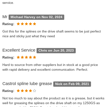
service.
Mr
Michael Harvey on Nov 02, 2024
Rating:
Got this for the splines on the drive shaft seems to be just perfect
nice and sticky just what they need
Excellent Service
Chris on Jun 20, 2023
Rating:
Hard to source from other suppliers but in stock at a good price
with rapid delivery and excellent communication. Perfect.
Castrol spline lube grease
Nick on Feb 09, 2021
Rating:
Not too much to say about the product as it is a grease, but it works
well for greasing the splines on the drive shaft on my 1250GS as