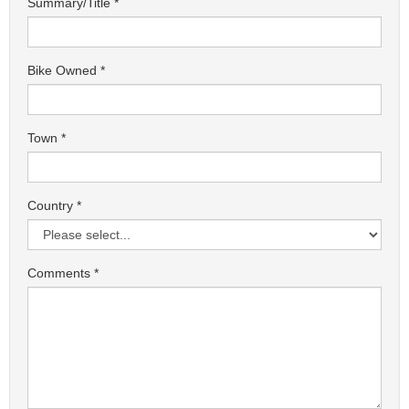
Summary/Title
Bike Owned
Town
Country
Comments