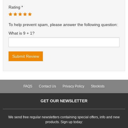
Rating
To help prevent spam, please answer the following question:
What is 9 + 1?
FAQS
Contact Us
Privacy Policy
Stockists
GET OUR NEWSLETTER
We send free regular newsletters containing special offers, info and new
products. Sign up today: