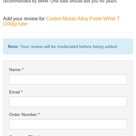
recommended by BMW. One tube should last you for years.
Add your review for
Castrol Molub-Alloy Paste White T
(100g) tube
Note:
Your review will be moderated before being added.
Name
Email
Order Number