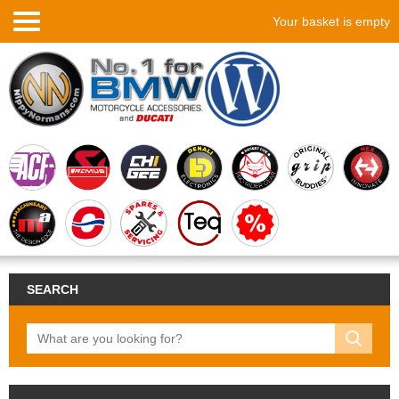
Your basket is empty
SEARCH