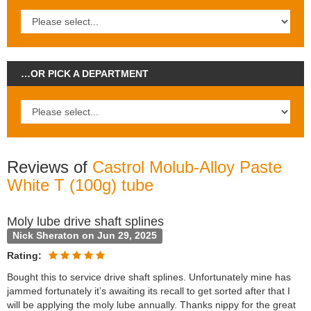
…OR PICK A DEPARTMENT
Reviews of
Castrol Molub-Alloy Paste
White T (100g) tube
Moly lube drive shaft splines
Nick Sheraton on Jun 29, 2025
Rating:
Bought this to service drive shaft splines. Unfortunately mine has
jammed fortunately it’s awaiting its recall to get sorted after that I
will be applying the moly lube annually. Thanks nippy for the great