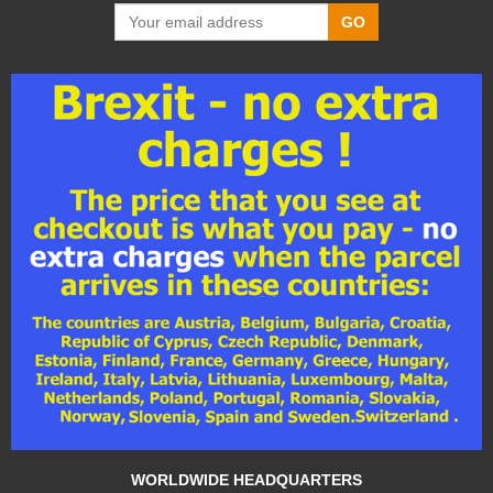
GO
WORLDWIDE HEADQUARTERS