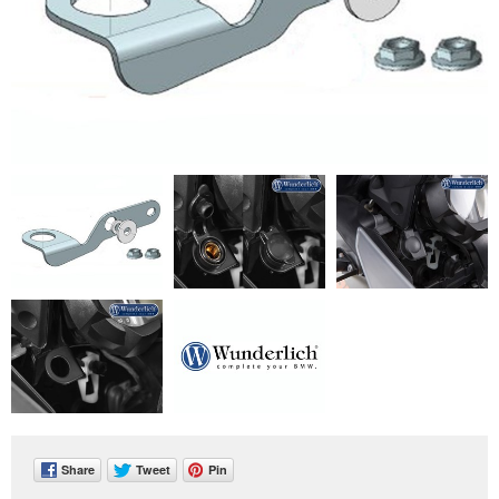
Share
Tweet
Pin