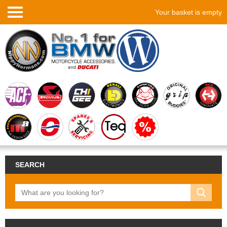
Your basket is empty
SEARCH