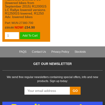
(lowered bikes from
September 2015) R1200GS
LC Rallye lowered versions.
R1250GS lowered, R1250
Adv. lowered bikes
Part: WUN-27380-700
NOW!
£54.90
£59.90
Add To Cart
FAQS
Contact Us
Privacy Policy
Stockists
GET OUR NEWSLETTER
We send free regular newsletters containing special offers, info and new
products. Sign up today:
GO