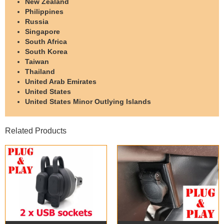
New Zealand
Philippines
Russia
Singapore
South Africa
South Korea
Taiwan
Thailand
United Arab Emirates
United States
United States Minor Outlying Islands
Related Products