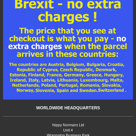
WORLDWIDE HEADQUARTERS
Nippy Normans Ltd
Unit 4
Wrangaton Business Park