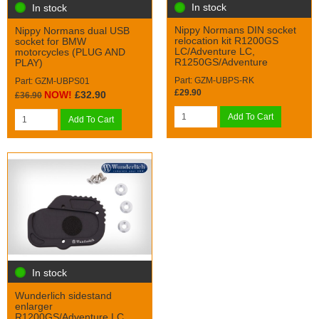
In stock
In stock
Nippy Normans DIN socket
Nippy Normans dual USB
relocation kit R1200GS
socket for BMW
LC/Adventure LC,
motorcycles (PLUG AND
R1250GS/Adventure
PLAY)
Part: GZM-UBPS-RK
Part: GZM-UBPS01
£29.90
NOW!
£32.90
£36.90
Add To Cart
Add To Cart
In stock
Wunderlich sidestand
enlarger
R1200GS/Adventure LC