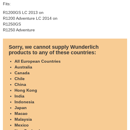
Fits:
R1200GS LC 2013 on
R1200 Adventure LC 2014 on
R1250GS
R1250 Adventure
Sorry, we cannot supply Wunderlich
products to any of these countries:
All European Countries
Australia
Canada
Chile
China
Hong Kong
India
Indonesia
Japan
Macao
Malaysia
Mexico