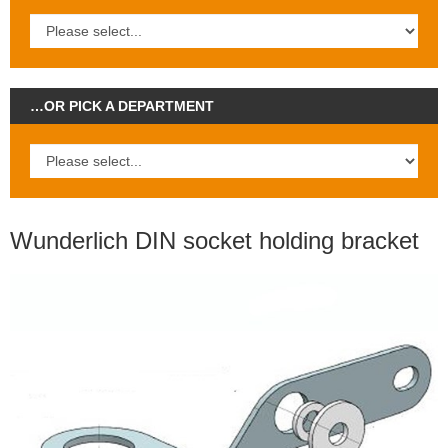
…OR PICK A DEPARTMENT
Wunderlich DIN socket holding bracket