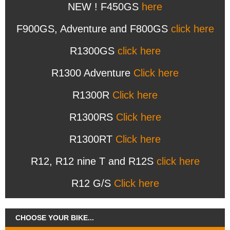
NEW ! F450GS
here
F900GS, Adventure and F800GS
click here
R1300GS
click here
R1300 Adventure
Click here
R1300R
Click here
R1300RS
Click here
R1300RT
Click here
R12, R12 nine T and R12S
click here
R12 G/S
Click here
CHOOSE YOUR BIKE...