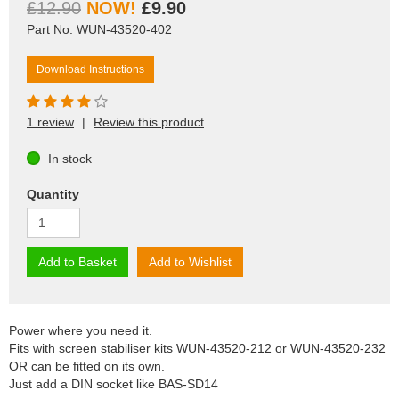
£12.90
£9.90
Part No: WUN-43520-402
Download Instructions
1 review
|
Review this product
In stock
Quantity
Add to Basket
Add to Wishlist
Power where you need it.
Fits with screen stabiliser kits WUN-43520-212 or WUN-43520-232
OR can be fitted on its own.
Just add a DIN socket like BAS-SD14