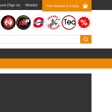
unt (Sign in)
Wishlist
Your basket is empty