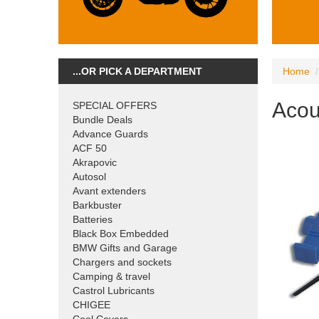
...OR PICK A DEPARTMENT
Home
Acou
SPECIAL OFFERS
Bundle Deals
Advance Guards
ACF 50
Akrapovic
Autosol
Avant extenders
Barkbuster
Batteries
Black Box Embedded
BMW Gifts and Garage
Chargers and sockets
Camping & travel
Castrol Lubricants
CHIGEE