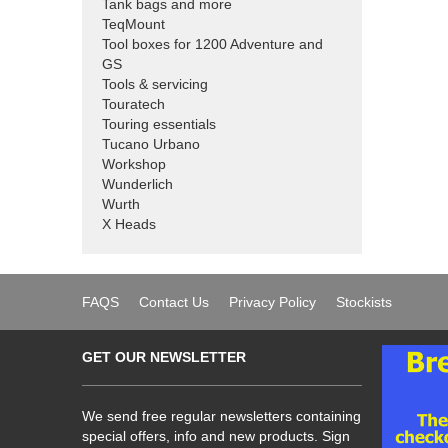
Tank bags and more
TeqMount
Tool boxes for 1200 Adventure and
GS
Tools & servicing
Touratech
Touring essentials
Tucano Urbano
Workshop
Wunderlich
Wurth
X Heads
FAQS
Contact Us
Privacy Policy
Stockists
GET OUR NEWSLETTER
We send free regular newsletters containing
special offers, info and new products. Sign