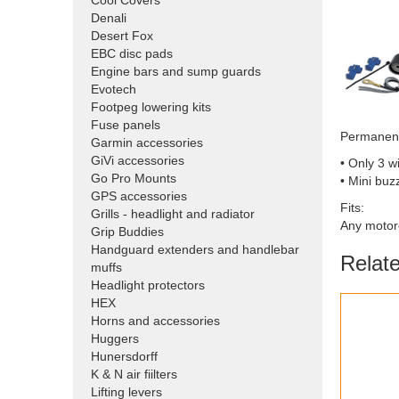
Cool Covers
Denali
Desert Fox
EBC disc pads
Engine bars and sump guards
Evotech
Footpeg lowering kits
Fuse panels
Permanent
Garmin accessories
GiVi accessories
• Only 3 w
Go Pro Mounts
• Mini buz
GPS accessories
Fits:
Grills - headlight and radiator
Any motor
Grip Buddies
Handguard extenders and handlebar
Relat
muffs
Headlight protectors
HEX
Horns and accessories
Huggers
Hunersdorff
K & N air fiilters
Lifting levers