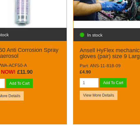
stock
In stock
0 Anti Corrosion Spray
Ansell HyFlex mechanic
aerosol
gloves (pair) size 9 Lar
 WWA-ACF50-A
Part: ANS-11-818-09
NOW!
£11.90
£4.90
Add To Cart
Add To Cart
View More Details
More Details