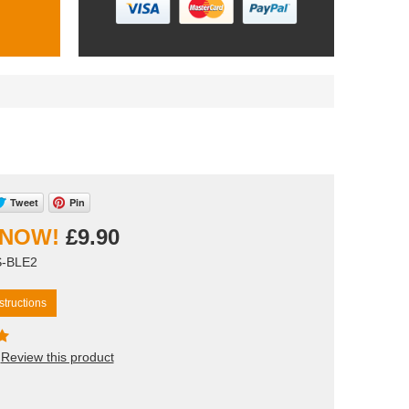
Tweet
Pin
£9.90
S-BLE2
tructions
Review this product