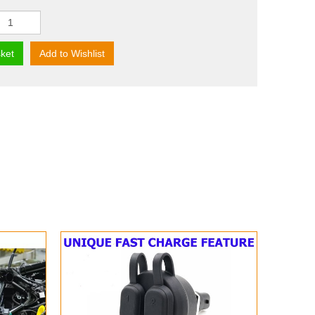
ket
Add to Wishlist