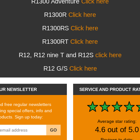
R1300 Adventure
Click here
R1300R
Click here
R1300RS
Click here
R1300RT
Click here
R12, R12 nine T and R12S
click here
R12 G/S
Click here
UR NEWSLETTER
SERVICE AND PRODUCT RA
 free regular newsletters
ing special offers, info and
ducts. Sign up today:
Average star rating:
4.6 out of 5.0
GO
Reviews to date: