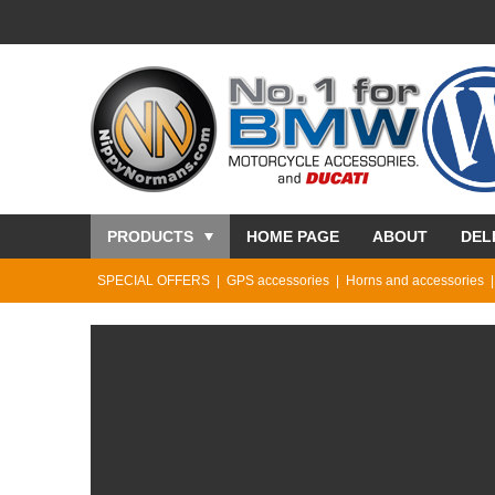
PRODUCTS
HOME PAGE
ABOUT
DEL
SPECIAL OFFERS
GPS accessories
Horns and accessories