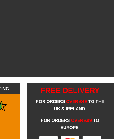
TING
FREE DELIVERY
FOR ORDERS
OVER £49
TO THE
UK & IRELAND.
FOR ORDERS
OVER £99
TO
EUROPE.