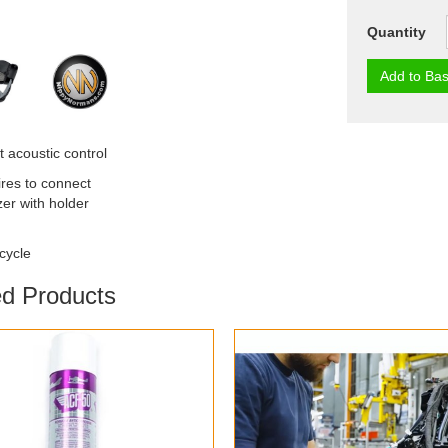
Quantity
Add to Bas
 acoustic control
ires to connect
zer with holder
cycle
ed Products