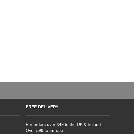
FREE DELIVERY
For orders over £49 to the UK & Ireland.
Over £99 to Europe