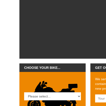
CHOOSE YOUR BIKE...
GET O
We send
contain
new pro