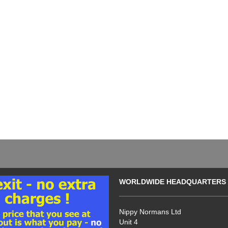
WORLDWIDE HEADQUARTERS
Nippy Normans Ltd
Unit 4