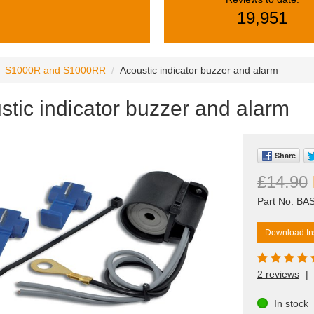
19,951
S1000R and S1000RR
Acoustic indicator buzzer and alarm
stic indicator buzzer and alarm
Share
£14.90
Part No: BA
Download Ins
2 reviews
|
In stock