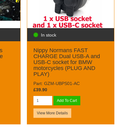
In stock
s
Nippy Normans FAST
ge
CHARGE Dual USB-A and
USB-C socket for BMW
motorcycles (PLUG AND
PLAY)
Part: GZM-UBPS01-AC
£39.90
Add To Cart
View More Details