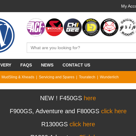
My Acco
IVERY
FAQS
NEWS
CONTACT US
MudSling & Xheads
Servicing and Spares
Touratech
Wunderlich
NEW ! F450GS
here
F900GS, Adventure and F800GS
click here
R1300GS
click here