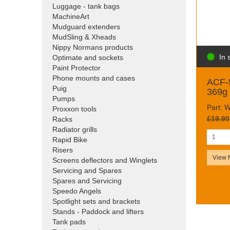
Luggage - tank bags
MachineArt
Mudguard extenders
MudSling & Xheads
Nippy Normans products
In 
Optimate and sockets
Paint Protector
Phone mounts and cases
ACF-5
Puig
369g 
Pumps
Part:
Proxxon tools
£19.90
Racks
Radiator grills
Rapid Bike
Risers
View 
Screens deflectors and Winglets
Servicing and Spares
Spares and Servicing
Speedo Angels
Spotlight sets and brackets
Stands - Paddock and lifters
Tank pads