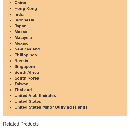
China
Hong Kong
India
Indonesia
Japan
Macao
Malaysia
Mexico
New Zealand
Philippines
Russia
Singapore
South Africa
South Korea
Taiwan
Thailand
United Arab Emirates
United States
United States Minor Outlying Islands
Related Products