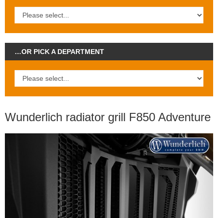
…OR PICK A DEPARTMENT
Wunderlich radiator grill F850 Adventure