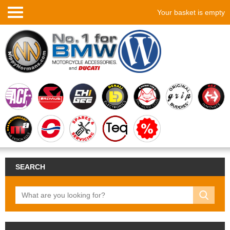
Your basket is empty
SEARCH