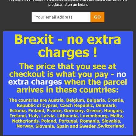
products. Sign up today:
GO