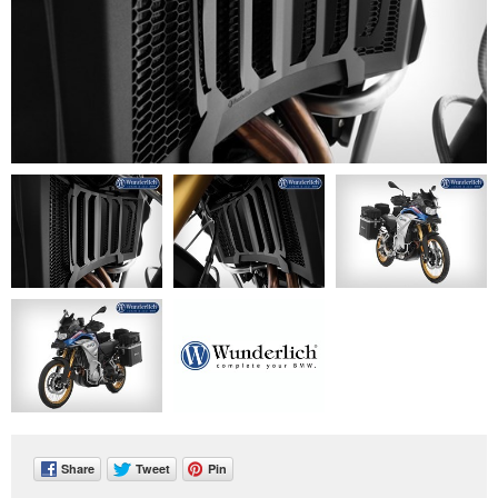
Share
Tweet
Pin