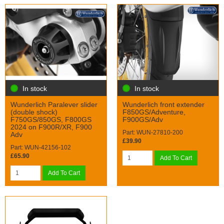
In stock
In stock
Wunderlich Paralever slider
Wunderlich front extender
(double shock)
F850GS/Adventure,
F750GS/850GS, F800GS
F900GS/Adv
2024 on F900R/XR, F900
Part: WUN-27810-200
Adv
£39.90
Part: WUN-42156-102
£65.90
Add To Cart
Add To Cart