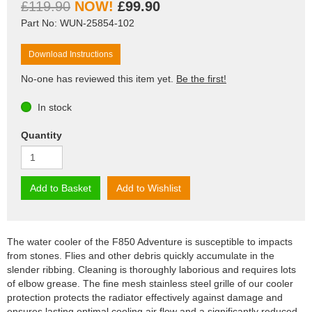
£119.90
£99.90
Part No: WUN-25854-102
Download Instructions
No-one has reviewed this item yet.
Be the first!
In stock
Quantity
Add to Basket
Add to Wishlist
The water cooler of the F850 Adventure is susceptible to impacts
from stones. Flies and other debris quickly accumulate in the
slender ribbing. Cleaning is thoroughly laborious and requires lots
of elbow grease. The fine mesh stainless steel grille of our cooler
protection protects the radiator effectively against damage and
ensures lasting optimal cooling air flow and a significantly reduced