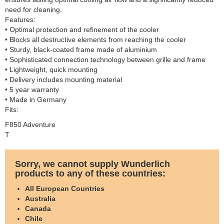
need for cleaning.
Features:
• Optimal protection and refinement of the cooler
• Blocks all destructive elements from reaching the cooler
• Sturdy, black-coated frame made of aluminium
• Sophisticated connection technology between grille and frame
• Lightweight, quick mounting
• Delivery includes mounting material
• 5 year warranty
• Made in Germany
Fits:
F850 Adventure
T
Sorry, we cannot supply Wunderlich
products to any of these countries:
All European Countries
Australia
Canada
Chile