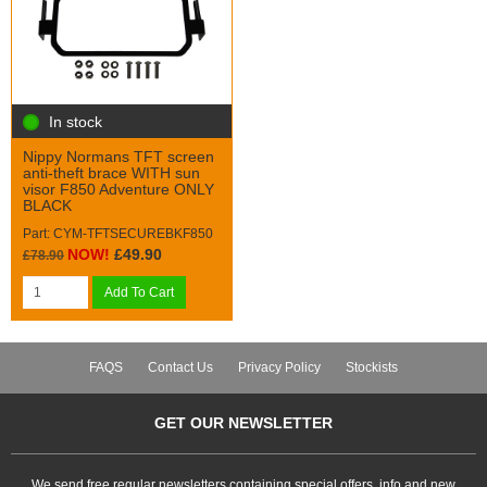
In stock
Nippy Normans TFT screen
anti-theft brace WITH sun
visor F850 Adventure ONLY
BLACK
Part: CYM-TFTSECUREBKF850
NOW!
£49.90
£78.90
Add To Cart
FAQS
Contact Us
Privacy Policy
Stockists
GET OUR NEWSLETTER
We send free regular newsletters containing special offers, info and new