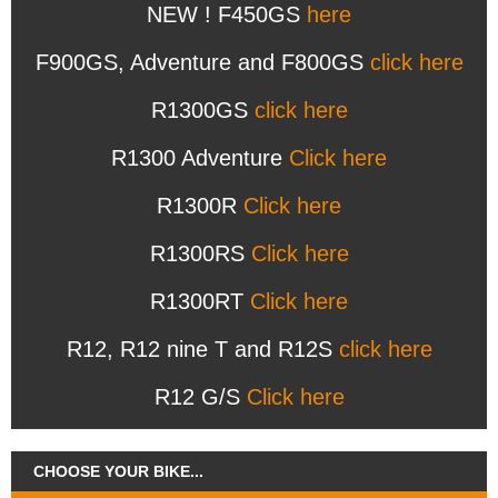
NEW ! F450GS
here
F900GS, Adventure and F800GS
click here
R1300GS
click here
R1300 Adventure
Click here
R1300R
Click here
R1300RS
Click here
R1300RT
Click here
R12, R12 nine T and R12S
click here
R12 G/S
Click here
CHOOSE YOUR BIKE...