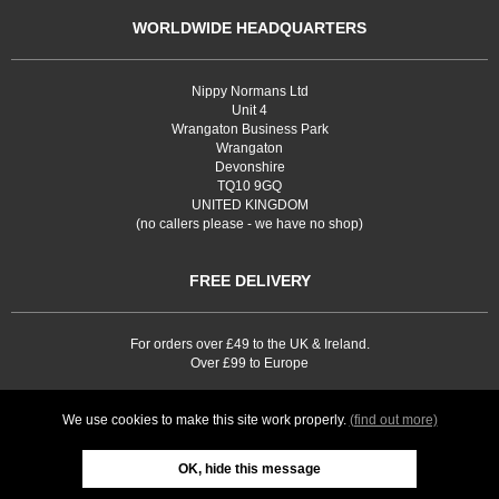
WORLDWIDE HEADQUARTERS
Nippy Normans Ltd
Unit 4
Wrangaton Business Park
Wrangaton
Devonshire
TQ10 9GQ
UNITED KINGDOM
(no callers please - we have no shop)
FREE DELIVERY
For orders over £49 to the UK & Ireland.
Over £99 to Europe
We use cookies to make this site work properly.
(find out more)
OK, hide this message
Web site development by
Webselect Ltd