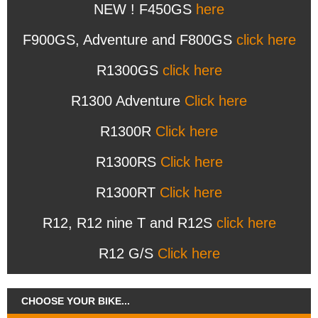
NEW ! F450GS
here
F900GS, Adventure and F800GS
click here
R1300GS
click here
R1300 Adventure
Click here
R1300R
Click here
R1300RS
Click here
R1300RT
Click here
R12, R12 nine T and R12S
click here
R12 G/S
Click here
CHOOSE YOUR BIKE...