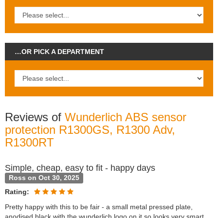
…OR PICK A DEPARTMENT
Reviews of
Wunderlich ABS sensor
protection R1300GS, R1300 Adv,
R1300RT
Simple, cheap, easy to fit - happy days
Ross on Oct 30, 2025
Rating:
Pretty happy with this to be fair - a small metal pressed plate,
anodised black with the wunderlich logo on it so looks very smart