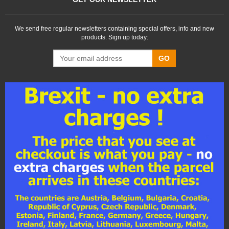
We send free regular newsletters containing special offers, info and new
products. Sign up today:
GO