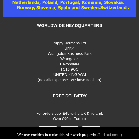
WORLDWIDE HEADQUARTERS
Nippy Normans Ltd
Unit 4
Wrangaton Business Park
Wrangaton
Devonshire
TQ10 9GQ
UNITED KINGDOM
(no callers please - we have no shop)
FREE DELIVERY
For orders over £49 to the UK & Ireland.
Over £99 to Europe
We use cookies to make this site work properly.
(find out more)