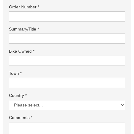
Order Number
Summary/Title
Bike Owned
Town
Country
Comments