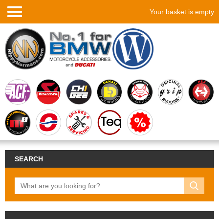
Your basket is empty
SEARCH