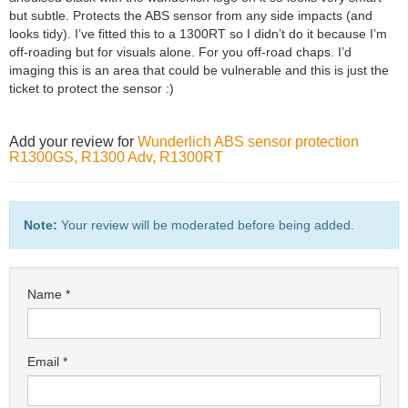
but subtle. Protects the ABS sensor from any side impacts (and
looks tidy). I’ve fitted this to a 1300RT so I didn’t do it because I’m
off-roading but for visuals alone. For you off-road chaps. I’d
imaging this is an area that could be vulnerable and this is just the
ticket to protect the sensor :)
Add your review for
Wunderlich ABS sensor protection
R1300GS, R1300 Adv, R1300RT
Note:
Your review will be moderated before being added.
Name
Email