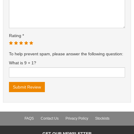
Rating
To help prevent spam, please answer the following question:
What is 9 + 1?
FAQS
Contact Us
Privacy Policy
Stockists
GET OUR NEWSLETTER