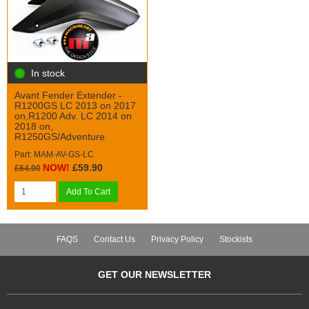
In stock
Avant Fender Extender -
R1200GS LC 2013 on 2017
on,R1200 Adv. LC 2014 on
2018 on,
R1250GS/Adventure
Part: MAM-AV-GS-LC
NOW!
£59.90
£64.90
Add To Cart
FAQS
Contact Us
Privacy Policy
Stockists
GET OUR NEWSLETTER