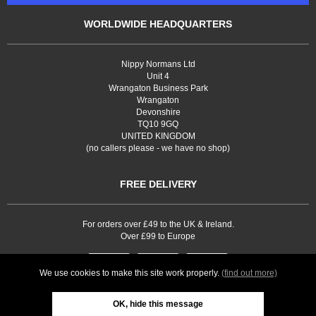
WORLDWIDE HEADQUARTERS
Nippy Normans Ltd
Unit 4
Wrangaton Business Park
Wrangaton
Devonshire
TQ10 9GQ
UNITED KINGDOM
(no callers please - we have no shop)
FREE DELIVERY
For orders over £49 to the UK & Ireland.
Over £99 to Europe
We use cookies to make this site work properly.
(find out more)
OK, hide this message
Web site development by
Webselect Ltd