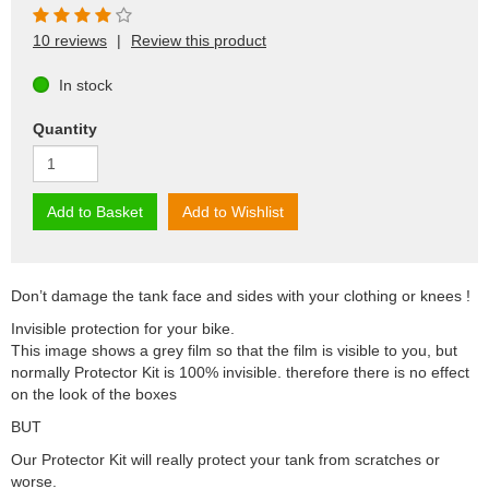
10 reviews
|
Review this product
In stock
Quantity
Add to Basket
Add to Wishlist
Don’t damage the tank face and sides with your clothing or knees !
Invisible protection for your bike.
This image shows a grey film so that the film is visible to you, but
normally Protector Kit is 100% invisible. therefore there is no effect
on the look of the boxes
BUT
Our Protector Kit will really protect your tank from scratches or
worse.