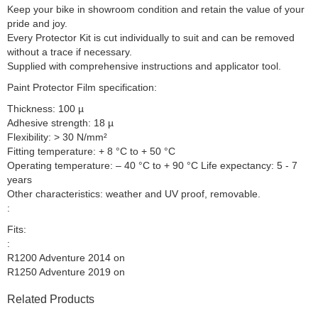
Keep your bike in showroom condition and retain the value of your
pride and joy.
Every Protector Kit is cut individually to suit and can be removed
without a trace if necessary.
Supplied with comprehensive instructions and applicator tool.
Paint Protector Film specification:
Thickness: 100 µ
Adhesive strength: 18 µ
Flexibility: > 30 N/mm²
Fitting temperature: + 8 °C to + 50 °C
Operating temperature: – 40 °C to + 90 °C Life expectancy: 5 - 7
years
Other characteristics: weather and UV proof, removable.
:
Fits:
:
R1200 Adventure 2014 on
R1250 Adventure 2019 on
Related Products