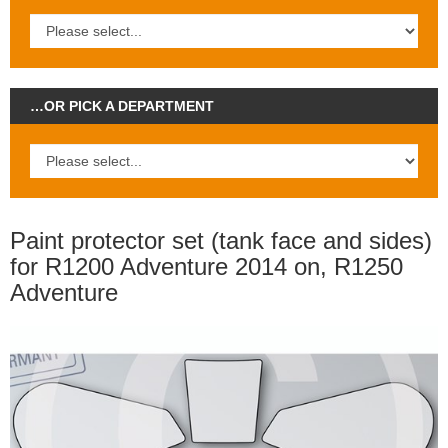
…OR PICK A DEPARTMENT
Paint protector set (tank face and sides)
for R1200 Adventure 2014 on, R1250
Adventure