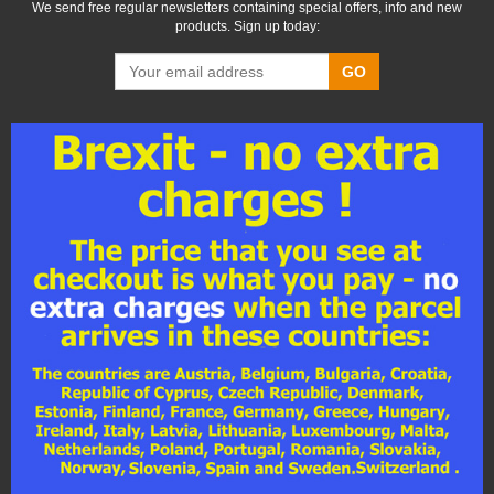
We send free regular newsletters containing special offers, info and new
products. Sign up today:
GO