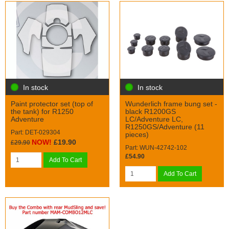
In stock
In stock
Paint protector set (top of
Wunderlich frame bung set -
the tank) for R1250
black R1200GS
Adventure
LC/Adventure LC,
R1250GS/Adventure (11
Part: DET-029304
pieces)
NOW!
£19.90
£29.90
Part: WUN-42742-102
£54.90
Add To Cart
Add To Cart