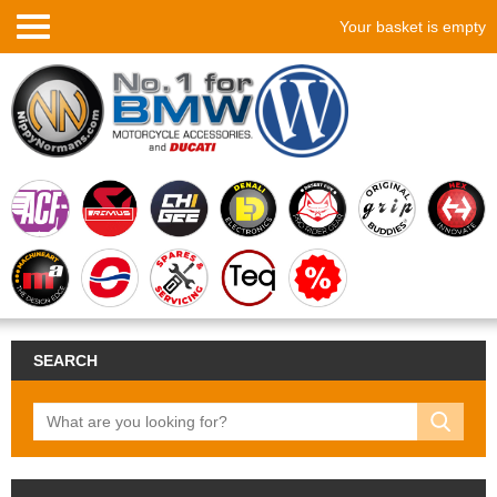
Your basket is empty
SEARCH