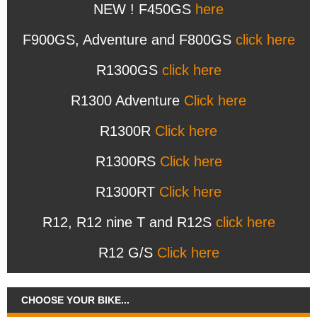
NEW ! F450GS
here
F900GS, Adventure and F800GS
click here
R1300GS
click here
R1300 Adventure
Click here
R1300R
Click here
R1300RS
Click here
R1300RT
Click here
R12, R12 nine T and R12S
click here
R12 G/S
Click here
CHOOSE YOUR BIKE...