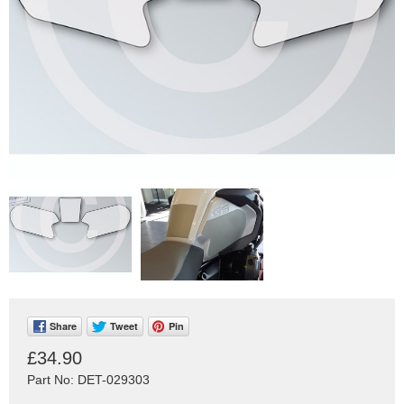
Share
Tweet
Pin
£34.90
Part No: DET-029303