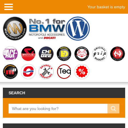
Your basket is empty
SEARCH