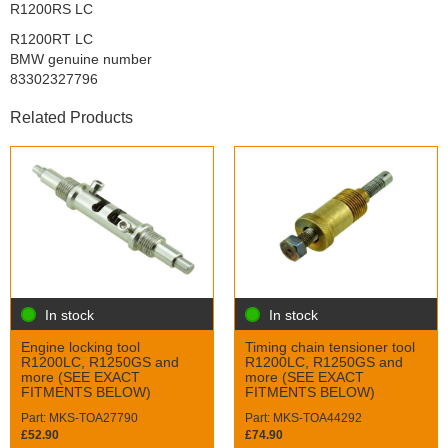
R1200RS LC
R1200RT LC
BMW genuine number
83302327796
Related Products
In stock
In stock
Engine locking tool
Timing chain tensioner tool
R1200LC, R1250GS and
R1200LC, R1250GS and
more (SEE EXACT
more (SEE EXACT
FITMENTS BELOW)
FITMENTS BELOW)
Part: MKS-TOA27790
Part: MKS-TOA44292
£52.90
£74.90