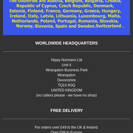
WORLDWIDE HEADQUARTERS
Nippy Normans Ltd
Unit 4
Wrangaton Business Park
Wrangaton
Devonshire
TQ10 9GQ
UNITED KINGDOM
(no callers please - we have no shop)
FREE DELIVERY
For orders over £49 to the UK & Ireland.
Over £99 to Europe