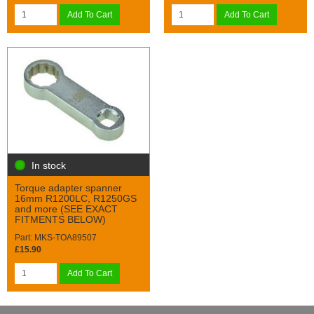
Add To Cart
Add To Cart
In stock
Torque adapter spanner
16mm R1200LC, R1250GS
and more (SEE EXACT
FITMENTS BELOW)
Part: MKS-TOA89507
£15.90
Add To Cart