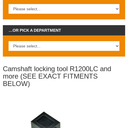
…OR PICK A DEPARTMENT
Camshaft locking tool R1200LC and
more (SEE EXACT FITMENTS
BELOW)