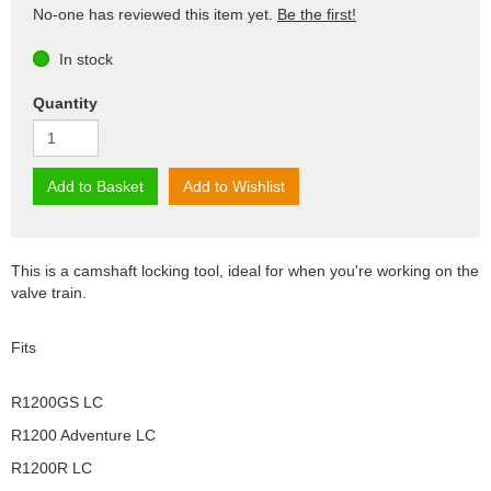
No-one has reviewed this item yet.
Be the first!
In stock
Quantity
Add to Basket
Add to Wishlist
This is a camshaft locking tool, ideal for when you're working on the
valve train.
Fits
R1200GS LC
R1200 Adventure LC
R1200R LC