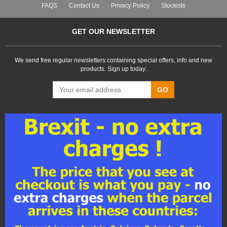
FAQS
Contact Us
Privacy Policy
Stockists
GET OUR NEWSLETTER
We send free regular newsletters containing special offers, info and new
products. Sign up today:
GO