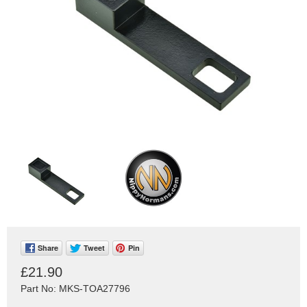
Share
Tweet
Pin
£21.90
Part No: MKS-TOA27796