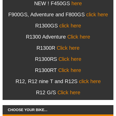
NEW ! F450GS
here
F900GS, Adventure and F800GS
click here
R1300GS
click here
R1300 Adventure
Click here
R1300R
Click here
R1300RS
Click here
R1300RT
Click here
R12, R12 nine T and R12S
click here
R12 G/S
Click here
CHOOSE YOUR BIKE...