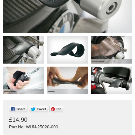
Share
Tweet
Pin
£14.90
Part No: WUN-25020-000