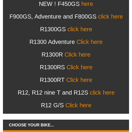
NEW ! F450GS
here
F900GS, Adventure and F800GS
click here
R1300GS
click here
R1300 Adventure
Click here
R1300R
Click here
R1300RS
Click here
R1300RT
Click here
R12, R12 nine T and R12S
click here
R12 G/S
Click here
CHOOSE YOUR BIKE...