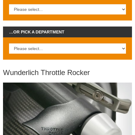
…OR PICK A DEPARTMENT
Wunderlich Throttle Rocker