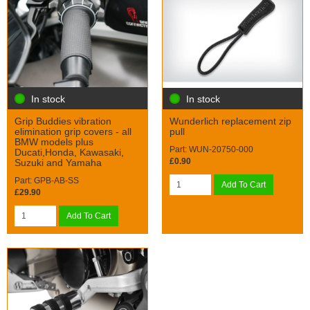
In stock
In stock
Grip Buddies vibration
Wunderlich replacement zip
elimination grip covers - all
pull
BMW models plus
Part: WUN-20750-000
Ducati,Honda, Kawasaki,
£0.90
Suzuki and Yamaha
Part: GPB-AB-SS
Add To Cart
£29.90
Add To Cart