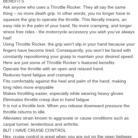
BENEFITS
Ask anyone who uses a Throttle Rocker. They all say the same
thing – no more death grip. In other words, you no longer have to
squeeze the grip to operate the throttle. This literally means, an
easy ride in the palm of your hand. No more cramping, and longer
stress free rides - the motorcycle accessory you wish you've always
had!
Using Throttle Rocker, the grip won’t slip in your hand because your
fingers have become tired. Consequently, you won’t be faced with
constantly repositioning your grasp to maintain your desired speed.
Here are just some of Throttle Rocker’s featured benefits:
Operate the throttle with an open and relaxed hand.
Reduces hand fatigue and cramping
Fits comfortably against the heel and palm of the hand, making
long rides more enjoyable
Makes throttling easier, especially while wearing heavy gloves
Eliminates throttle creep due to hand fatigue
It is not a throttle lock. When you release downward pressure the
throttle returns to idle.
Alleviates strain known to aggravate or cause conditions such as
carpal tunnel, tendentious and arthritis.
BUT I HAVE CRUISE CONTROL
Hey, cruise control is great when you are out on the open highway