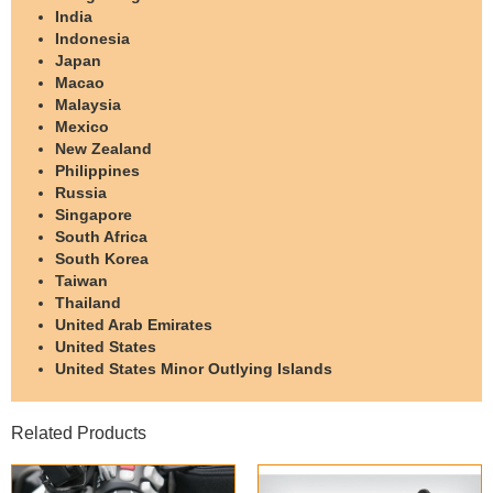
India
Indonesia
Japan
Macao
Malaysia
Mexico
New Zealand
Philippines
Russia
Singapore
South Africa
South Korea
Taiwan
Thailand
United Arab Emirates
United States
United States Minor Outlying Islands
Related Products