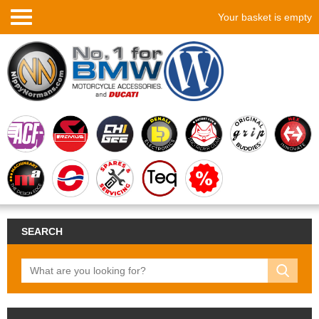
Your basket is empty
SEARCH