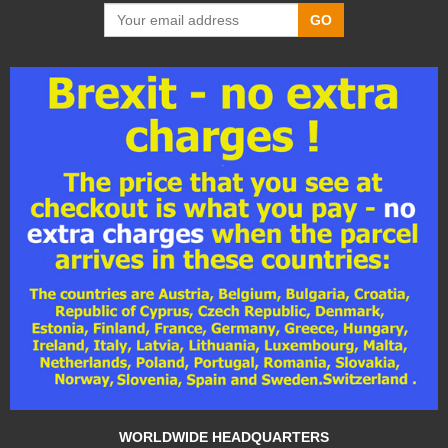
GO
WORLDWIDE HEADQUARTERS