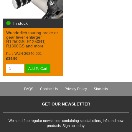
In stock
Wunderlich touring brake or
gear lever enlarger
R1250GS, R1250RT,
R1300GS and more
Part: WUN-26240-001
£34.90
Add To Cart
FAQS
Contact Us
Privacy Policy
Stockists
GET OUR NEWSLETTER
We send free regular newsletters containing special offers, info and new
products. Sign up today: