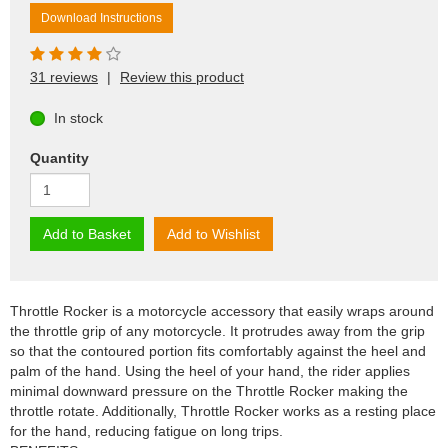
Download Instructions
31 reviews
|
Review this product
In stock
Quantity
Add to Basket
Add to Wishlist
Throttle Rocker is a motorcycle accessory that easily wraps around
the throttle grip of any motorcycle. It protrudes away from the grip
so that the contoured portion fits comfortably against the heel and
palm of the hand. Using the heel of your hand, the rider applies
minimal downward pressure on the Throttle Rocker making the
throttle rotate. Additionally, Throttle Rocker works as a resting place
for the hand, reducing fatigue on long trips.