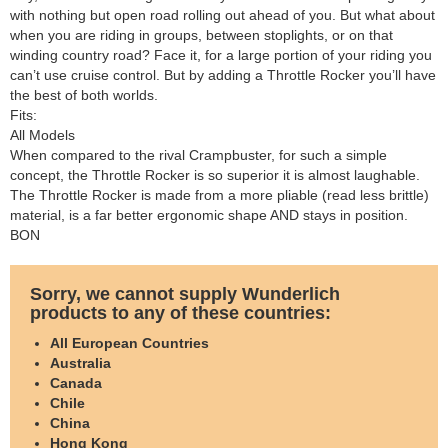
with nothing but open road rolling out ahead of you. But what about
when you are riding in groups, between stoplights, or on that
winding country road? Face it, for a large portion of your riding you
can’t use cruise control. But by adding a Throttle Rocker you’ll have
the best of both worlds.
Fits:
All Models
When compared to the rival Crampbuster, for such a simple
concept, the Throttle Rocker is so superior it is almost laughable.
The Throttle Rocker is made from a more pliable (read less brittle)
material, is a far better ergonomic shape AND stays in position.
BON
Sorry, we cannot supply Wunderlich
products to any of these countries:
All European Countries
Australia
Canada
Chile
China
Hong Kong