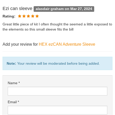
Ezi can sleeve
alasdair graham on Mar 27, 2024
Rating:
Great little piece of kit I often thought the seemed a little exposed to
the elements so this small sleeve fits the bill
Add your review for
HEX ezCAN Adventure Sleeve
Note:
Your review will be moderated before being added.
Name
Email