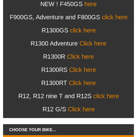
NEW ! F450GS
here
F900GS, Adventure and F800GS
click here
R1300GS
click here
R1300 Adventure
Click here
R1300R
Click here
R1300RS
Click here
R1300RT
Click here
R12, R12 nine T and R12S
click here
R12 G/S
Click here
CHOOSE YOUR BIKE...