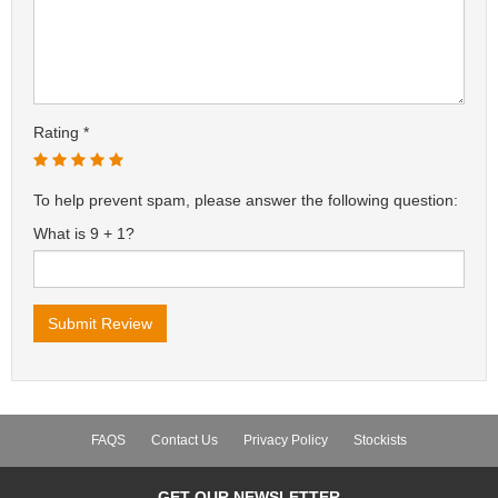
Rating
To help prevent spam, please answer the following question:
What is 9 + 1?
FAQS
Contact Us
Privacy Policy
Stockists
GET OUR NEWSLETTER