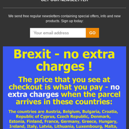
We send free regular newsletters containing special offers, info and new
products. Sign up today:
GO