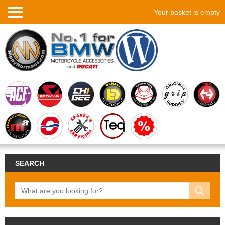
Your basket is empty
SEARCH