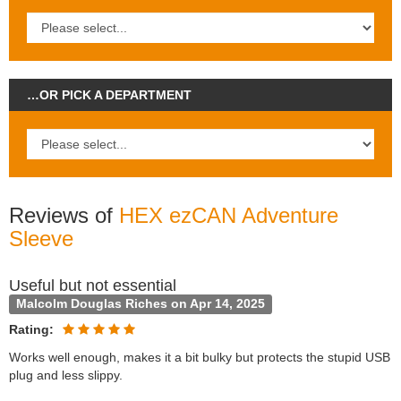
…OR PICK A DEPARTMENT
Reviews of
HEX ezCAN Adventure
Sleeve
Useful but not essential
Malcolm Douglas Riches on Apr 14, 2025
Rating:
Works well enough, makes it a bit bulky but protects the stupid USB
plug and less slippy.