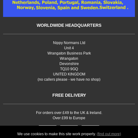
WORLDWIDE HEADQUARTERS
Nippy Normans Ltd
Unit 4
Wrangaton Business Park
Wrangaton
Devonshire
TQ10 9GQ
UNITED KINGDOM
(no callers please - we have no shop)
FREE DELIVERY
For orders over £49 to the UK & Ireland.
Over £99 to Europe
We use cookies to make this site work properly.
(find out more)