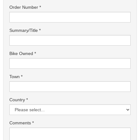
Order Number
Summary/Title
Bike Owned
Town
Country
Comments