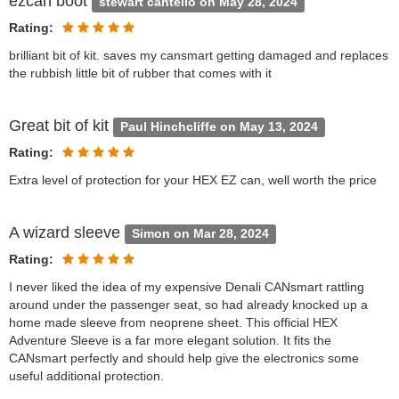
ezcan boot
stewart cantello on May 28, 2024
Rating:
brilliant bit of kit. saves my cansmart getting damaged and replaces
the rubbish little bit of rubber that comes with it
Great bit of kit
Paul Hinchcliffe on May 13, 2024
Rating:
Extra level of protection for your HEX EZ can, well worth the price
A wizard sleeve
Simon on Mar 28, 2024
Rating:
I never liked the idea of my expensive Denali CANsmart rattling
around under the passenger seat, so had already knocked up a
home made sleeve from neoprene sheet. This official HEX
Adventure Sleeve is a far more elegant solution. It fits the
CANsmart perfectly and should help give the electronics some
useful additional protection.