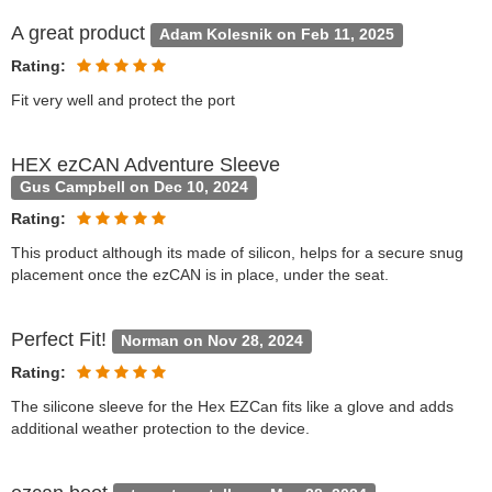
A great product
Adam Kolesnik on Feb 11, 2025
Rating:
Fit very well and protect the port
HEX ezCAN Adventure Sleeve
Gus Campbell on Dec 10, 2024
Rating:
This product although its made of silicon, helps for a secure snug
placement once the ezCAN is in place, under the seat.
Perfect Fit!
Norman on Nov 28, 2024
Rating:
The silicone sleeve for the Hex EZCan fits like a glove and adds
additional weather protection to the device.